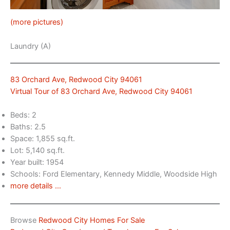
(more pictures)
Laundry (A)
83 Orchard Ave, Redwood City 94061
Virtual Tour of 83 Orchard Ave, Redwood City 94061
Beds: 2
Baths: 2.5
Space: 1,855 sq.ft.
Lot: 5,140 sq.ft.
Year built: 1954
Schools: Ford Elementary, Kennedy Middle, Woodside High
more details …
Browse
Redwood City Homes For Sale