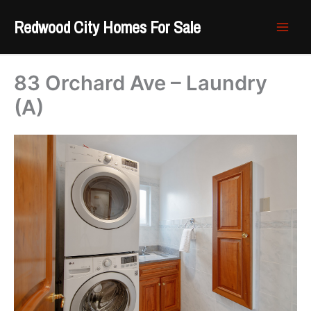
Skip
Redwood City Homes For Sale
to
content
83 Orchard Ave – Laundry
(A)