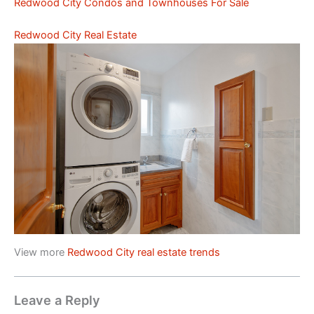
Redwood City Condos and Townhouses For Sale
Redwood City Real Estate
View more
Redwood City real estate trends
Leave a Reply