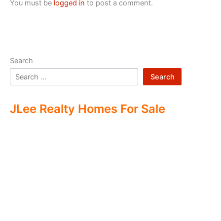
You must be
logged in
to post a comment.
Search
Search
JLee Realty Homes For Sale