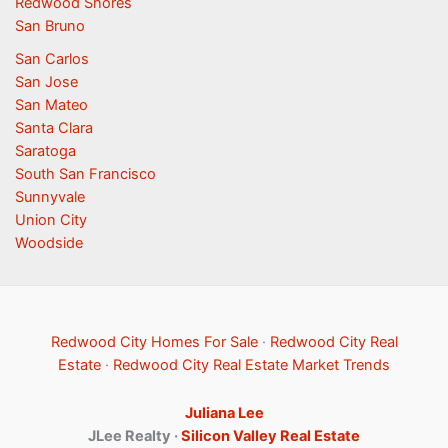
Redwood Shores
San Bruno
San Carlos
San Jose
San Mateo
Santa Clara
Saratoga
South San Francisco
Sunnyvale
Union City
Woodside
Redwood City Homes For Sale
·
Redwood City Real
Estate
·
Redwood City Real Estate Market Trends
Juliana Lee
JLee Realty ·
Silicon Valley Real Estate