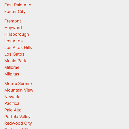
East Palo Alto
Foster City
Fremont
Hayward
Hillsborough
Los Altos
Los Altos Hills
Los Gatos
Menlo Park
Millbrae
Milpitas
Monte Sereno
Mountain View
Newark
Pacifica
Palo Alto
Portola Valley
Redwood City