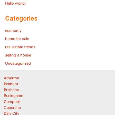
Hello world!
Categories
economy
home for sale
real estate trends
selling a house
Uncategorized
Atherton
Belmont
Brisbane
Burlingame
Campbell
Cupertino
Daly City