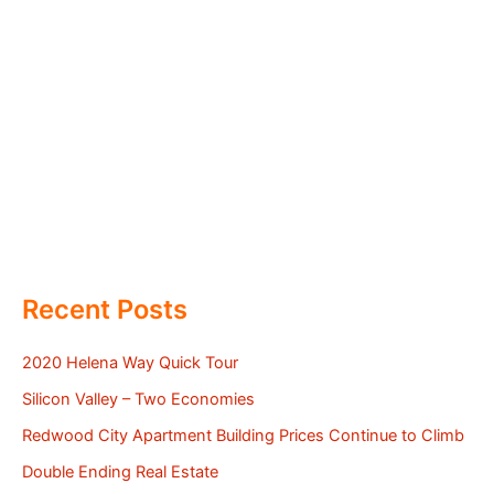
Recent Posts
2020 Helena Way Quick Tour
Silicon Valley – Two Economies
Redwood City Apartment Building Prices Continue to Climb
Double Ending Real Estate