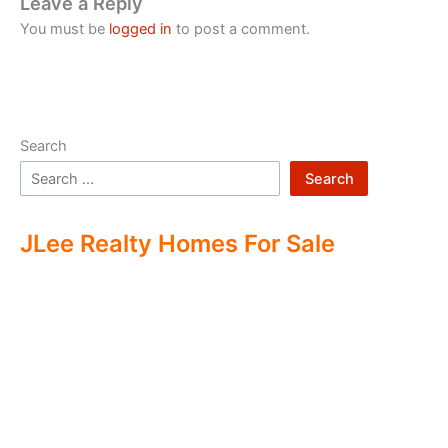
Leave a Reply
You must be
logged in
to post a comment.
Search
Search
JLee Realty Homes For Sale