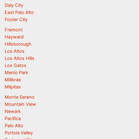
Daly City
East Palo Alto
Foster City
Fremont
Hayward
Hillsborough
Los Altos
Los Altos Hills
Los Gatos
Menlo Park
Millbrae
Milpitas
Monte Sereno
Mountain View
Newark
Pacifica
Palo Alto
Portola Valley