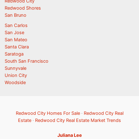
Redwood City
Redwood Shores
San Bruno
San Carlos
San Jose
San Mateo
Santa Clara
Saratoga
South San Francisco
Sunnyvale
Union City
Woodside
Redwood City Homes For Sale
·
Redwood City Real
Estate
·
Redwood City Real Estate Market Trends
Juliana Lee