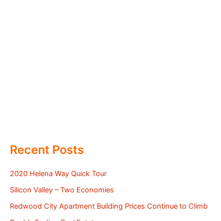
Recent Posts
2020 Helena Way Quick Tour
Silicon Valley – Two Economies
Redwood City Apartment Building Prices Continue to Climb