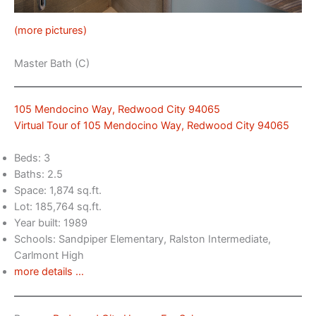
(more pictures)
Master Bath (C)
105 Mendocino Way, Redwood City 94065
Virtual Tour of 105 Mendocino Way, Redwood City 94065
Beds: 3
Baths: 2.5
Space: 1,874 sq.ft.
Lot: 185,764 sq.ft.
Year built: 1989
Schools: Sandpiper Elementary, Ralston Intermediate,
Carlmont High
more details …