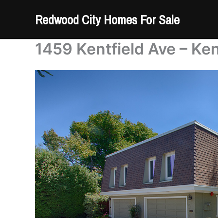
Skip
Redwood City Homes For Sale
to
content
1459 Kentfield Ave – Ken