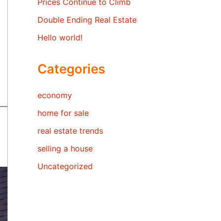
Prices Continue to Climb
Double Ending Real Estate
Hello world!
Categories
economy
home for sale
real estate trends
selling a house
Uncategorized