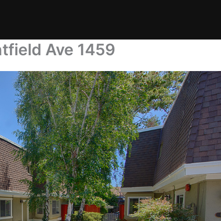
tfield Ave 1459