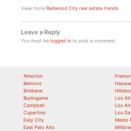
View more
Redwood City real estate trends
Leave a Reply
You must be
logged in
to post a comment.
Atherton
Fremon
Belmont
Haywa
Brisbane
Hillsb
Burlingame
Los Alt
Campbell
Los Alt
Cupertino
Los Ga
Daly City
Menlo 
East Palo Alto
Millbra