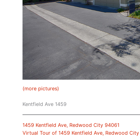
(more pictures)
Kentfield Ave 1459
1459 Kentfield Ave, Redwood City 94061
Virtual Tour of 1459 Kentfield Ave, Redwood Cit