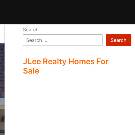
Search
Search
JLee Realty Homes For
Sale