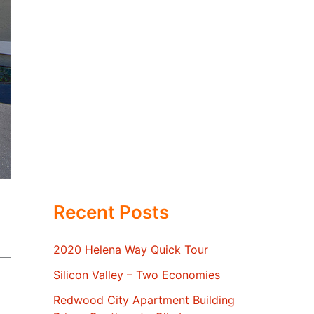
Recent Posts
2020 Helena Way Quick Tour
Silicon Valley – Two Economies
Redwood City Apartment Building