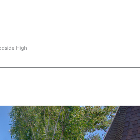
odside High