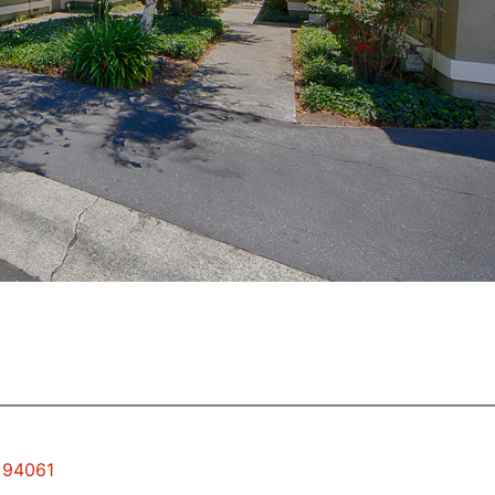
y 94061