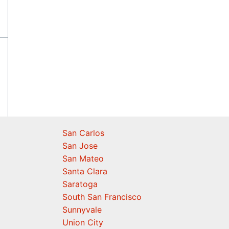
San Carlos
San Jose
San Mateo
Santa Clara
Saratoga
South San Francisco
Sunnyvale
Union City