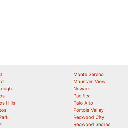
t
Monte Sereno
rd
Mountain View
orough
Newark
os
Pacifica
os Hills
Palo Alto
tos
Portola Valley
Park
Redwood City
e
Redwood Shores