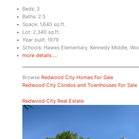
Beds: 3
Baths: 2.5
Space: 1,640 sq.ft.
Lot: 2,340 sq.ft.
Year built: 1979
Schools: Hawes Elementary, Kennedy Middle, Wo
more details …
Browse
Redwood City Homes For Sale
Redwood City Condos and Townhouses For Sale
Redwood City Real Estate