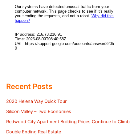
Recent Posts
2020 Helena Way Quick Tour
Silicon Valley – Two Economies
Redwood City Apartment Building Prices Continue to Climb
Double Ending Real Estate