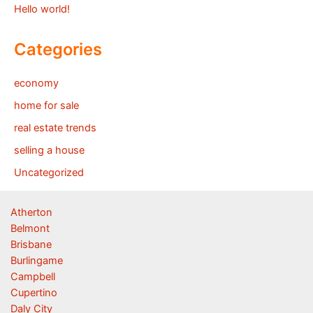
Hello world!
Categories
economy
home for sale
real estate trends
selling a house
Uncategorized
Atherton
Belmont
Brisbane
Burlingame
Campbell
Cupertino
Daly City