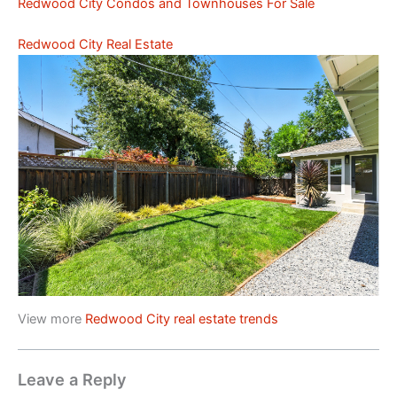
Redwood City Condos and Townhouses For Sale
Redwood City Real Estate
View more
Redwood City real estate trends
Leave a Reply