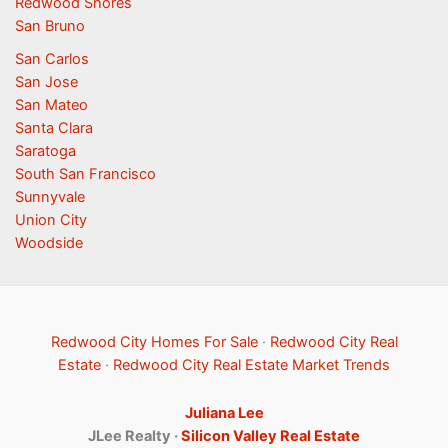
Redwood Shores
San Bruno
San Carlos
San Jose
San Mateo
Santa Clara
Saratoga
South San Francisco
Sunnyvale
Union City
Woodside
Redwood City Homes For Sale
·
Redwood City Real
Estate
·
Redwood City Real Estate Market Trends
Juliana Lee
JLee Realty ·
Silicon Valley Real Estate