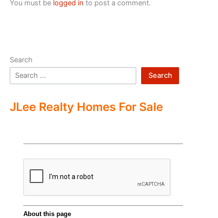
You must be
logged in
to post a comment.
Search
Search
JLee Realty Homes For Sale