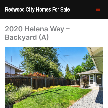
Skip
Redwood City Homes For Sale
to
content
2020 Helena Way –
Backyard (A)