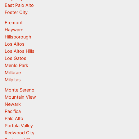
East Palo Alto
Foster City
Fremont
Hayward
Hillsborough
Los Altos
Los Altos Hills
Los Gatos
Menlo Park
Millbrae
Milpitas
Monte Sereno
Mountain View
Newark
Pacifica
Palo Alto
Portola Valley
Redwood City