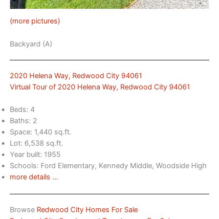
(more pictures)
Backyard (A)
2020 Helena Way, Redwood City 94061
Virtual Tour of 2020 Helena Way, Redwood City 94061
Beds: 4
Baths: 2
Space: 1,440 sq.ft.
Lot: 6,538 sq.ft.
Year built: 1955
Schools: Ford Elementary, Kennedy Middle, Woodside High
more details …
Browse
Redwood City Homes For Sale