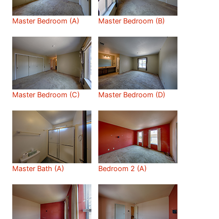
Master Bedroom (A)
Master Bedroom (B)
Master Bedroom (C)
Master Bedroom (D)
Master Bath (A)
Bedroom 2 (A)