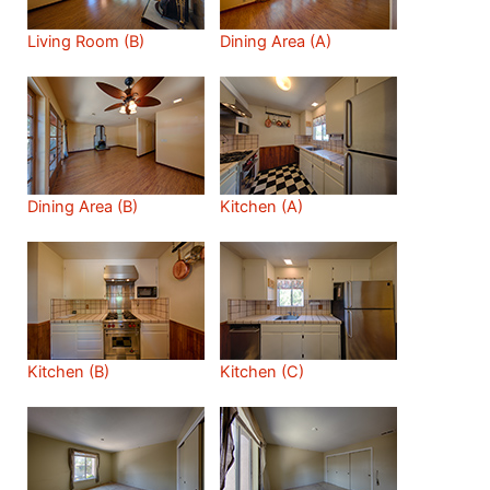
Living Room (B)
Dining Area (A)
Dining Area (B)
Kitchen (A)
Kitchen (B)
Kitchen (C)