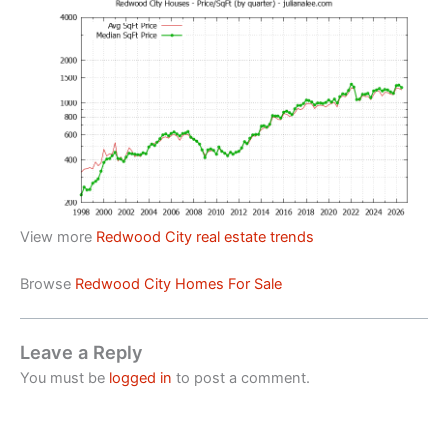
View more
Redwood City real estate trends
Browse
Redwood City Homes For Sale
Leave a Reply
You must be
logged in
to post a comment.