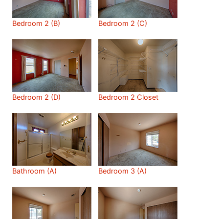
Bedroom 2 (B)
Bedroom 2 (C)
Bedroom 2 (D)
Bedroom 2 Closet
Bathroom (A)
Bedroom 3 (A)