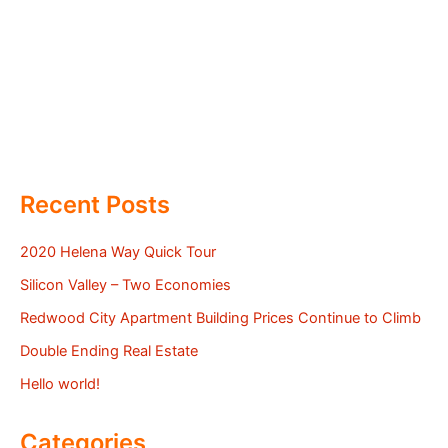
Recent Posts
2020 Helena Way Quick Tour
Silicon Valley – Two Economies
Redwood City Apartment Building Prices Continue to Climb
Double Ending Real Estate
Hello world!
Categories