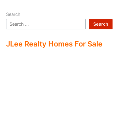
Search
Search
JLee Realty Homes For Sale