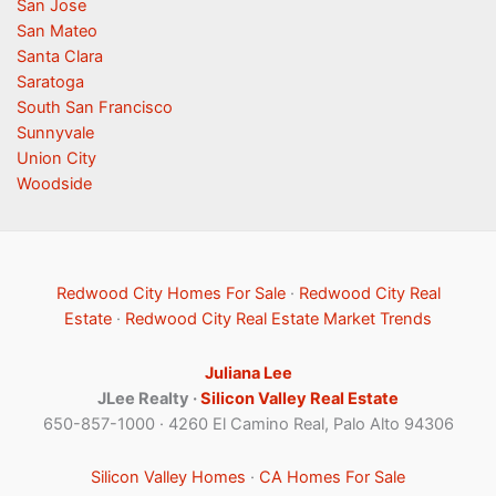
San Jose
San Mateo
Santa Clara
Saratoga
South San Francisco
Sunnyvale
Union City
Woodside
Redwood City Homes For Sale
·
Redwood City Real
Estate
·
Redwood City Real Estate Market Trends
Juliana Lee
JLee Realty ·
Silicon Valley Real Estate
650-857-1000 · 4260 El Camino Real, Palo Alto 94306
Silicon Valley Homes
·
CA Homes For Sale