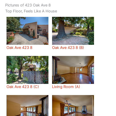
Pictures of 423 Oak Ave 8
Top Floor, Feels Like A House
Oak Ave 423 8
Oak Ave 423 8 (B)
Oak Ave 423 8 (C)
Living Room (A)