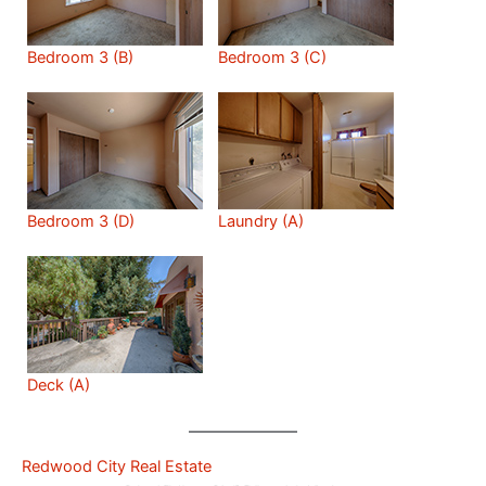
Bedroom 3 (B)
Bedroom 3 (C)
Bedroom 3 (D)
Laundry (A)
Deck (A)
Redwood City Real Estate