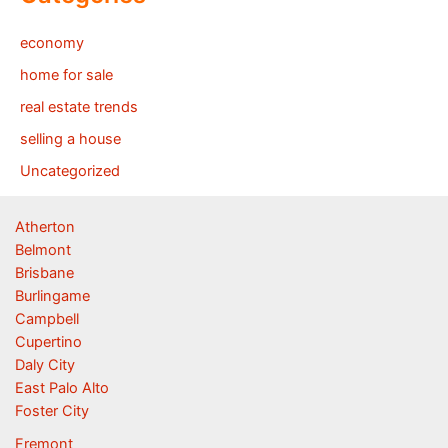
economy
home for sale
real estate trends
selling a house
Uncategorized
Atherton
Belmont
Brisbane
Burlingame
Campbell
Cupertino
Daly City
East Palo Alto
Foster City
Fremont