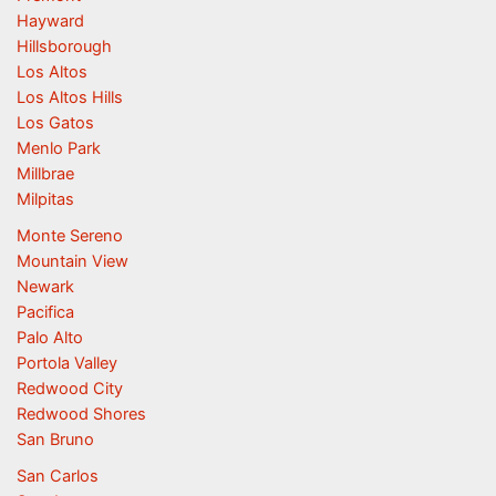
Hayward
Hillsborough
Los Altos
Los Altos Hills
Los Gatos
Menlo Park
Millbrae
Milpitas
Monte Sereno
Mountain View
Newark
Pacifica
Palo Alto
Portola Valley
Redwood City
Redwood Shores
San Bruno
San Carlos