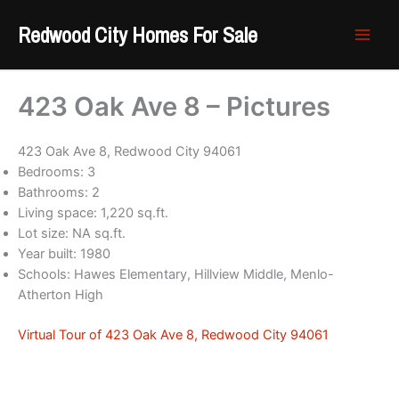
Skip
Redwood City Homes For Sale
to
content
423 Oak Ave 8 – Pictures
423 Oak Ave 8, Redwood City 94061
Bedrooms: 3
Bathrooms: 2
Living space: 1,220 sq.ft.
Lot size: NA sq.ft.
Year built: 1980
Schools: Hawes Elementary, Hillview Middle, Menlo-
Atherton High
Virtual Tour of 423 Oak Ave 8, Redwood City 94061