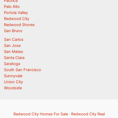
Pacifica
Palo Alto
Portola Valley
Redwood City
Redwood Shores
San Bruno
San Carlos
San Jose
San Mateo
Santa Clara
Saratoga
South San Francisco
Sunnyvale
Union City
Woodside
Redwood City Homes For Sale
·
Redwood City Real