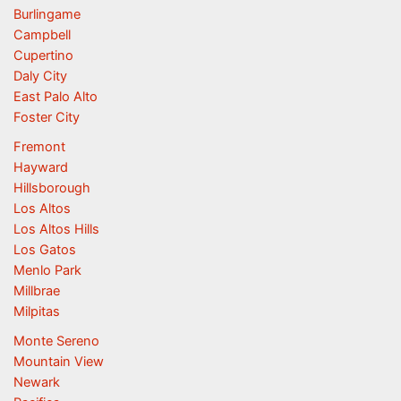
Burlingame
Campbell
Cupertino
Daly City
East Palo Alto
Foster City
Fremont
Hayward
Hillsborough
Los Altos
Los Altos Hills
Los Gatos
Menlo Park
Millbrae
Milpitas
Monte Sereno
Mountain View
Newark