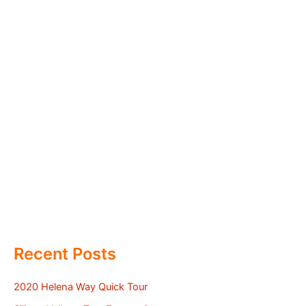
Recent Posts
2020 Helena Way Quick Tour