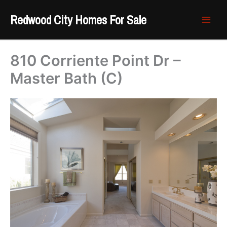
Skip
Redwood City Homes For Sale
to
content
810 Corriente Point Dr –
Master Bath (C)