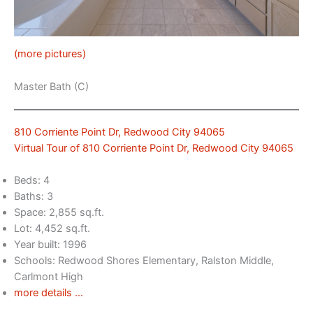
(more pictures)
Master Bath (C)
810 Corriente Point Dr, Redwood City 94065
Virtual Tour of 810 Corriente Point Dr, Redwood City 94065
Beds: 4
Baths: 3
Space: 2,855 sq.ft.
Lot: 4,452 sq.ft.
Year built: 1996
Schools: Redwood Shores Elementary, Ralston Middle,
Carlmont High
more details …