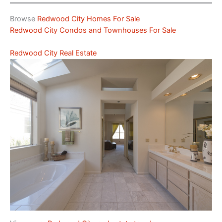
Browse
Redwood City Homes For Sale
Redwood City Condos and Townhouses For Sale
Redwood City Real Estate