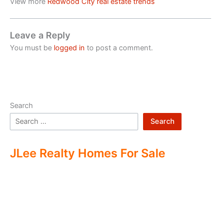
View more
Redwood City real estate trends
Leave a Reply
You must be
logged in
to post a comment.
Search
Search
JLee Realty Homes For Sale