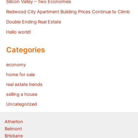
Silicon Valley – Two Economies
Redwood City Apartment Building Prices Continue to Climb
Double Ending Real Estate
Hello world!
Categories
economy
home for sale
real estate trends
selling a house
Uncategorized
Atherton
Belmont
Brisbane