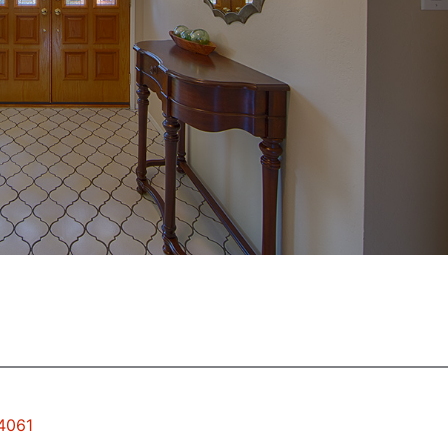
94061