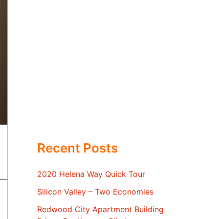
Recent Posts
2020 Helena Way Quick Tour
Silicon Valley – Two Economies
Redwood City Apartment Building