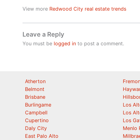
View more
Redwood City real estate trends
Leave a Reply
You must be
logged in
to post a comment.
Atherton
Fremon
Belmont
Haywa
Brisbane
Hillsb
Burlingame
Los Alt
Campbell
Los Alt
Cupertino
Los Ga
Daly City
Menlo 
East Palo Alto
Millbra