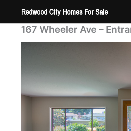
Skip
Redwood City Homes For Sale
to
content
167 Wheeler Ave – Entra