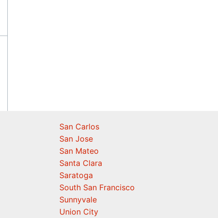
San Carlos
San Jose
San Mateo
Santa Clara
Saratoga
South San Francisco
Sunnyvale
Union City