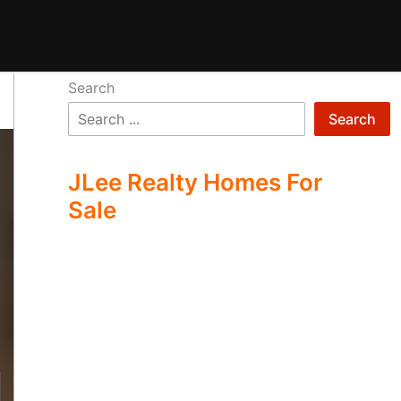
Search
Search
JLee Realty Homes For
Sale