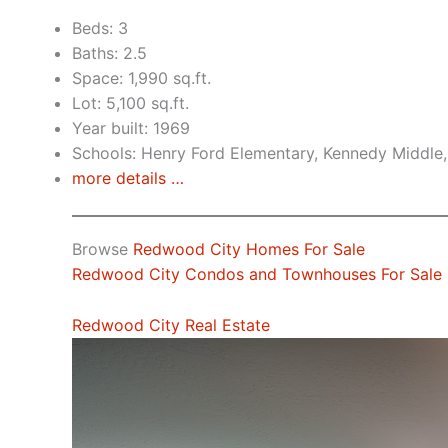
Beds: 3
Baths: 2.5
Space: 1,990 sq.ft.
Lot: 5,100 sq.ft.
Year built: 1969
Schools: Henry Ford Elementary, Kennedy Middle
more details …
Browse
Redwood City Homes For Sale
Redwood City Condos and Townhouses For Sale
Redwood City Real Estate