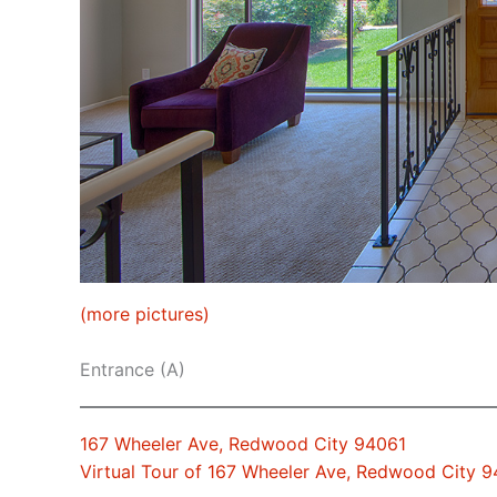
(more pictures)
Entrance (A)
167 Wheeler Ave, Redwood City 94061
Virtual Tour of 167 Wheeler Ave, Redwood City 