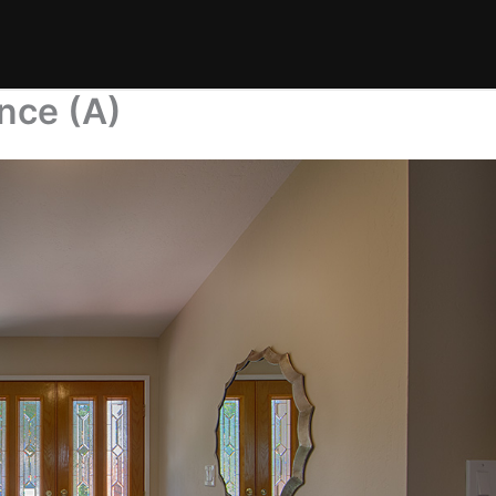
nce (A)