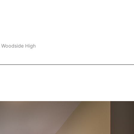
, Woodside High