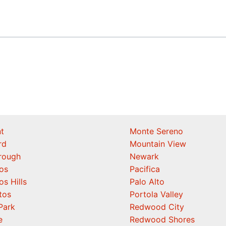
t
Monte Sereno
rd
Mountain View
orough
Newark
os
Pacifica
os Hills
Palo Alto
tos
Portola Valley
Park
Redwood City
e
Redwood Shores