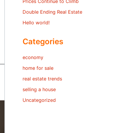
Prices Continue to Climb
Double Ending Real Estate
Hello world!
Categories
economy
home for sale
real estate trends
selling a house
Uncategorized