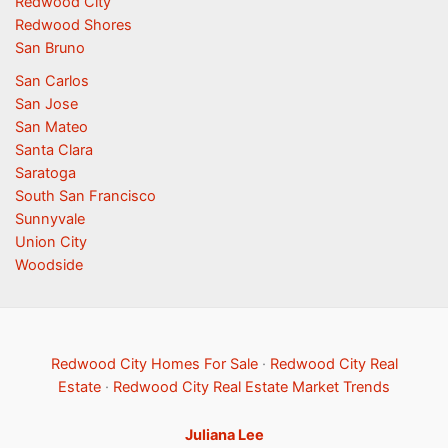
Redwood City
Redwood Shores
San Bruno
San Carlos
San Jose
San Mateo
Santa Clara
Saratoga
South San Francisco
Sunnyvale
Union City
Woodside
Redwood City Homes For Sale
·
Redwood City Real
Estate
·
Redwood City Real Estate Market Trends
Juliana Lee