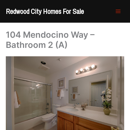
Skip
Redwood City Homes For Sale
to
content
104 Mendocino Way –
Bathroom 2 (A)