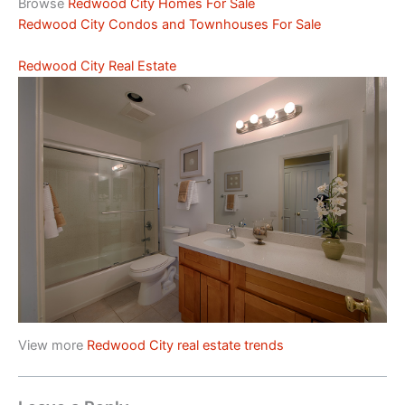
Browse
Redwood City Homes For Sale
Redwood City Condos and Townhouses For Sale
Redwood City Real Estate
View more
Redwood City real estate trends