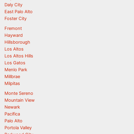
Daly City
East Palo Alto
Foster City
Fremont
Hayward
Hillsborough
Los Altos
Los Altos Hills
Los Gatos
Menlo Park
Millbrae
Milpitas
Monte Sereno
Mountain View
Newark
Pacifica
Palo Alto
Portola Valley