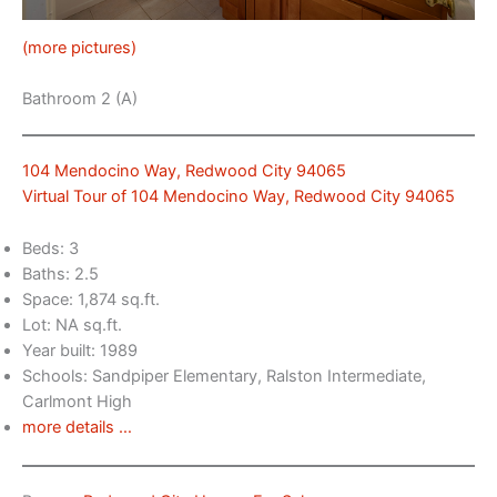
(more pictures)
Bathroom 2 (A)
104 Mendocino Way, Redwood City 94065
Virtual Tour of 104 Mendocino Way, Redwood City 94065
Beds: 3
Baths: 2.5
Space: 1,874 sq.ft.
Lot: NA sq.ft.
Year built: 1989
Schools: Sandpiper Elementary, Ralston Intermediate,
Carlmont High
more details …