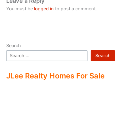
Leave a Reply
You must be
logged in
to post a comment.
Search
Search
JLee Realty Homes For Sale