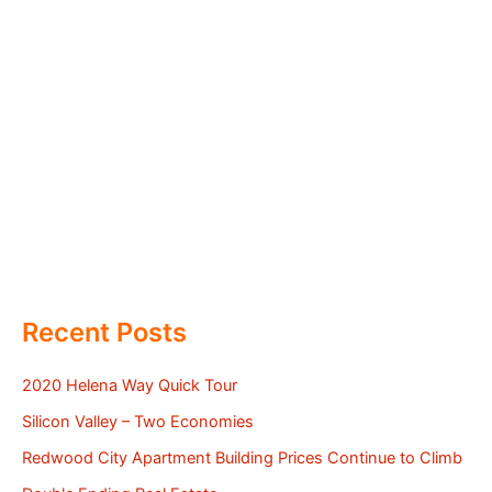
Recent Posts
2020 Helena Way Quick Tour
Silicon Valley – Two Economies
Redwood City Apartment Building Prices Continue to Climb