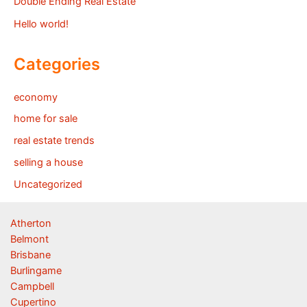
Double Ending Real Estate
Hello world!
Categories
economy
home for sale
real estate trends
selling a house
Uncategorized
Atherton
Belmont
Brisbane
Burlingame
Campbell
Cupertino