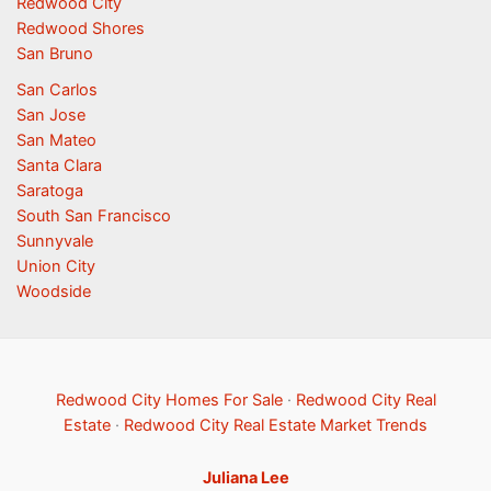
Redwood City
Redwood Shores
San Bruno
San Carlos
San Jose
San Mateo
Santa Clara
Saratoga
South San Francisco
Sunnyvale
Union City
Woodside
Redwood City Homes For Sale
·
Redwood City Real
Estate
·
Redwood City Real Estate Market Trends
Juliana Lee