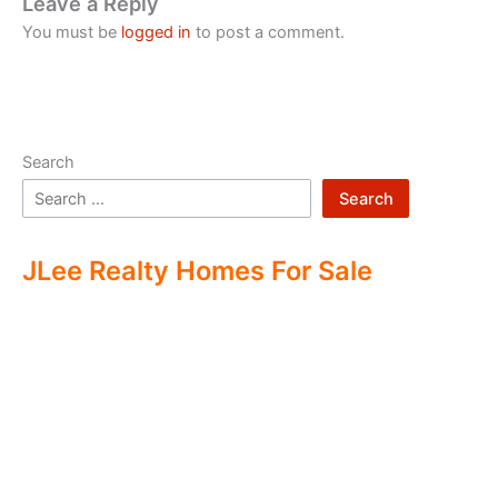
Leave a Reply
You must be
logged in
to post a comment.
Search
Search
JLee Realty Homes For Sale