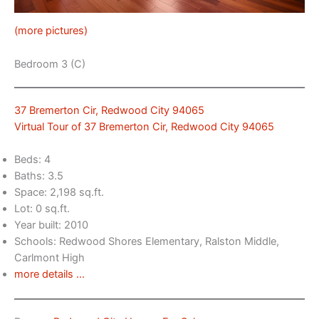
(more pictures)
Bedroom 3 (C)
37 Bremerton Cir, Redwood City 94065
Virtual Tour of 37 Bremerton Cir, Redwood City 94065
Beds: 4
Baths: 3.5
Space: 2,198 sq.ft.
Lot: 0 sq.ft.
Year built: 2010
Schools: Redwood Shores Elementary, Ralston Middle,
Carlmont High
more details …