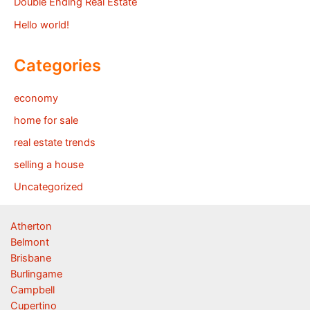
Double Ending Real Estate
Hello world!
Categories
economy
home for sale
real estate trends
selling a house
Uncategorized
Atherton
Belmont
Brisbane
Burlingame
Campbell
Cupertino