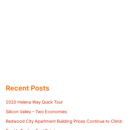
Recent Posts
2020 Helena Way Quick Tour
Silicon Valley – Two Economies
Redwood City Apartment Building Prices Continue to Climb