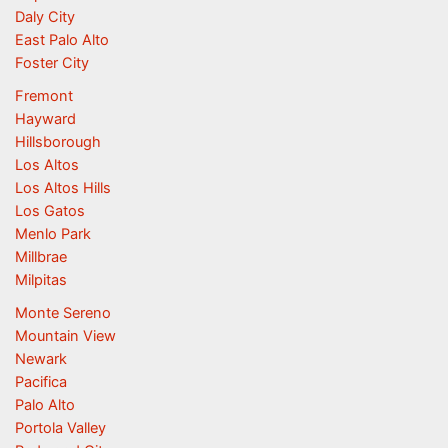
Daly City
East Palo Alto
Foster City
Fremont
Hayward
Hillsborough
Los Altos
Los Altos Hills
Los Gatos
Menlo Park
Millbrae
Milpitas
Monte Sereno
Mountain View
Newark
Pacifica
Palo Alto
Portola Valley