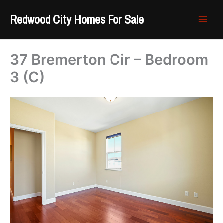
Skip
Redwood City Homes For Sale
to
content
37 Bremerton Cir – Bedroom
3 (C)