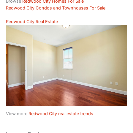
Browse
Redwood City Homes For Sale
Redwood City Condos and Townhouses For Sale
Redwood City Real Estate
View more
Redwood City real estate trends