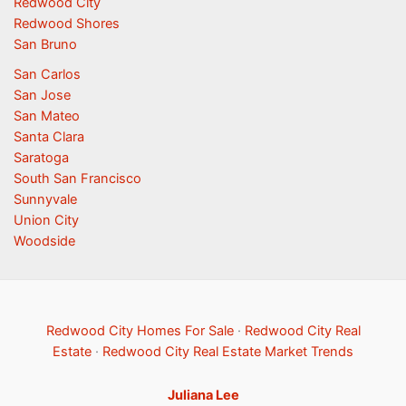
Redwood City
Redwood Shores
San Bruno
San Carlos
San Jose
San Mateo
Santa Clara
Saratoga
South San Francisco
Sunnyvale
Union City
Woodside
Redwood City Homes For Sale
·
Redwood City Real
Estate
·
Redwood City Real Estate Market Trends
Juliana Lee