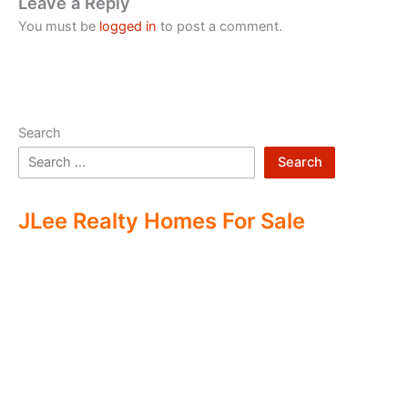
Leave a Reply
You must be
logged in
to post a comment.
Search
Search
JLee Realty Homes For Sale