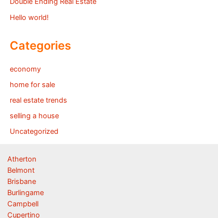
Double Ending Real Estate
Hello world!
Categories
economy
home for sale
real estate trends
selling a house
Uncategorized
Atherton
Belmont
Brisbane
Burlingame
Campbell
Cupertino