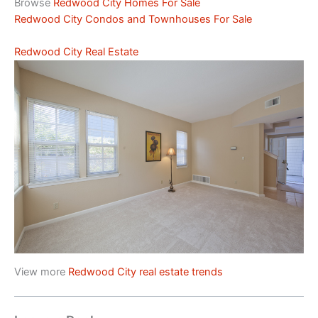
Browse
Redwood City Homes For Sale
Redwood City Condos and Townhouses For Sale
Redwood City Real Estate
View more
Redwood City real estate trends