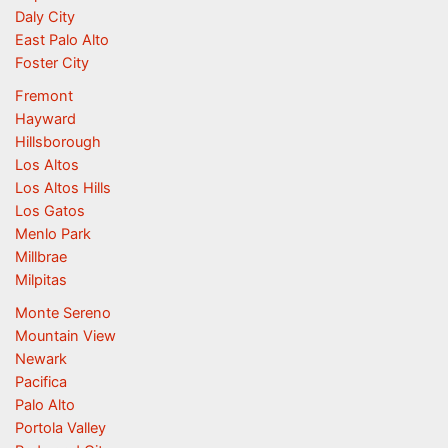
Daly City
East Palo Alto
Foster City
Fremont
Hayward
Hillsborough
Los Altos
Los Altos Hills
Los Gatos
Menlo Park
Millbrae
Milpitas
Monte Sereno
Mountain View
Newark
Pacifica
Palo Alto
Portola Valley