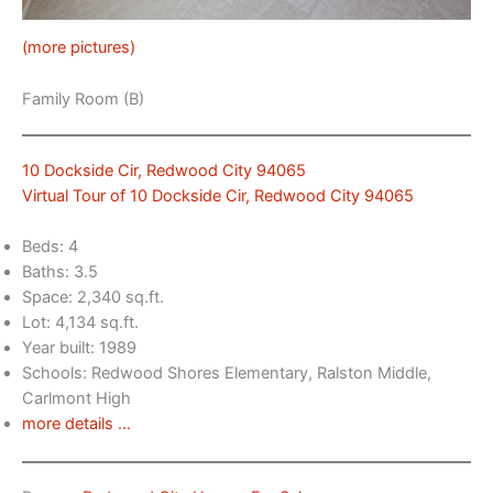
(more pictures)
Family Room (B)
10 Dockside Cir, Redwood City 94065
Virtual Tour of 10 Dockside Cir, Redwood City 94065
Beds: 4
Baths: 3.5
Space: 2,340 sq.ft.
Lot: 4,134 sq.ft.
Year built: 1989
Schools: Redwood Shores Elementary, Ralston Middle,
Carlmont High
more details …