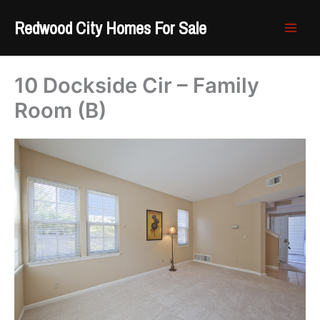
Skip
Redwood City Homes For Sale
to
content
10 Dockside Cir – Family
Room (B)