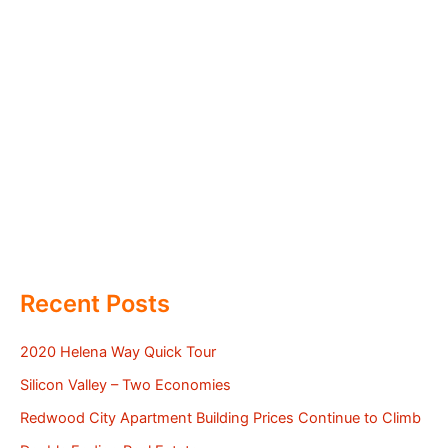
Recent Posts
2020 Helena Way Quick Tour
Silicon Valley – Two Economies
Redwood City Apartment Building Prices Continue to Climb