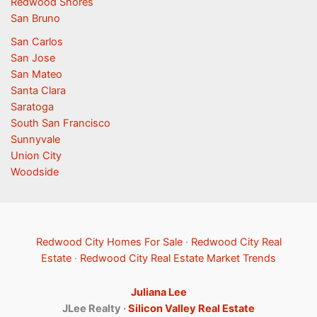
Redwood Shores
San Bruno
San Carlos
San Jose
San Mateo
Santa Clara
Saratoga
South San Francisco
Sunnyvale
Union City
Woodside
Redwood City Homes For Sale
·
Redwood City Real
Estate
·
Redwood City Real Estate Market Trends
Juliana Lee
JLee Realty ·
Silicon Valley Real Estate