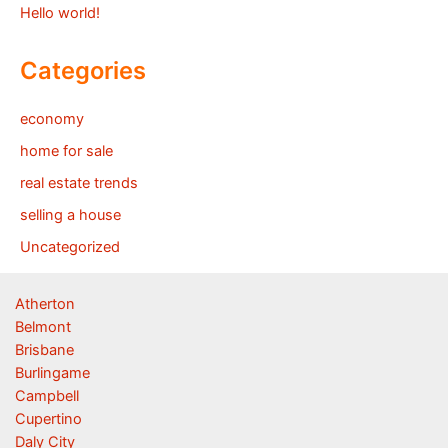
Hello world!
Categories
economy
home for sale
real estate trends
selling a house
Uncategorized
Atherton
Belmont
Brisbane
Burlingame
Campbell
Cupertino
Daly City