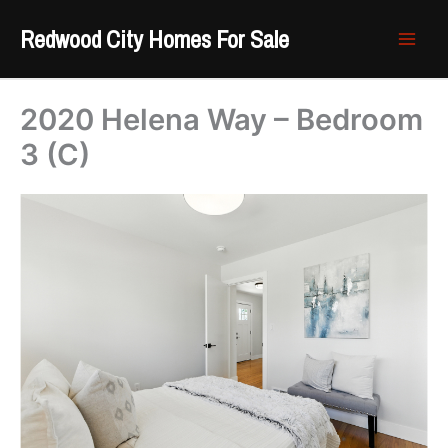
Skip
Redwood City Homes For Sale
to
content
2020 Helena Way – Bedroom
3 (C)