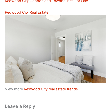
Redwood City Condos and Townhouses For Sale
Redwood City Real Estate
View more
Redwood City real estate trends
Leave a Reply