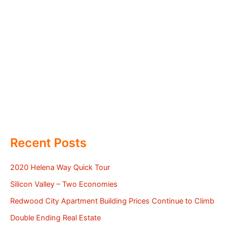
Recent Posts
2020 Helena Way Quick Tour
Silicon Valley – Two Economies
Redwood City Apartment Building Prices Continue to Climb
Double Ending Real Estate