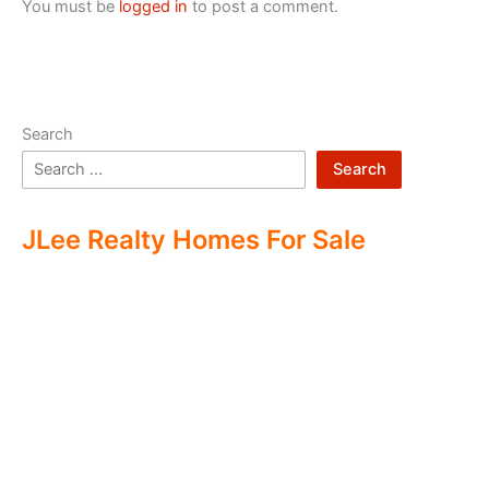
You must be
logged in
to post a comment.
Search
Search
JLee Realty Homes For Sale