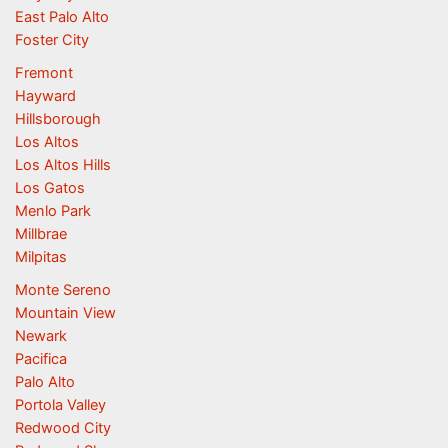
East Palo Alto
Foster City
Fremont
Hayward
Hillsborough
Los Altos
Los Altos Hills
Los Gatos
Menlo Park
Millbrae
Milpitas
Monte Sereno
Mountain View
Newark
Pacifica
Palo Alto
Portola Valley
Redwood City