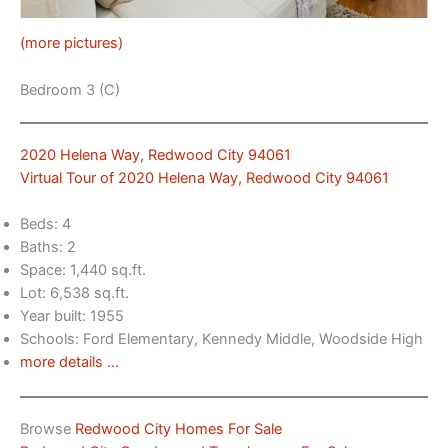
(more pictures)
Bedroom 3 (C)
2020 Helena Way, Redwood City 94061
Virtual Tour of 2020 Helena Way, Redwood City 94061
Beds: 4
Baths: 2
Space: 1,440 sq.ft.
Lot: 6,538 sq.ft.
Year built: 1955
Schools: Ford Elementary, Kennedy Middle, Woodside High
more details …
Browse
Redwood City Homes For Sale