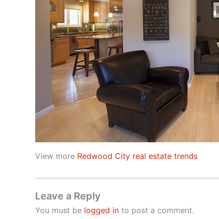
View more
Redwood City real estate trends
Leave a Reply
You must be
logged in
to post a comment.