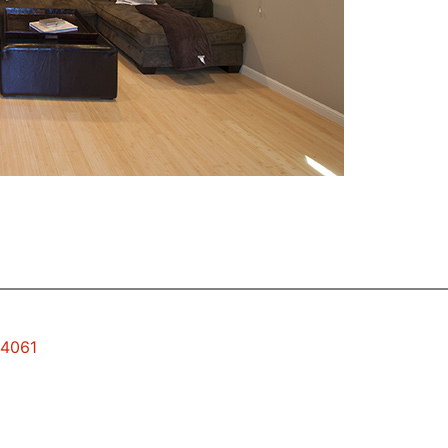
94061