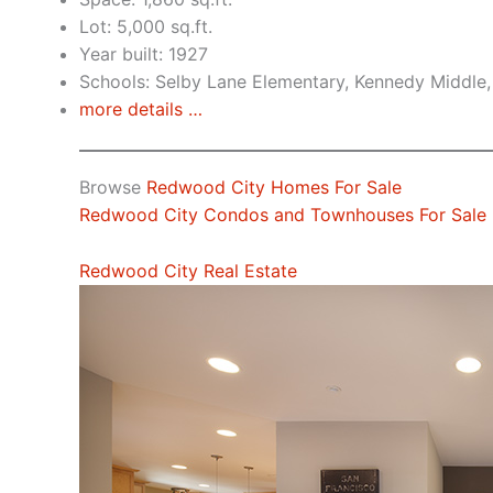
Lot: 5,000 sq.ft.
Year built: 1927
Schools: Selby Lane Elementary, Kennedy Middle
more details …
Browse
Redwood City Homes For Sale
Redwood City Condos and Townhouses For Sale
Redwood City Real Estate