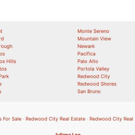
t
Monte Sereno
rd
Mountain View
orough
Newark
os
Pacifica
os Hills
Palo Alto
tos
Portola Valley
Park
Redwood City
e
Redwood Shores
s
San Bruno
 For Sale
·
Redwood City Real Estate
·
Redwood City Real 
Juliana Lee