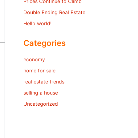
Prices Continue to Climb
Double Ending Real Estate
Hello world!
Categories
economy
home for sale
real estate trends
selling a house
Uncategorized