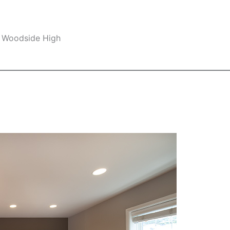
, Woodside High