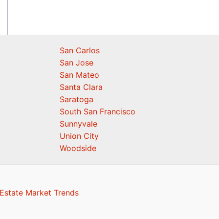
San Carlos
San Jose
San Mateo
Santa Clara
Saratoga
South San Francisco
Sunnyvale
Union City
Woodside
Estate Market Trends