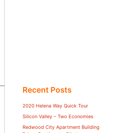
Recent Posts
2020 Helena Way Quick Tour
Silicon Valley – Two Economies
Redwood City Apartment Building