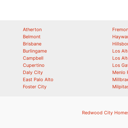
Atherton
Fremon
Belmont
Haywa
Brisbane
Hillsb
Burlingame
Los Alt
Campbell
Los Alt
Cupertino
Los Ga
Daly City
Menlo 
East Palo Alto
Millbra
Foster City
Milpita
Redwood City Homes