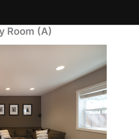
ly Room (A)