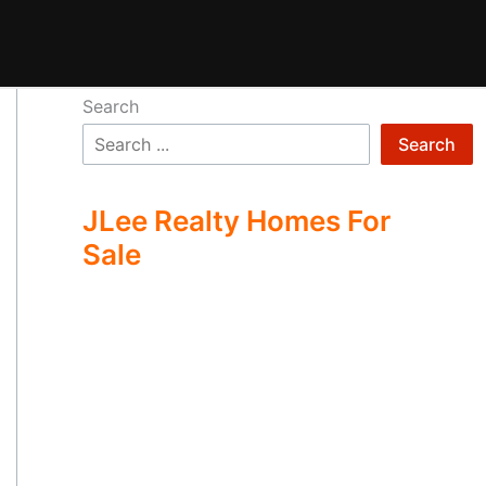
Search
Search
JLee Realty Homes For
Sale