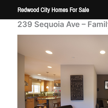
Skip
Redwood City Homes For Sale
to
content
239 Sequoia Ave – Fami