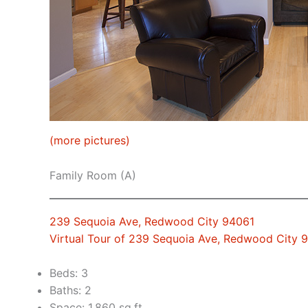
(more pictures)
Family Room (A)
239 Sequoia Ave, Redwood City 94061
Virtual Tour of 239 Sequoia Ave, Redwood City 
Beds: 3
Baths: 2
Space: 1,860 sq.ft.