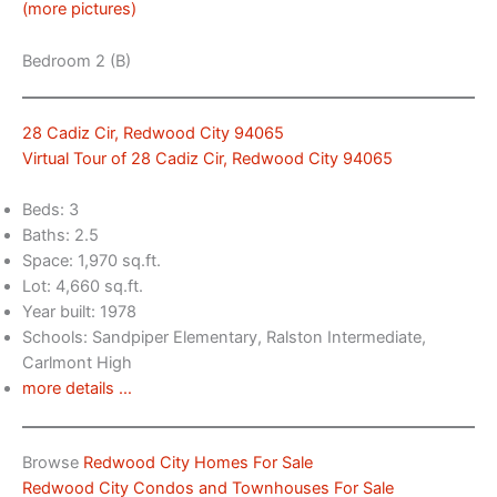
(more pictures)
Bedroom 2 (B)
28 Cadiz Cir, Redwood City 94065
Virtual Tour of 28 Cadiz Cir, Redwood City 94065
Beds: 3
Baths: 2.5
Space: 1,970 sq.ft.
Lot: 4,660 sq.ft.
Year built: 1978
Schools: Sandpiper Elementary, Ralston Intermediate,
Carlmont High
more details …
Browse
Redwood City Homes For Sale
Redwood City Condos and Townhouses For Sale