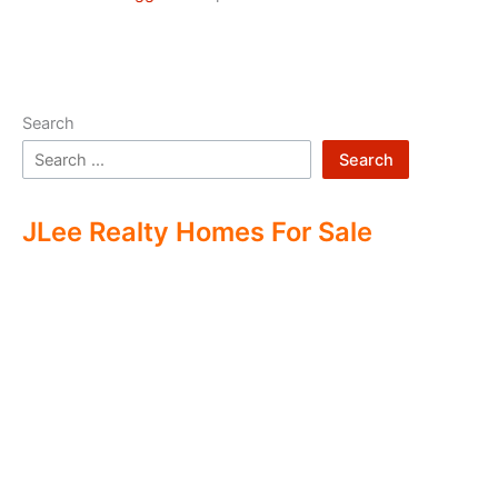
Search
Search
JLee Realty Homes For Sale