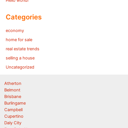
Hello world!
Categories
economy
home for sale
real estate trends
selling a house
Uncategorized
Atherton
Belmont
Brisbane
Burlingame
Campbell
Cupertino
Daly City