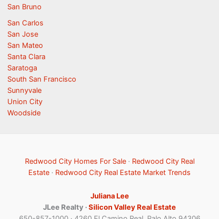
San Bruno
San Carlos
San Jose
San Mateo
Santa Clara
Saratoga
South San Francisco
Sunnyvale
Union City
Woodside
Redwood City Homes For Sale
·
Redwood City Real
Estate
·
Redwood City Real Estate Market Trends
Juliana Lee
JLee Realty ·
Silicon Valley Real Estate
650-857-1000 · 4260 El Camino Real, Palo Alto 94306