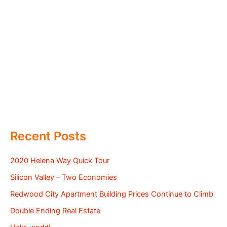
Recent Posts
2020 Helena Way Quick Tour
Silicon Valley – Two Economies
Redwood City Apartment Building Prices Continue to Climb
Double Ending Real Estate