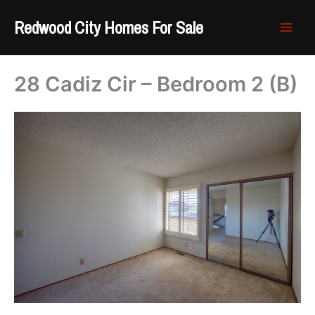
Skip
Redwood City Homes For Sale
to
content
28 Cadiz Cir – Bedroom 2 (B)