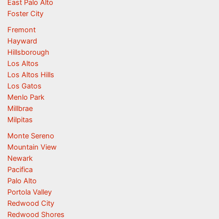
East Palo Alto
Foster City
Fremont
Hayward
Hillsborough
Los Altos
Los Altos Hills
Los Gatos
Menlo Park
Millbrae
Milpitas
Monte Sereno
Mountain View
Newark
Pacifica
Palo Alto
Portola Valley
Redwood City
Redwood Shores