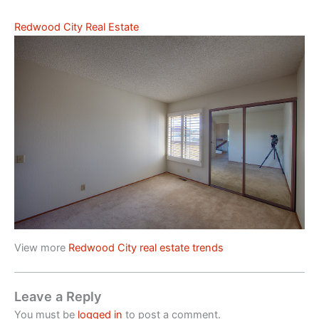
Redwood City Real Estate
View more
Redwood City real estate trends
Leave a Reply
You must be
logged in
to post a comment.