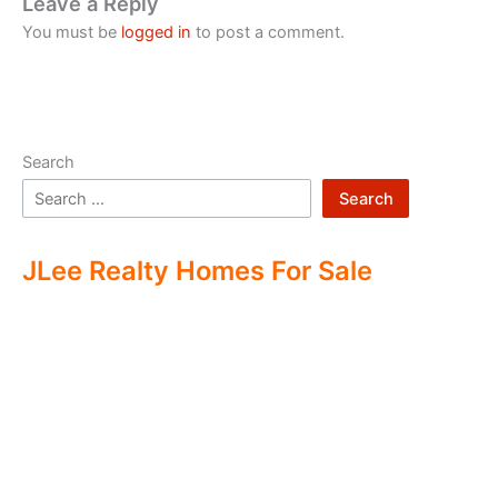
Leave a Reply
You must be
logged in
to post a comment.
Search
Search
JLee Realty Homes For Sale