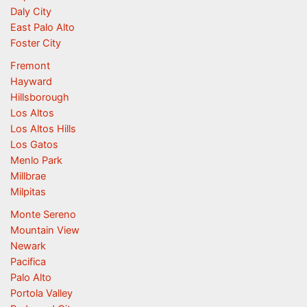
Daly City
East Palo Alto
Foster City
Fremont
Hayward
Hillsborough
Los Altos
Los Altos Hills
Los Gatos
Menlo Park
Millbrae
Milpitas
Monte Sereno
Mountain View
Newark
Pacifica
Palo Alto
Portola Valley