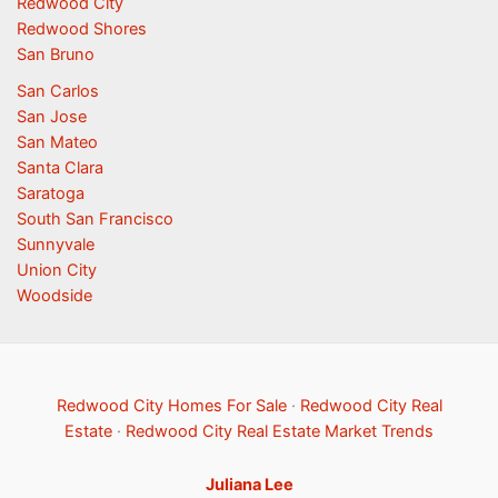
Redwood City
Redwood Shores
San Bruno
San Carlos
San Jose
San Mateo
Santa Clara
Saratoga
South San Francisco
Sunnyvale
Union City
Woodside
Redwood City Homes For Sale
·
Redwood City Real
Estate
·
Redwood City Real Estate Market Trends
Juliana Lee