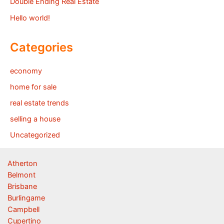
Double Ending Real Estate
Hello world!
Categories
economy
home for sale
real estate trends
selling a house
Uncategorized
Atherton
Belmont
Brisbane
Burlingame
Campbell
Cupertino