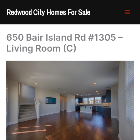
Skip
Redwood City Homes For Sale
to
content
650 Bair Island Rd #1305 –
Living Room (C)