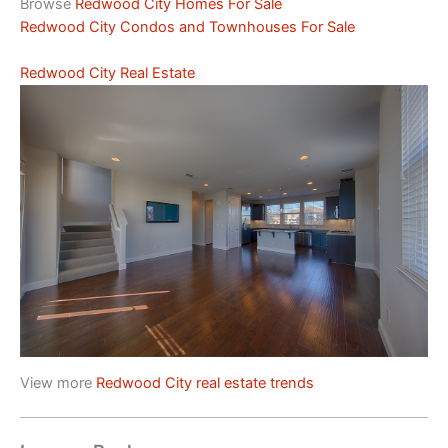
Browse
Redwood City Homes For Sale
Redwood City Condos and Townhouses For Sale
Redwood City Real Estate
View more
Redwood City real estate trends