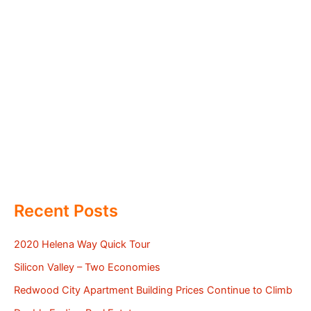
Recent Posts
2020 Helena Way Quick Tour
Silicon Valley – Two Economies
Redwood City Apartment Building Prices Continue to Climb