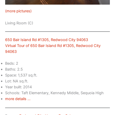
(more pictures)
Living Room (C)
650 Bair Island Rd #1305, Redwood City 94063
Virtual Tour of 650 Bair Island Rd #1305, Redwood City
94063
Beds: 2
Baths: 2.5
Space: 1,537 sq.ft.
Lot: NA sq.ft.
Year built: 2014
Schools: Taft Elementary, Kennedy Middle, Sequoia High
more details …