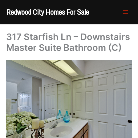
Skip
Redwood City Homes For Sale
to
content
317 Starfish Ln – Downstairs
Master Suite Bathroom (C)