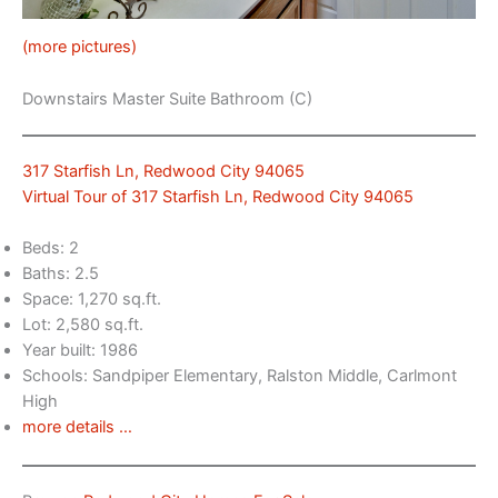
(more pictures)
Downstairs Master Suite Bathroom (C)
317 Starfish Ln, Redwood City 94065
Virtual Tour of 317 Starfish Ln, Redwood City 94065
Beds: 2
Baths: 2.5
Space: 1,270 sq.ft.
Lot: 2,580 sq.ft.
Year built: 1986
Schools: Sandpiper Elementary, Ralston Middle, Carlmont
High
more details …