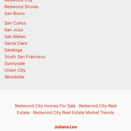
Redwood City
Redwood Shores
San Bruno
San Carlos
San Jose
San Mateo
Santa Clara
Saratoga
South San Francisco
Sunnyvale
Union City
Woodside
Redwood City Homes For Sale
·
Redwood City Real
Estate
·
Redwood City Real Estate Market Trends
Juliana Lee