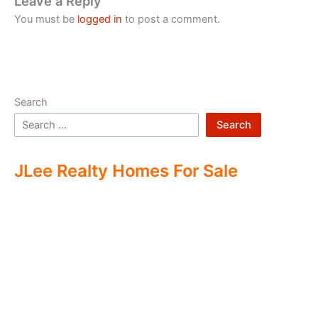
Leave a Reply
You must be
logged in
to post a comment.
Search
Search
JLee Realty Homes For Sale