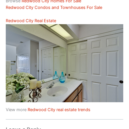
Browse
Redwood City Homes For Sale
Redwood City Condos and Townhouses For Sale
Redwood City Real Estate
View more
Redwood City real estate trends