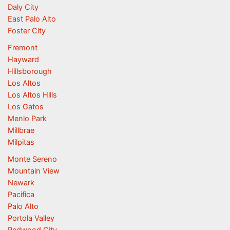
Daly City
East Palo Alto
Foster City
Fremont
Hayward
Hillsborough
Los Altos
Los Altos Hills
Los Gatos
Menlo Park
Millbrae
Milpitas
Monte Sereno
Mountain View
Newark
Pacifica
Palo Alto
Portola Valley