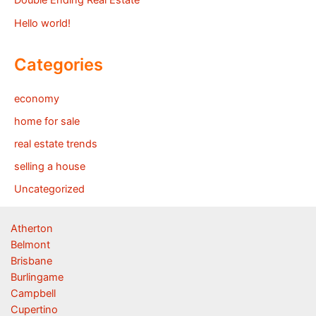
Double Ending Real Estate
Hello world!
Categories
economy
home for sale
real estate trends
selling a house
Uncategorized
Atherton
Belmont
Brisbane
Burlingame
Campbell
Cupertino