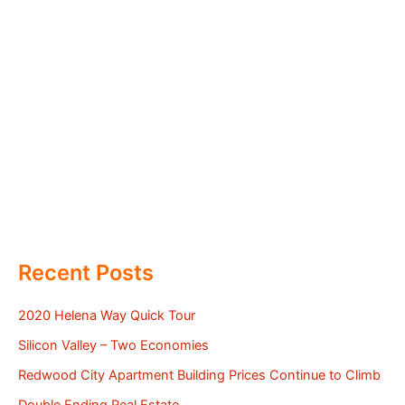
Recent Posts
2020 Helena Way Quick Tour
Silicon Valley – Two Economies
Redwood City Apartment Building Prices Continue to Climb