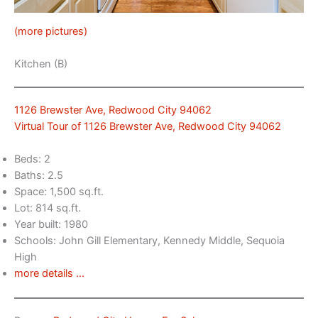
(more pictures)
Kitchen (B)
1126 Brewster Ave, Redwood City 94062
Virtual Tour of 1126 Brewster Ave, Redwood City 94062
Beds: 2
Baths: 2.5
Space: 1,500 sq.ft.
Lot: 814 sq.ft.
Year built: 1980
Schools: John Gill Elementary, Kennedy Middle, Sequoia
High
more details …