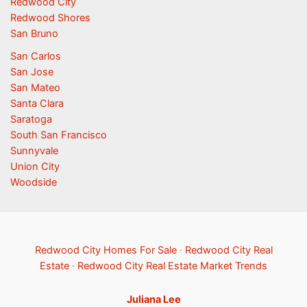
Redwood City
Redwood Shores
San Bruno
San Carlos
San Jose
San Mateo
Santa Clara
Saratoga
South San Francisco
Sunnyvale
Union City
Woodside
Redwood City Homes For Sale
·
Redwood City Real
Estate
·
Redwood City Real Estate Market Trends
Juliana Lee