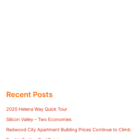
Recent Posts
2020 Helena Way Quick Tour
Silicon Valley – Two Economies
Redwood City Apartment Building Prices Continue to Climb