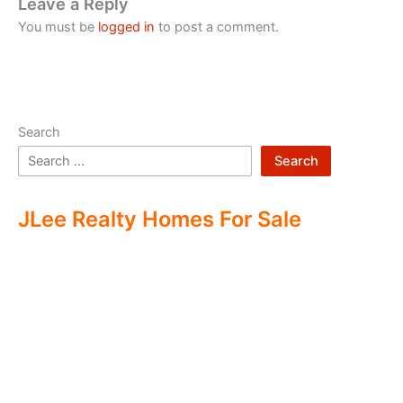
Leave a Reply
You must be
logged in
to post a comment.
Search
Search
JLee Realty Homes For Sale