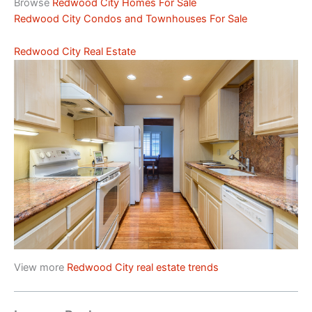
Browse
Redwood City Homes For Sale
Redwood City Condos and Townhouses For Sale
Redwood City Real Estate
View more
Redwood City real estate trends