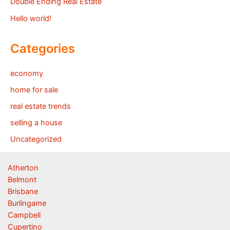
Double Ending Real Estate
Hello world!
Categories
economy
home for sale
real estate trends
selling a house
Uncategorized
Atherton
Belmont
Brisbane
Burlingame
Campbell
Cupertino