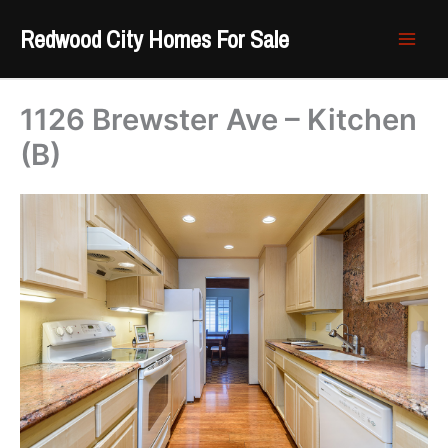
Skip
Redwood City Homes For Sale
to
content
1126 Brewster Ave – Kitchen
(B)