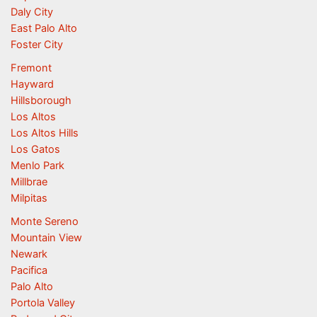
Daly City
East Palo Alto
Foster City
Fremont
Hayward
Hillsborough
Los Altos
Los Altos Hills
Los Gatos
Menlo Park
Millbrae
Milpitas
Monte Sereno
Mountain View
Newark
Pacifica
Palo Alto
Portola Valley