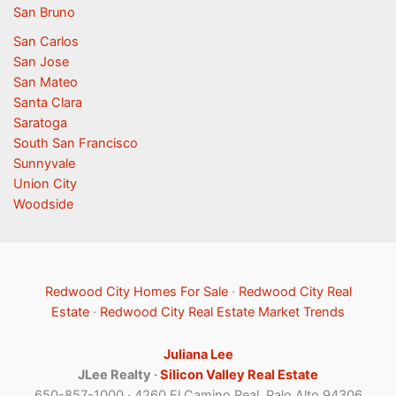
San Bruno
San Carlos
San Jose
San Mateo
Santa Clara
Saratoga
South San Francisco
Sunnyvale
Union City
Woodside
Redwood City Homes For Sale
·
Redwood City Real
Estate
·
Redwood City Real Estate Market Trends
Juliana Lee
JLee Realty ·
Silicon Valley Real Estate
650-857-1000 · 4260 El Camino Real, Palo Alto 94306