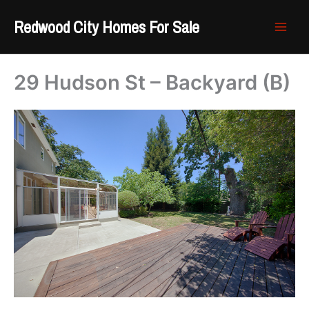
Skip
Redwood City Homes For Sale
to
content
29 Hudson St – Backyard (B)