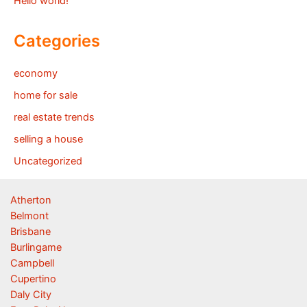
Hello world!
Categories
economy
home for sale
real estate trends
selling a house
Uncategorized
Atherton
Belmont
Brisbane
Burlingame
Campbell
Cupertino
Daly City