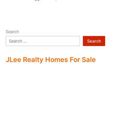
Search
Search
JLee Realty Homes For Sale