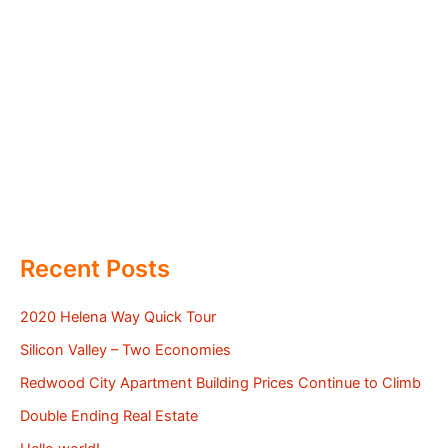
Recent Posts
2020 Helena Way Quick Tour
Silicon Valley – Two Economies
Redwood City Apartment Building Prices Continue to Climb
Double Ending Real Estate