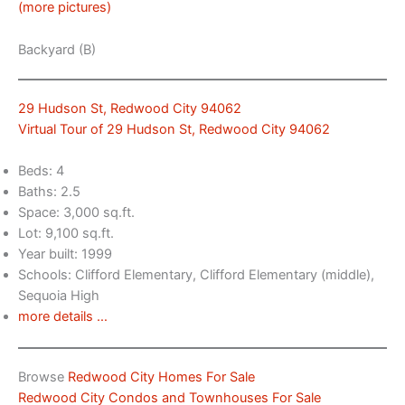
(more pictures)
Backyard (B)
29 Hudson St, Redwood City 94062
Virtual Tour of 29 Hudson St, Redwood City 94062
Beds: 4
Baths: 2.5
Space: 3,000 sq.ft.
Lot: 9,100 sq.ft.
Year built: 1999
Schools: Clifford Elementary, Clifford Elementary (middle),
Sequoia High
more details …
Browse
Redwood City Homes For Sale
Redwood City Condos and Townhouses For Sale