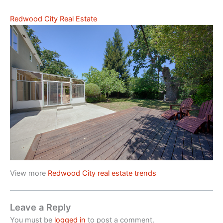
Redwood City Real Estate
View more
Redwood City real estate trends
Leave a Reply
You must be
logged in
to post a comment.