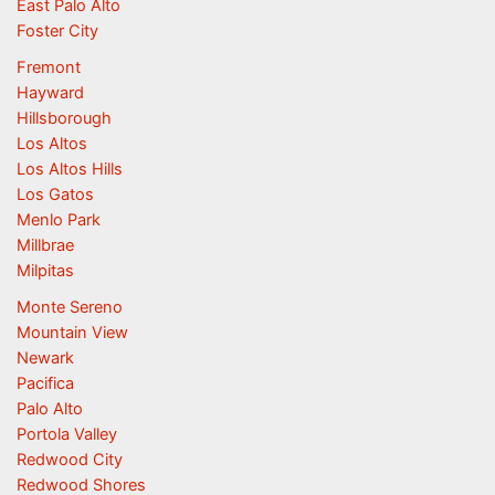
East Palo Alto
Foster City
Fremont
Hayward
Hillsborough
Los Altos
Los Altos Hills
Los Gatos
Menlo Park
Millbrae
Milpitas
Monte Sereno
Mountain View
Newark
Pacifica
Palo Alto
Portola Valley
Redwood City
Redwood Shores