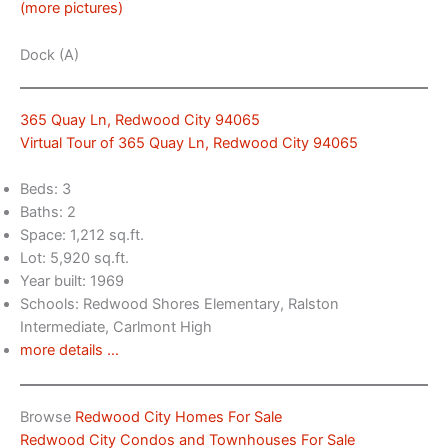
(more pictures)
Dock (A)
365 Quay Ln, Redwood City 94065
Virtual Tour of 365 Quay Ln, Redwood City 94065
Beds: 3
Baths: 2
Space: 1,212 sq.ft.
Lot: 5,920 sq.ft.
Year built: 1969
Schools: Redwood Shores Elementary, Ralston
Intermediate, Carlmont High
more details …
Browse
Redwood City Homes For Sale
Redwood City Condos and Townhouses For Sale