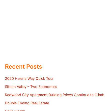
Recent Posts
2020 Helena Way Quick Tour
Silicon Valley – Two Economies
Redwood City Apartment Building Prices Continue to Climb
Double Ending Real Estate