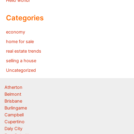
Hello world!
Categories
economy
home for sale
real estate trends
selling a house
Uncategorized
Atherton
Belmont
Brisbane
Burlingame
Campbell
Cupertino
Daly City