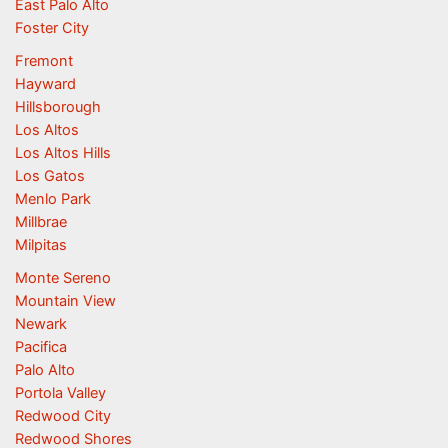
East Palo Alto
Foster City
Fremont
Hayward
Hillsborough
Los Altos
Los Altos Hills
Los Gatos
Menlo Park
Millbrae
Milpitas
Monte Sereno
Mountain View
Newark
Pacifica
Palo Alto
Portola Valley
Redwood City
Redwood Shores