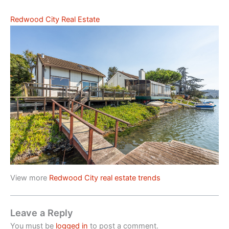
Redwood City Real Estate
View more
Redwood City real estate trends
Leave a Reply
You must be
logged in
to post a comment.