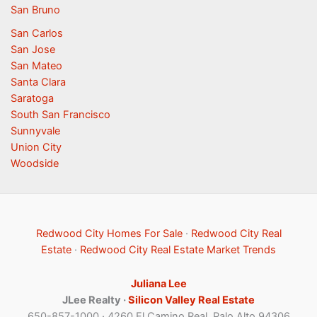
San Bruno
San Carlos
San Jose
San Mateo
Santa Clara
Saratoga
South San Francisco
Sunnyvale
Union City
Woodside
Redwood City Homes For Sale
·
Redwood City Real
Estate
·
Redwood City Real Estate Market Trends
Juliana Lee
JLee Realty ·
Silicon Valley Real Estate
650-857-1000 · 4260 El Camino Real, Palo Alto 94306