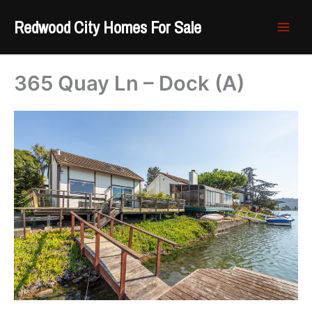
Skip
Redwood City Homes For Sale
to
content
365 Quay Ln – Dock (A)