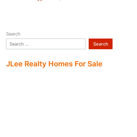
Search
Search
JLee Realty Homes For Sale