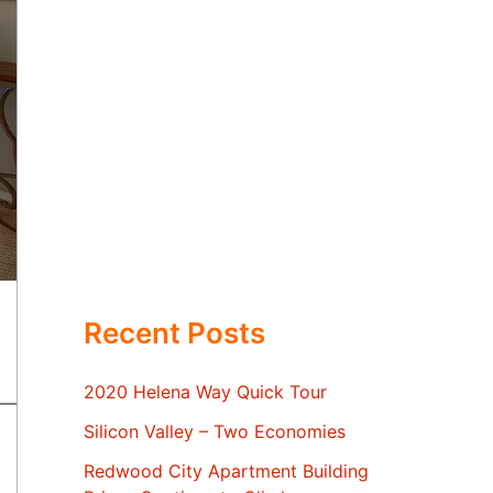
Recent Posts
2020 Helena Way Quick Tour
Silicon Valley – Two Economies
Redwood City Apartment Building