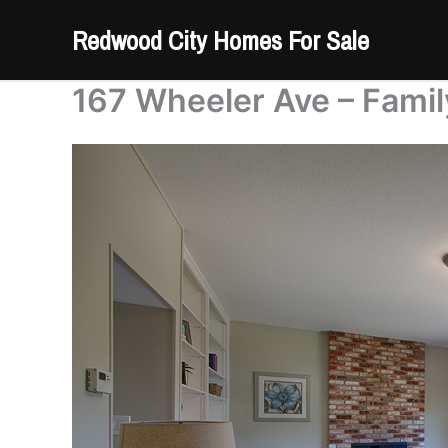
Skip
Redwood City Homes For Sale
to
content
167 Wheeler Ave – Fami