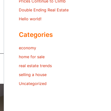
Prices Continue to Climb
Double Ending Real Estate
Hello world!
Categories
economy
home for sale
real estate trends
selling a house
Uncategorized