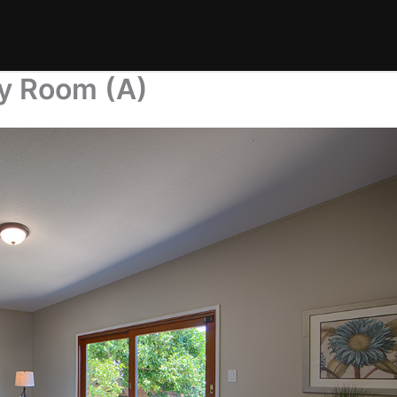
ly Room (A)