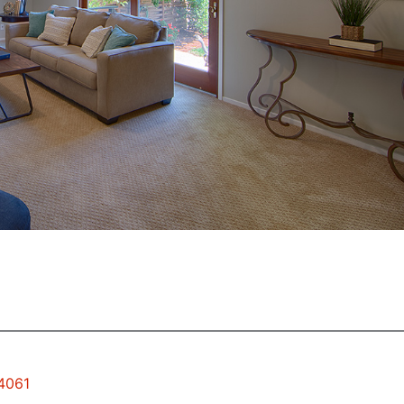
94061