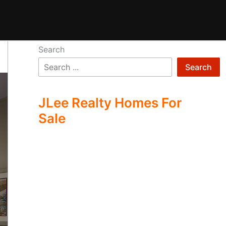
Search
Search
JLee Realty Homes For
Sale