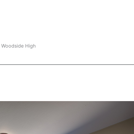
, Woodside High