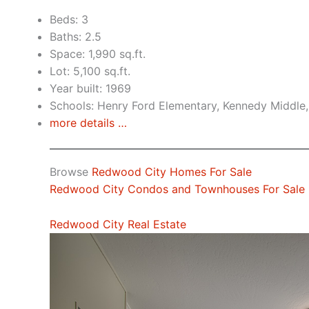
Beds: 3
Baths: 2.5
Space: 1,990 sq.ft.
Lot: 5,100 sq.ft.
Year built: 1969
Schools: Henry Ford Elementary, Kennedy Middle
more details …
Browse
Redwood City Homes For Sale
Redwood City Condos and Townhouses For Sale
Redwood City Real Estate