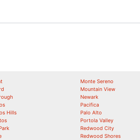
t
Monte Sereno
rd
Mountain View
orough
Newark
os
Pacifica
os Hills
Palo Alto
tos
Portola Valley
Park
Redwood City
e
Redwood Shores