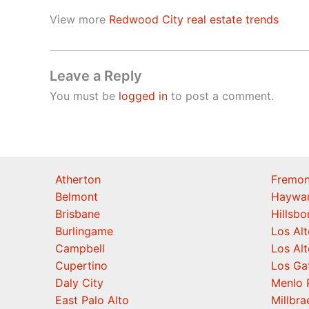
View more
Redwood City real estate trends
Leave a Reply
You must be
logged in
to post a comment.
Atherton
Fremon
Belmont
Haywa
Brisbane
Hillsb
Burlingame
Los Alt
Campbell
Los Alt
Cupertino
Los Ga
Daly City
Menlo 
East Palo Alto
Millbra