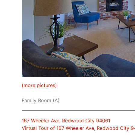
(more pictures)
Family Room (A)
167 Wheeler Ave, Redwood City 94061
Virtual Tour of 167 Wheeler Ave, Redwood City 