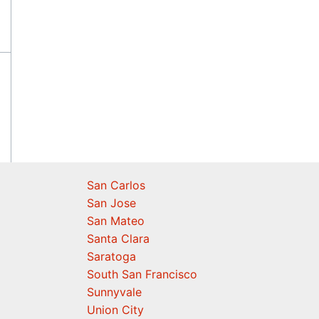
San Carlos
San Jose
San Mateo
Santa Clara
Saratoga
South San Francisco
Sunnyvale
Union City