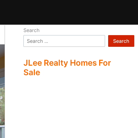
Search
Search
JLee Realty Homes For
Sale