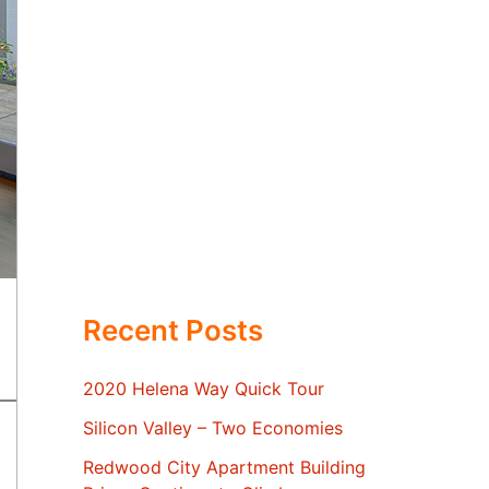
Recent Posts
2020 Helena Way Quick Tour
Silicon Valley – Two Economies
Redwood City Apartment Building