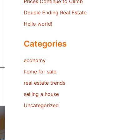
Prices Continue to Climb
Double Ending Real Estate
Hello world!
Categories
economy
home for sale
real estate trends
selling a house
Uncategorized