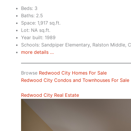
Beds: 3
Baths: 2.5
Space: 1,917 sq.ft.
Lot: NA sq.ft.
Year built: 1989
Schools: Sandpiper Elementary, Ralston Middle, 
more details …
Browse
Redwood City Homes For Sale
Redwood City Condos and Townhouses For Sale
Redwood City Real Estate