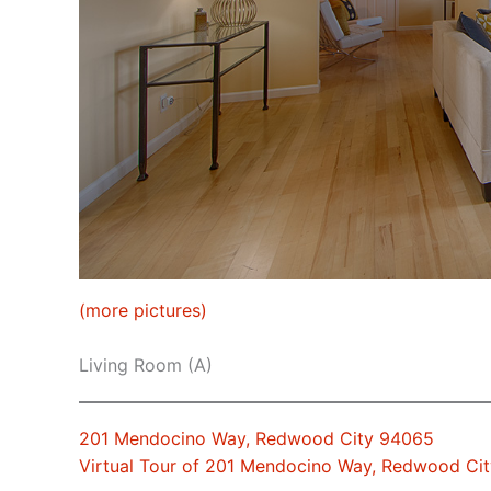
(more pictures)
Living Room (A)
201 Mendocino Way, Redwood City 94065
Virtual Tour of 201 Mendocino Way, Redwood Ci