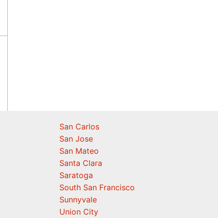
San Carlos
San Jose
San Mateo
Santa Clara
Saratoga
South San Francisco
Sunnyvale
Union City