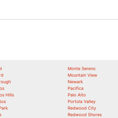
t
Monte Sereno
rd
Mountain View
orough
Newark
os
Pacifica
os Hills
Palo Alto
tos
Portola Valley
Park
Redwood City
e
Redwood Shores