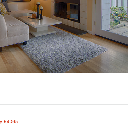
ty 94065