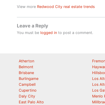
View more
Redwood City real estate trends
Leave a Reply
You must be
logged in
to post a comment.
Atherton
Fremon
Belmont
Haywa
Brisbane
Hillsb
Burlingame
Los Alt
Campbell
Los Alt
Cupertino
Los Ga
Daly City
Menlo 
East Palo Alto
Millbra