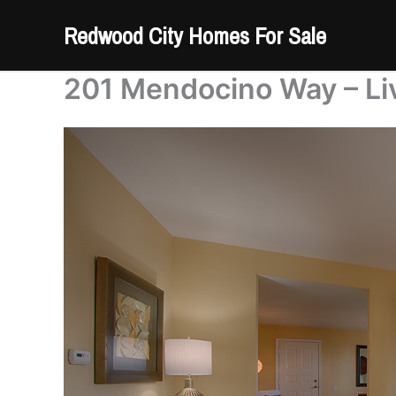
Skip
Redwood City Homes For Sale
to
content
201 Mendocino Way – Li