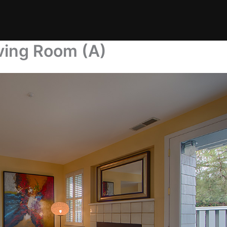
ving Room (A)