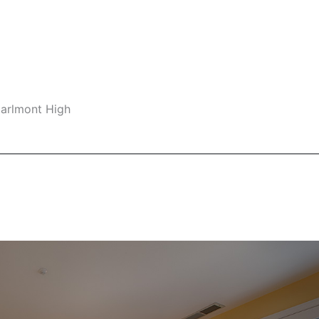
Carlmont High