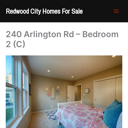
Skip
Redwood City Homes For Sale
to
content
240 Arlington Rd – Bedroom
2 (C)