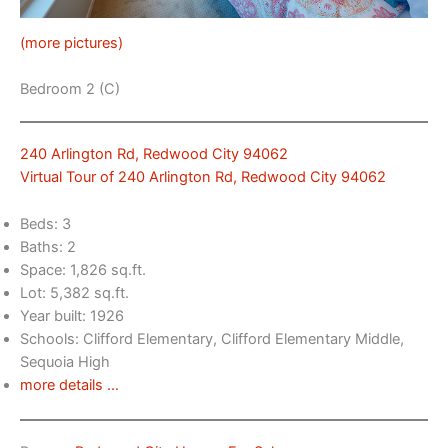
(more pictures)
Bedroom 2 (C)
240 Arlington Rd, Redwood City 94062
Virtual Tour of 240 Arlington Rd, Redwood City 94062
Beds: 3
Baths: 2
Space: 1,826 sq.ft.
Lot: 5,382 sq.ft.
Year built: 1926
Schools: Clifford Elementary, Clifford Elementary Middle,
Sequoia High
more details …