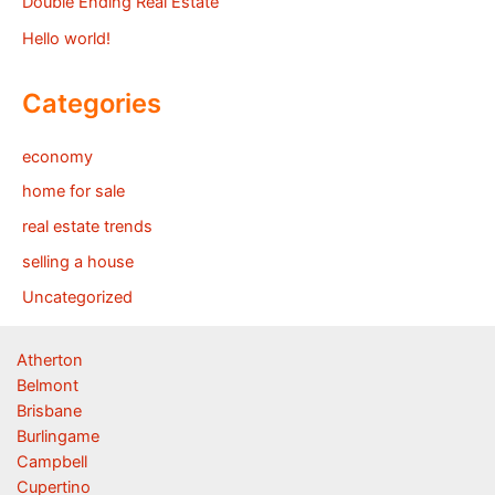
Double Ending Real Estate
Hello world!
Categories
economy
home for sale
real estate trends
selling a house
Uncategorized
Atherton
Belmont
Brisbane
Burlingame
Campbell
Cupertino