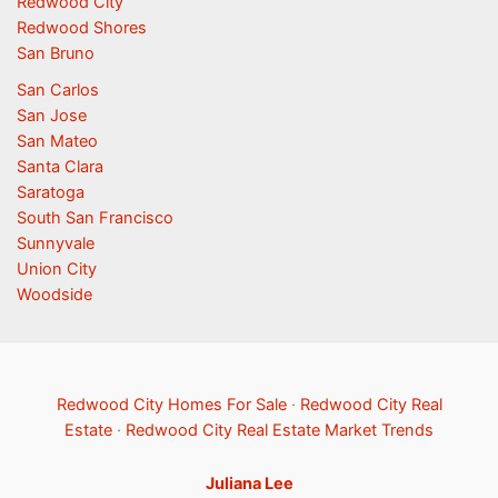
Redwood City
Redwood Shores
San Bruno
San Carlos
San Jose
San Mateo
Santa Clara
Saratoga
South San Francisco
Sunnyvale
Union City
Woodside
Redwood City Homes For Sale
·
Redwood City Real
Estate
·
Redwood City Real Estate Market Trends
Juliana Lee