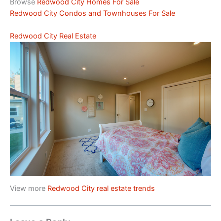
Browse
Redwood City Homes For Sale
Redwood City Condos and Townhouses For Sale
Redwood City Real Estate
View more
Redwood City real estate trends