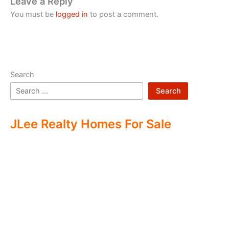
Leave a Reply
You must be
logged in
to post a comment.
Search
Search
JLee Realty Homes For Sale