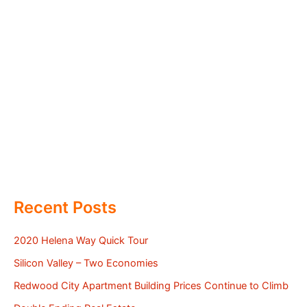
Recent Posts
2020 Helena Way Quick Tour
Silicon Valley – Two Economies
Redwood City Apartment Building Prices Continue to Climb