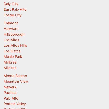
Daly City
East Palo Alto
Foster City
Fremont
Hayward
Hillsborough
Los Altos
Los Altos Hills
Los Gatos
Menlo Park
Millbrae
Milpitas
Monte Sereno
Mountain View
Newark
Pacifica
Palo Alto
Portola Valley