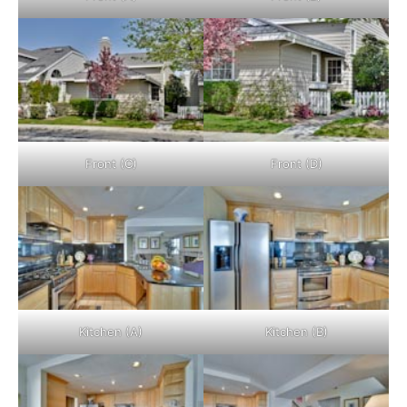
Front (C)
Front (D)
Kitchen (A)
Kitchen (B)