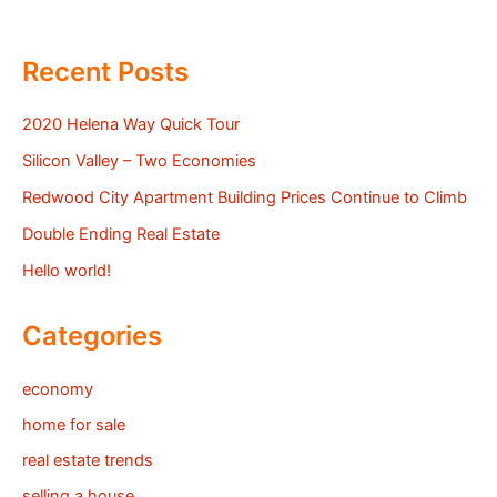
Recent Posts
2020 Helena Way Quick Tour
Silicon Valley – Two Economies
Redwood City Apartment Building Prices Continue to Climb
Double Ending Real Estate
Hello world!
Categories
economy
home for sale
real estate trends
selling a house