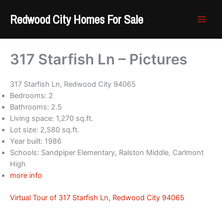
Skip
Redwood City Homes For Sale
to
content
317 Starfish Ln – Pictures
317 Starfish Ln, Redwood City 94065
Bedrooms: 2
Bathrooms: 2.5
Living space: 1,270 sq.ft.
Lot size: 2,580 sq.ft.
Year built: 1986
Schools: Sandpiper Elementary, Ralston Middle, Carlmont
High
more info
Virtual Tour of 317 Starfish Ln, Redwood City 94065