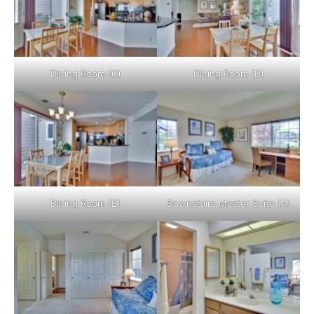
Dining Room (C)
Dining Room (D)
Dining Room (E)
Downstairs Master Suite (A)