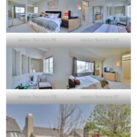
Master Bedroom (B)
Master Bedroom (C)
Master Bedroom (D)
Master Bedroom (E)