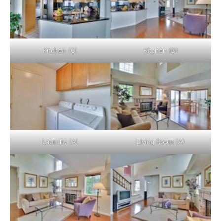
Kitchen (C)
Kitchen (D)
Laundry (A)
Living Room (A)