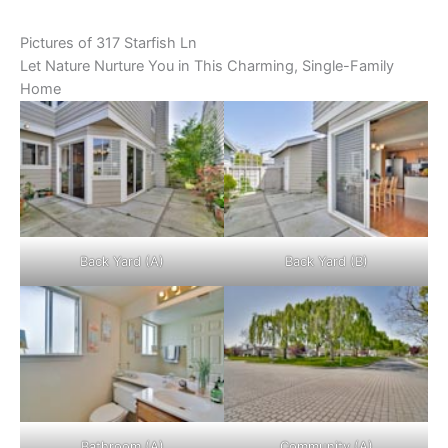
Pictures of 317 Starfish Ln
Let Nature Nurture You in This Charming, Single-Family
Home
Back Yard (A)
Back Yard (B)
Bathroom (A)
Community (A)