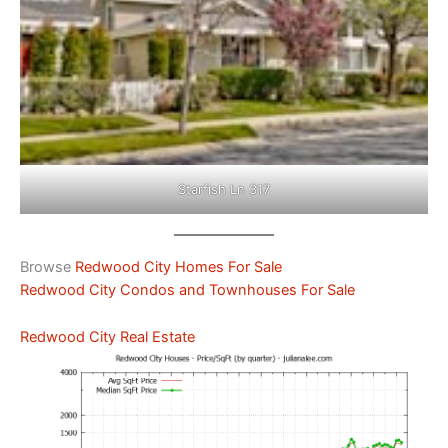
Starfish Ln 317
Browse
Redwood City Homes For Sale
Redwood City Condos and Townhouses For Sale
Redwood City Real Estate