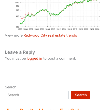
View more
Redwood City real estate trends
Leave a Reply
You must be
logged in
to post a comment.
Search
Search