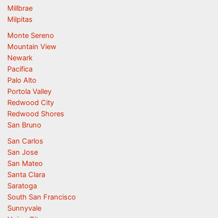
Millbrae
Milpitas
Monte Sereno
Mountain View
Newark
Pacifica
Palo Alto
Portola Valley
Redwood City
Redwood Shores
San Bruno
San Carlos
San Jose
San Mateo
Santa Clara
Saratoga
South San Francisco
Sunnyvale