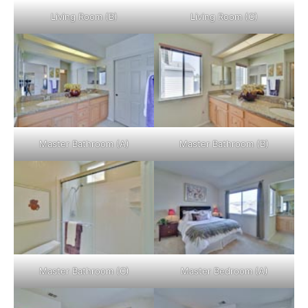
Living Room (B)
Living Room (C)
Master Bathroom (A)
Master Bathroom (B)
Master Bathroom (C)
Master Bedroom (A)