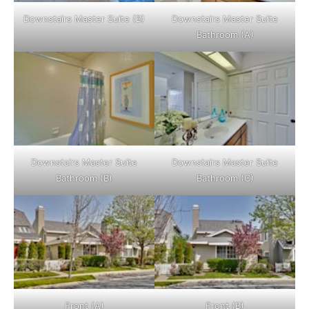
Downstairs Master Suite (B)
Downstairs Master Suite
Bathroom (A)
Downstairs Master Suite
Downstairs Master Suite
Bathroom (B)
Bathroom (C)
Front (A)
Front (B)