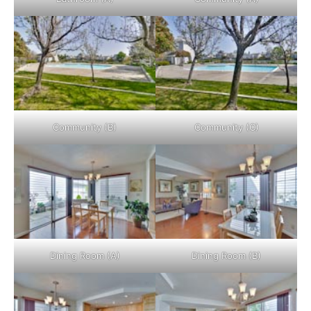
Community (B)
Community (C)
Dining Room (A)
Dining Room (B)