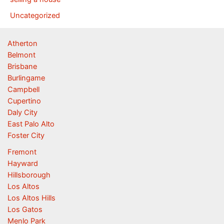
Uncategorized
Atherton
Belmont
Brisbane
Burlingame
Campbell
Cupertino
Daly City
East Palo Alto
Foster City
Fremont
Hayward
Hillsborough
Los Altos
Los Altos Hills
Los Gatos
Menlo Park