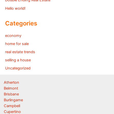
Double Ending Real Estate
Hello world!
Categories
economy
home for sale
real estate trends
selling a house
Uncategorized
Atherton
Belmont
Brisbane
Burlingame
Campbell
Cupertino