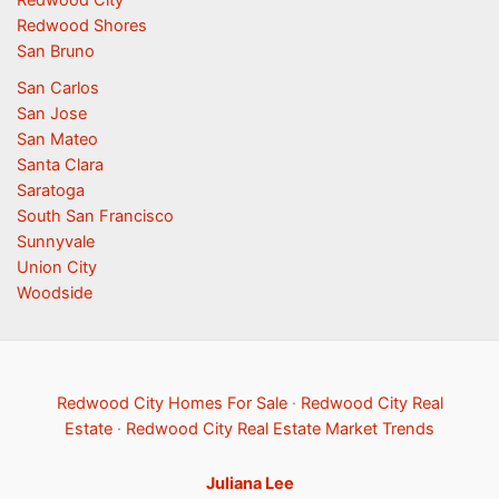
Redwood City
Redwood Shores
San Bruno
San Carlos
San Jose
San Mateo
Santa Clara
Saratoga
South San Francisco
Sunnyvale
Union City
Woodside
Redwood City Homes For Sale
·
Redwood City Real
Estate
·
Redwood City Real Estate Market Trends
Juliana Lee