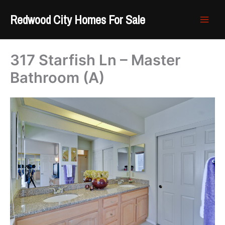
Skip
Redwood City Homes For Sale
to
content
317 Starfish Ln – Master
Bathroom (A)