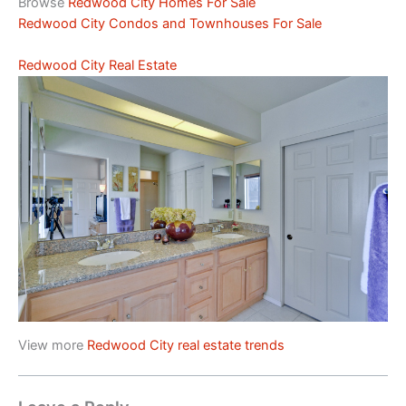
Browse
Redwood City Homes For Sale
Redwood City Condos and Townhouses For Sale
Redwood City Real Estate
View more
Redwood City real estate trends