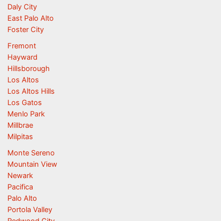
Daly City
East Palo Alto
Foster City
Fremont
Hayward
Hillsborough
Los Altos
Los Altos Hills
Los Gatos
Menlo Park
Millbrae
Milpitas
Monte Sereno
Mountain View
Newark
Pacifica
Palo Alto
Portola Valley