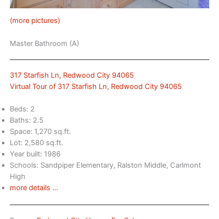
(more pictures)
Master Bathroom (A)
317 Starfish Ln, Redwood City 94065
Virtual Tour of 317 Starfish Ln, Redwood City 94065
Beds: 2
Baths: 2.5
Space: 1,270 sq.ft.
Lot: 2,580 sq.ft.
Year built: 1986
Schools: Sandpiper Elementary, Ralston Middle, Carlmont
High
more details …