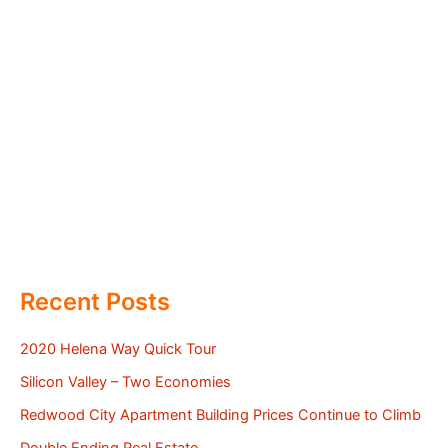
Recent Posts
2020 Helena Way Quick Tour
Silicon Valley – Two Economies
Redwood City Apartment Building Prices Continue to Climb