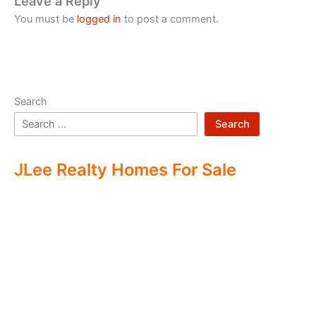
Leave a Reply
You must be
logged in
to post a comment.
Search
Search
JLee Realty Homes For Sale