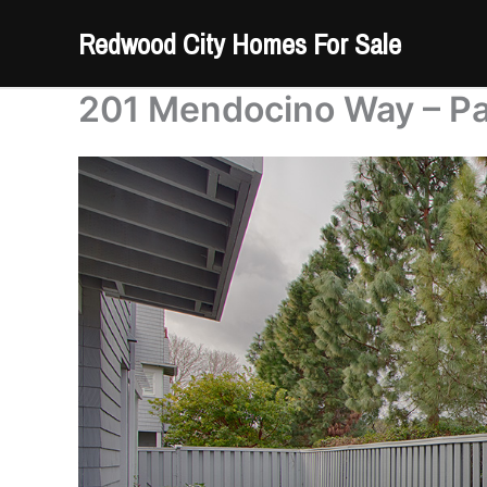
Skip
Redwood City Homes For Sale
to
content
201 Mendocino Way – Pa