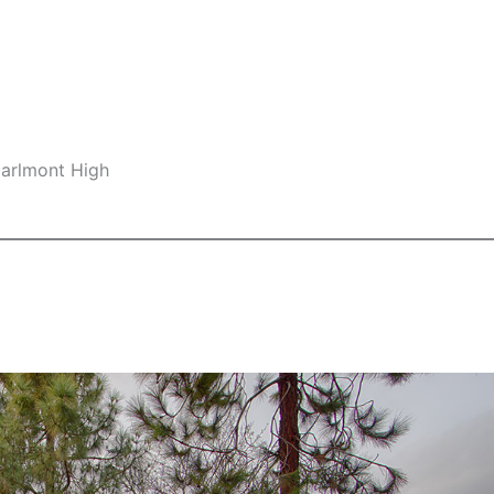
Carlmont High