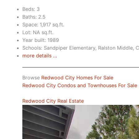
Beds: 3
Baths: 2.5
Space: 1,917 sq.ft.
Lot: NA sq.ft.
Year built: 1989
Schools: Sandpiper Elementary, Ralston Middle, 
more details …
Browse
Redwood City Homes For Sale
Redwood City Condos and Townhouses For Sale
Redwood City Real Estate