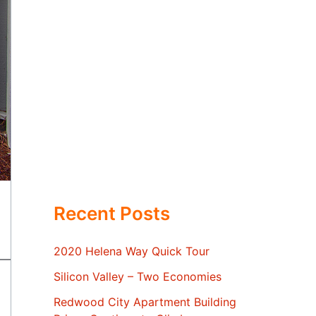
Recent Posts
2020 Helena Way Quick Tour
Silicon Valley – Two Economies
Redwood City Apartment Building