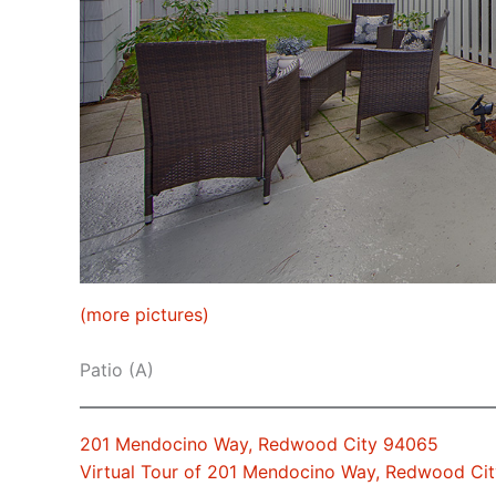
(more pictures)
Patio (A)
201 Mendocino Way, Redwood City 94065
Virtual Tour of 201 Mendocino Way, Redwood Ci