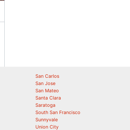
San Carlos
San Jose
San Mateo
Santa Clara
Saratoga
South San Francisco
Sunnyvale
Union City