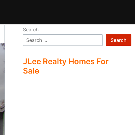
Search
Search
JLee Realty Homes For
Sale