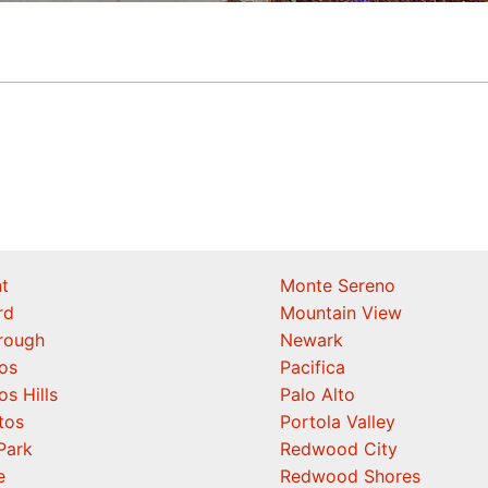
t
Monte Sereno
rd
Mountain View
orough
Newark
os
Pacifica
os Hills
Palo Alto
tos
Portola Valley
Park
Redwood City
e
Redwood Shores