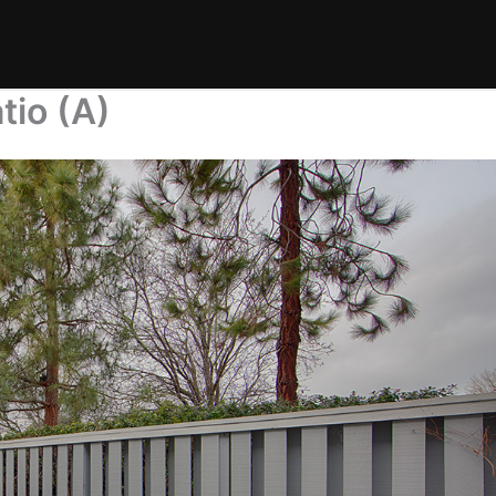
tio (A)