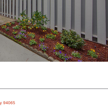
ty 94065