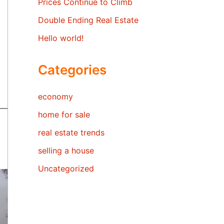
Prices Continue to Climb
Double Ending Real Estate
Hello world!
Categories
economy
home for sale
real estate trends
selling a house
Uncategorized