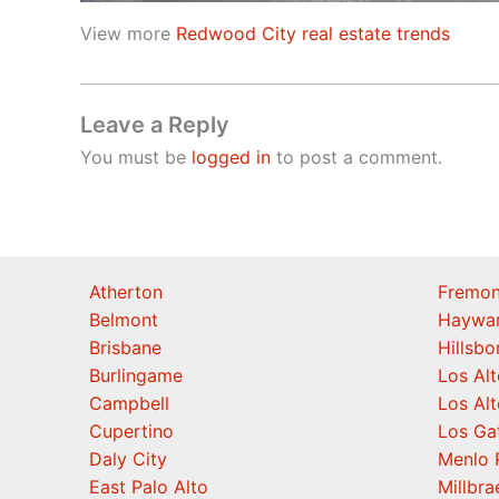
View more
Redwood City real estate trends
Leave a Reply
You must be
logged in
to post a comment.
Atherton
Fremon
Belmont
Haywa
Brisbane
Hillsb
Burlingame
Los Alt
Campbell
Los Alt
Cupertino
Los Ga
Daly City
Menlo 
East Palo Alto
Millbra