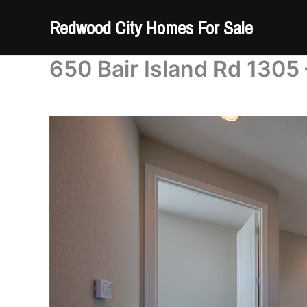
Skip
Redwood City Homes For Sale
to
content
650 Bair Island Rd 1305 