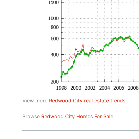
View more
Redwood City real estate trends
Browse
Redwood City Homes For Sale