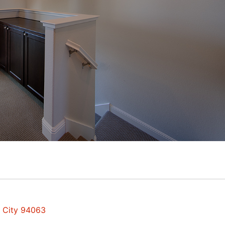
d City 94063