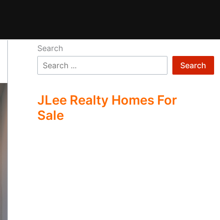
Search
Search
JLee Realty Homes For
Sale