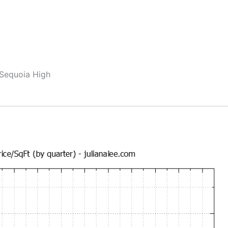
 Sequoia High