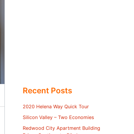
Recent Posts
2020 Helena Way Quick Tour
Silicon Valley – Two Economies
Redwood City Apartment Building