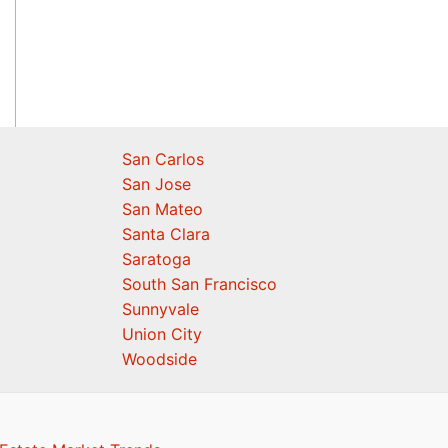
San Carlos
San Jose
San Mateo
Santa Clara
Saratoga
South San Francisco
Sunnyvale
Union City
Woodside