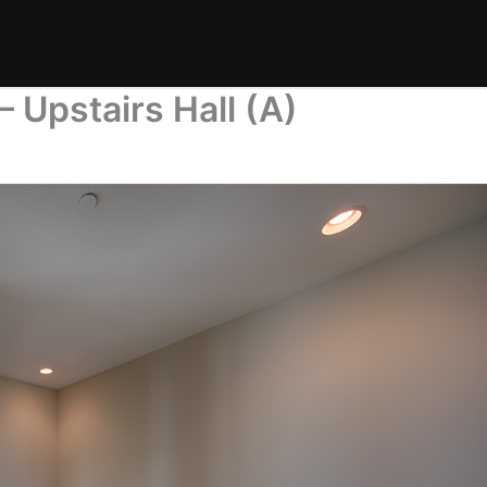
– Upstairs Hall (A)