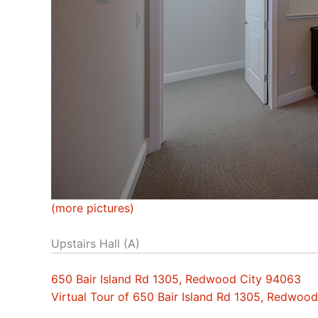
(more pictures)
Upstairs Hall (A)
650 Bair Island Rd 1305, Redwood City 94063
Virtual Tour of 650 Bair Island Rd 1305, Redwoo