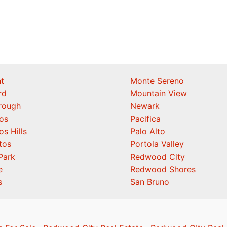
t
Monte Sereno
rd
Mountain View
orough
Newark
os
Pacifica
os Hills
Palo Alto
tos
Portola Valley
Park
Redwood City
e
Redwood Shores
s
San Bruno