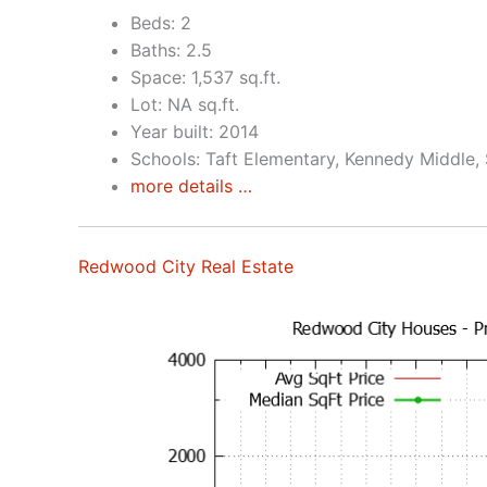
Beds: 2
Baths: 2.5
Space: 1,537 sq.ft.
Lot: NA sq.ft.
Year built: 2014
Schools: Taft Elementary, Kennedy Middle,
more details …
Redwood City Real Estate