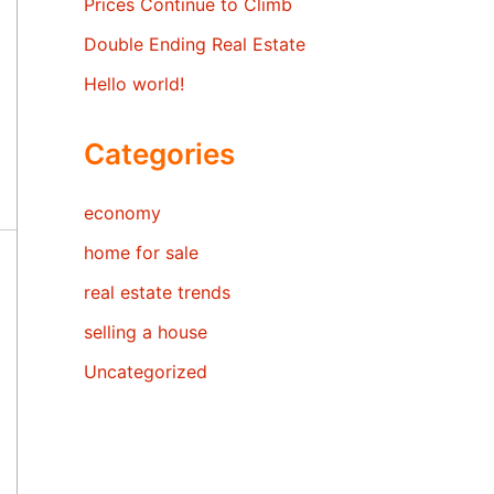
Prices Continue to Climb
Double Ending Real Estate
Hello world!
Categories
economy
home for sale
real estate trends
selling a house
Uncategorized