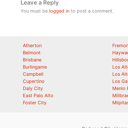
Leave a Reply
You must be
logged in
to post a comment.
Atherton
Fremon
Belmont
Haywa
Brisbane
Hillsb
Burlingame
Los Alt
Campbell
Los Alt
Cupertino
Los Ga
Daly City
Menlo 
East Palo Alto
Millbra
Foster City
Milpita