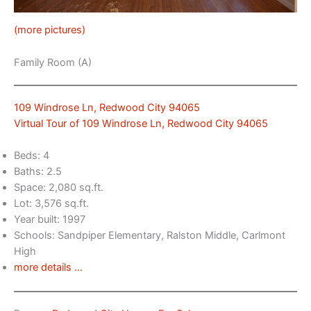
(more pictures)
Family Room (A)
109 Windrose Ln, Redwood City 94065
Virtual Tour of 109 Windrose Ln, Redwood City 94065
Beds: 4
Baths: 2.5
Space: 2,080 sq.ft.
Lot: 3,576 sq.ft.
Year built: 1997
Schools: Sandpiper Elementary, Ralston Middle, Carlmont
High
more details …