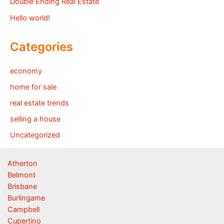
Double Ending Real Estate
Hello world!
Categories
economy
home for sale
real estate trends
selling a house
Uncategorized
Atherton
Belmont
Brisbane
Burlingame
Campbell
Cupertino