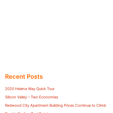
Recent Posts
2020 Helena Way Quick Tour
Silicon Valley – Two Economies
Redwood City Apartment Building Prices Continue to Climb