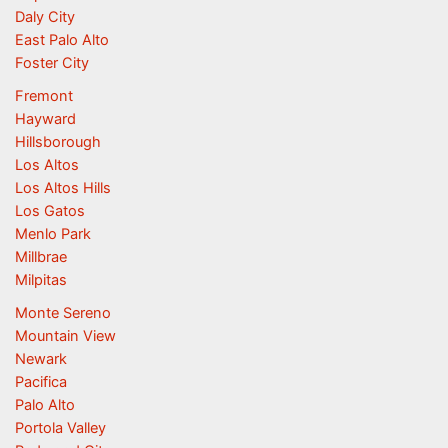
Daly City
East Palo Alto
Foster City
Fremont
Hayward
Hillsborough
Los Altos
Los Altos Hills
Los Gatos
Menlo Park
Millbrae
Milpitas
Monte Sereno
Mountain View
Newark
Pacifica
Palo Alto
Portola Valley