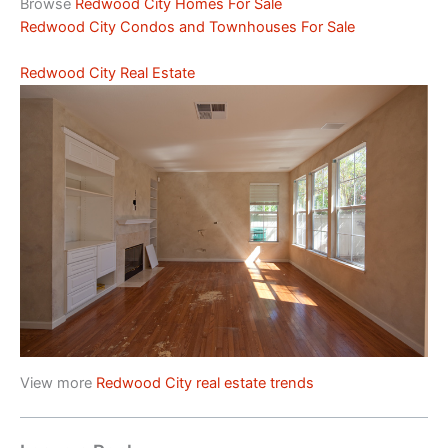
Browse
Redwood City Homes For Sale
Redwood City Condos and Townhouses For Sale
Redwood City Real Estate
View more
Redwood City real estate trends