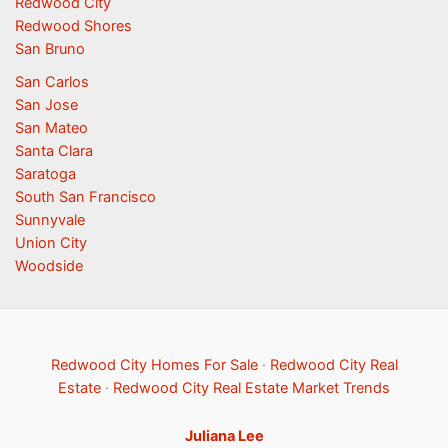
Redwood City
Redwood Shores
San Bruno
San Carlos
San Jose
San Mateo
Santa Clara
Saratoga
South San Francisco
Sunnyvale
Union City
Woodside
Redwood City Homes For Sale
·
Redwood City Real
Estate
·
Redwood City Real Estate Market Trends
Juliana Lee