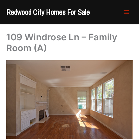
Skip
Redwood City Homes For Sale
to
content
109 Windrose Ln – Family
Room (A)