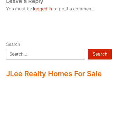
Leave a Reply
You must be
logged in
to post a comment.
Search
Search
JLee Realty Homes For Sale