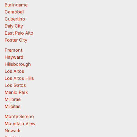
Burlingame
Campbell
Cupertino
Daly City
East Palo Alto
Foster City
Fremont
Hayward
Hillsborough
Los Altos
Los Altos Hills
Los Gatos
Menlo Park
Millbrae
Milpitas
Monte Sereno
Mountain View
Newark