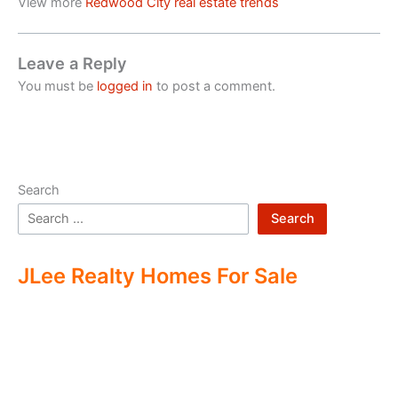
View more
Redwood City real estate trends
Leave a Reply
You must be
logged in
to post a comment.
Search
Search
JLee Realty Homes For Sale