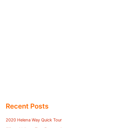
Recent Posts
2020 Helena Way Quick Tour