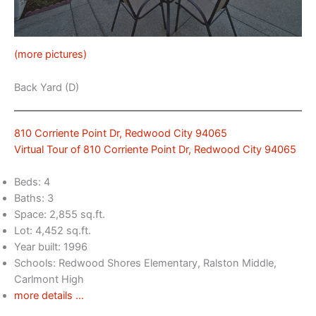
(more pictures)
Back Yard (D)
810 Corriente Point Dr, Redwood City 94065
Virtual Tour of 810 Corriente Point Dr, Redwood City 94065
Beds: 4
Baths: 3
Space: 2,855 sq.ft.
Lot: 4,452 sq.ft.
Year built: 1996
Schools: Redwood Shores Elementary, Ralston Middle,
Carlmont High
more details …