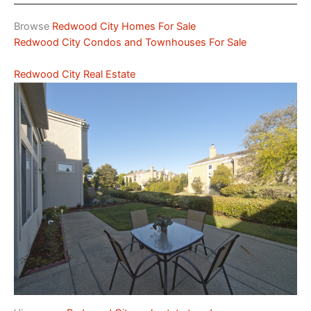
Browse
Redwood City Homes For Sale
Redwood City Condos and Townhouses For Sale
Redwood City Real Estate