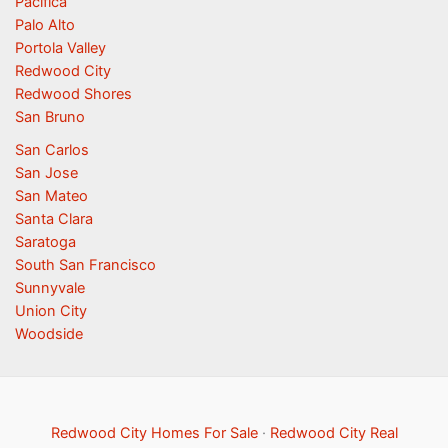
Pacifica
Palo Alto
Portola Valley
Redwood City
Redwood Shores
San Bruno
San Carlos
San Jose
San Mateo
Santa Clara
Saratoga
South San Francisco
Sunnyvale
Union City
Woodside
Redwood City Homes For Sale
·
Redwood City Real