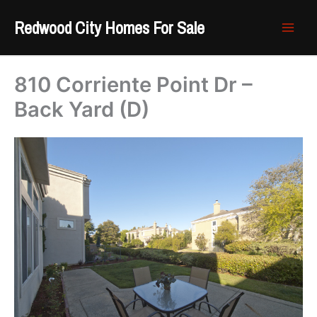
Skip
Redwood City Homes For Sale
to
content
810 Corriente Point Dr –
Back Yard (D)