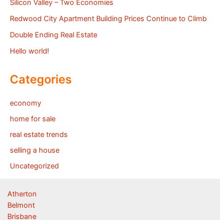
Silicon Valley – Two Economies
Redwood City Apartment Building Prices Continue to Climb
Double Ending Real Estate
Hello world!
Categories
economy
home for sale
real estate trends
selling a house
Uncategorized
Atherton
Belmont
Brisbane