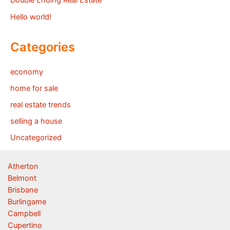
Double Ending Real Estate
Hello world!
Categories
economy
home for sale
real estate trends
selling a house
Uncategorized
Atherton
Belmont
Brisbane
Burlingame
Campbell
Cupertino