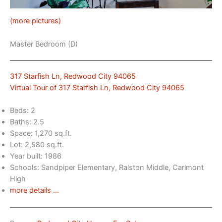
(more pictures)
Master Bedroom (D)
317 Starfish Ln, Redwood City 94065
Virtual Tour of 317 Starfish Ln, Redwood City 94065
Beds: 2
Baths: 2.5
Space: 1,270 sq.ft.
Lot: 2,580 sq.ft.
Year built: 1986
Schools: Sandpiper Elementary, Ralston Middle, Carlmont
High
more details …