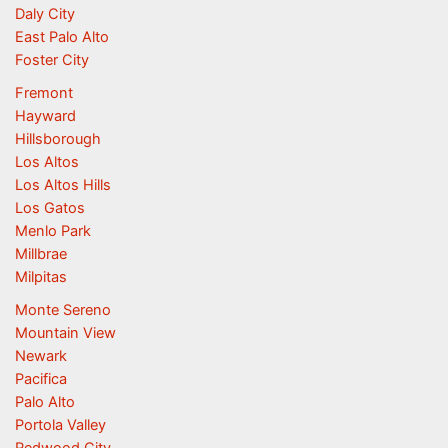
Daly City
East Palo Alto
Foster City
Fremont
Hayward
Hillsborough
Los Altos
Los Altos Hills
Los Gatos
Menlo Park
Millbrae
Milpitas
Monte Sereno
Mountain View
Newark
Pacifica
Palo Alto
Portola Valley