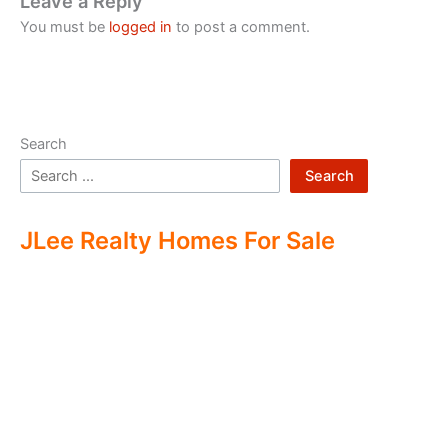
Leave a Reply
You must be
logged in
to post a comment.
Search
Search
JLee Realty Homes For Sale