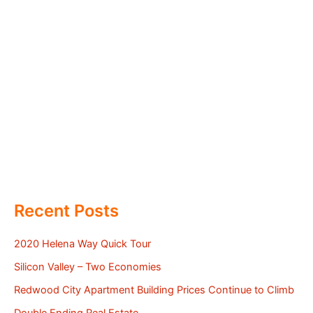
Recent Posts
2020 Helena Way Quick Tour
Silicon Valley – Two Economies
Redwood City Apartment Building Prices Continue to Climb