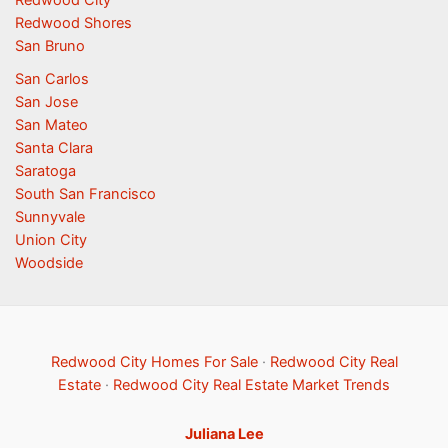
Redwood City
Redwood Shores
San Bruno
San Carlos
San Jose
San Mateo
Santa Clara
Saratoga
South San Francisco
Sunnyvale
Union City
Woodside
Redwood City Homes For Sale
·
Redwood City Real
Estate
·
Redwood City Real Estate Market Trends
Juliana Lee