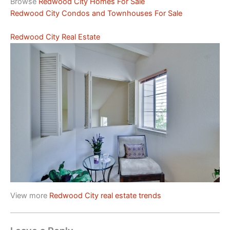
Browse
Redwood City Homes For Sale
Redwood City Condos and Townhouses For Sale
Redwood City Real Estate
View more
Redwood City real estate trends