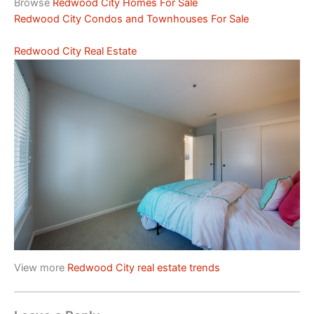
Browse
Redwood City Homes For Sale
Redwood City Condos and Townhouses For Sale
Redwood City Real Estate
View more
Redwood City real estate trends