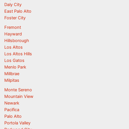
Daly City
East Palo Alto
Foster City
Fremont
Hayward
Hillsborough
Los Altos
Los Altos Hills
Los Gatos
Menlo Park
Millbrae
Milpitas
Monte Sereno
Mountain View
Newark
Pacifica
Palo Alto
Portola Valley