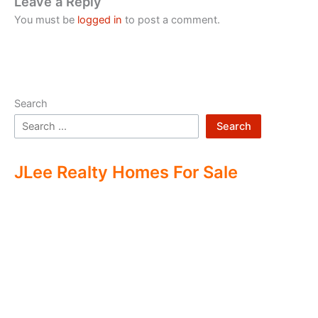
Leave a Reply
You must be
logged in
to post a comment.
Search
Search
JLee Realty Homes For Sale