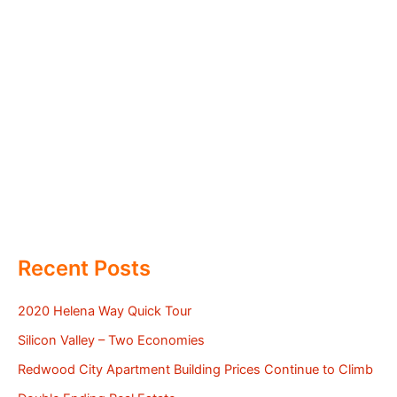
Recent Posts
2020 Helena Way Quick Tour
Silicon Valley – Two Economies
Redwood City Apartment Building Prices Continue to Climb