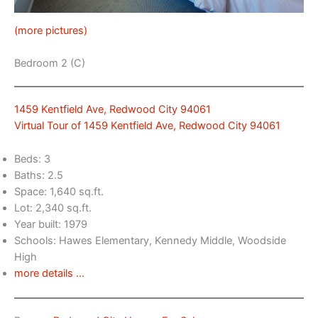
(more pictures)
Bedroom 2 (C)
1459 Kentfield Ave, Redwood City 94061
Virtual Tour of 1459 Kentfield Ave, Redwood City 94061
Beds: 3
Baths: 2.5
Space: 1,640 sq.ft.
Lot: 2,340 sq.ft.
Year built: 1979
Schools: Hawes Elementary, Kennedy Middle, Woodside
High
more details …