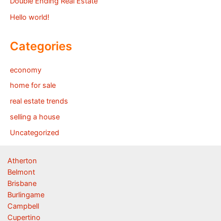
Double Ending Real Estate
Hello world!
Categories
economy
home for sale
real estate trends
selling a house
Uncategorized
Atherton
Belmont
Brisbane
Burlingame
Campbell
Cupertino