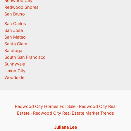
Redwood City
Redwood Shores
San Bruno
San Carlos
San Jose
San Mateo
Santa Clara
Saratoga
South San Francisco
Sunnyvale
Union City
Woodside
Redwood City Homes For Sale
·
Redwood City Real
Estate
·
Redwood City Real Estate Market Trends
Juliana Lee