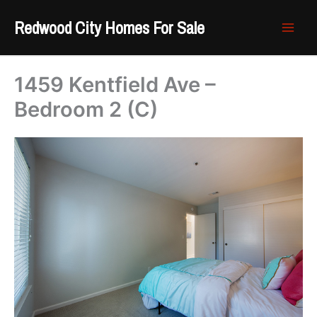
Skip
Redwood City Homes For Sale
to
content
1459 Kentfield Ave –
Bedroom 2 (C)