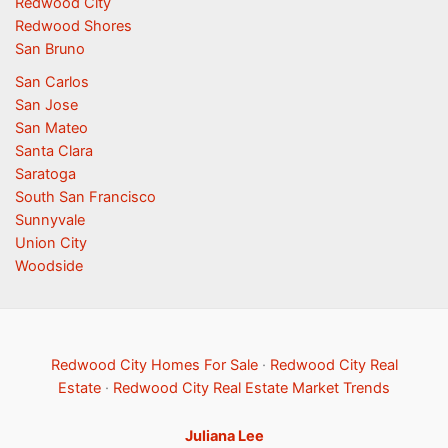
Redwood City
Redwood Shores
San Bruno
San Carlos
San Jose
San Mateo
Santa Clara
Saratoga
South San Francisco
Sunnyvale
Union City
Woodside
Redwood City Homes For Sale
·
Redwood City Real
Estate
·
Redwood City Real Estate Market Trends
Juliana Lee