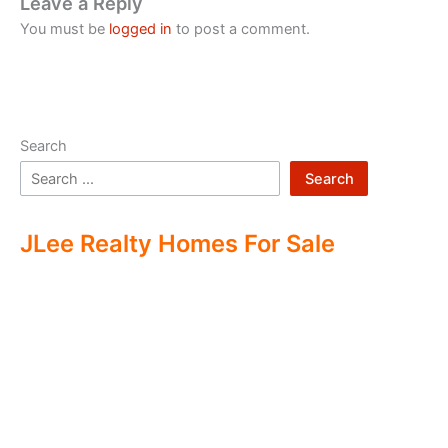
Leave a Reply
You must be
logged in
to post a comment.
Search
Search
JLee Realty Homes For Sale