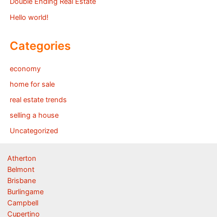
Double Ending Real Estate
Hello world!
Categories
economy
home for sale
real estate trends
selling a house
Uncategorized
Atherton
Belmont
Brisbane
Burlingame
Campbell
Cupertino