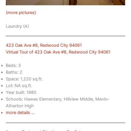
(more pictures)
Laundry (A)
423 Oak Ave #8, Redwood City 94061
Virtual Tour of 423 Oak Ave #8, Redwood City 94061
Beds: 3
Baths: 2
Space: 1,220 sq.ft.
Lot: NA sq.ft.
Year built: 1980
Schools: Hawes Elementary, Hillview Middle, Menlo-
Atherton High
more details …