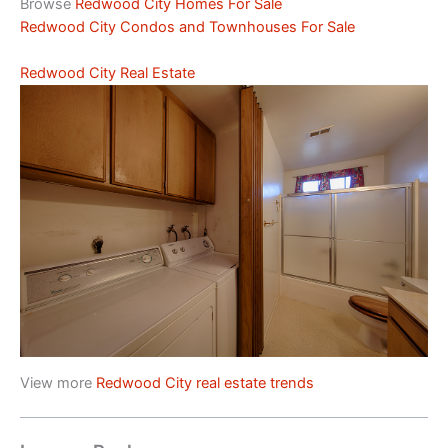
Browse
Redwood City Homes For Sale
Redwood City Condos and Townhouses For Sale
Redwood City Real Estate
View more
Redwood City real estate trends