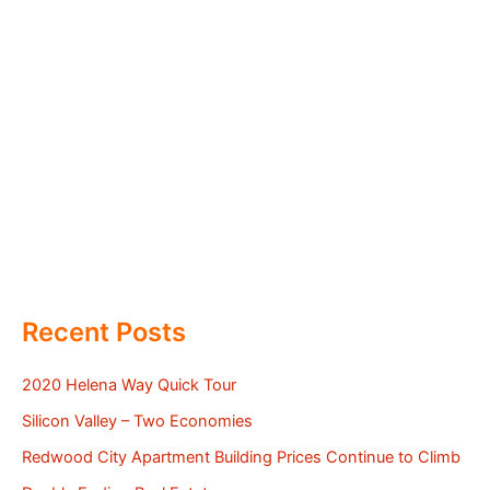
Recent Posts
2020 Helena Way Quick Tour
Silicon Valley – Two Economies
Redwood City Apartment Building Prices Continue to Climb