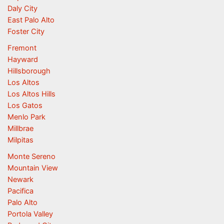
Daly City
East Palo Alto
Foster City
Fremont
Hayward
Hillsborough
Los Altos
Los Altos Hills
Los Gatos
Menlo Park
Millbrae
Milpitas
Monte Sereno
Mountain View
Newark
Pacifica
Palo Alto
Portola Valley