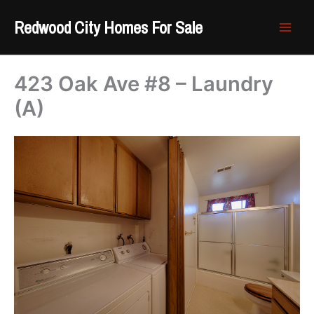
Skip
Redwood City Homes For Sale
to
content
423 Oak Ave #8 – Laundry
(A)