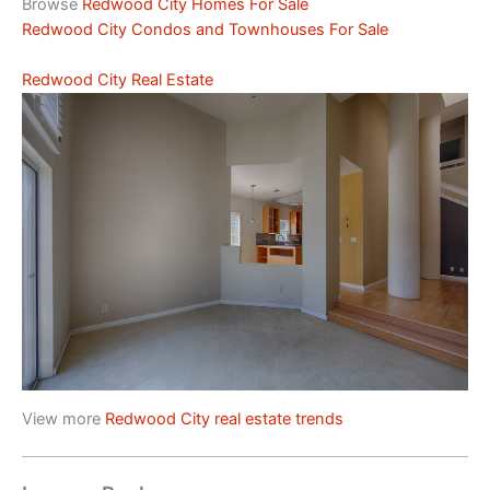
Browse
Redwood City Homes For Sale
Redwood City Condos and Townhouses For Sale
Redwood City Real Estate
View more
Redwood City real estate trends