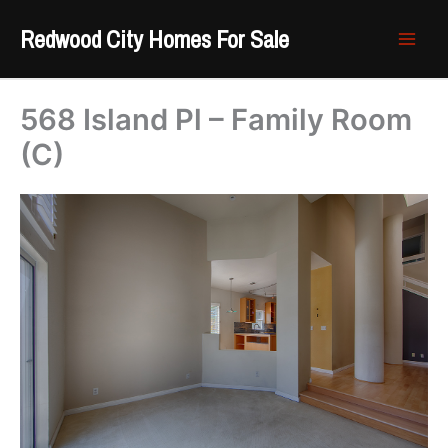
Skip
Redwood City Homes For Sale
to
content
568 Island Pl – Family Room
(C)