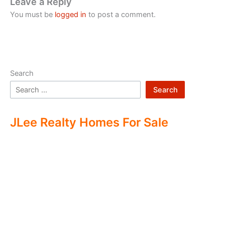
Leave a Reply
You must be
logged in
to post a comment.
Search
Search
JLee Realty Homes For Sale