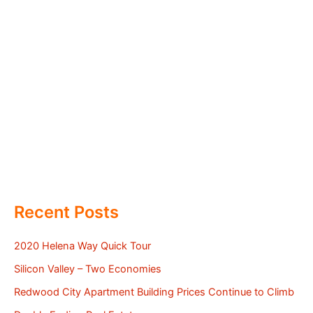
Recent Posts
2020 Helena Way Quick Tour
Silicon Valley – Two Economies
Redwood City Apartment Building Prices Continue to Climb