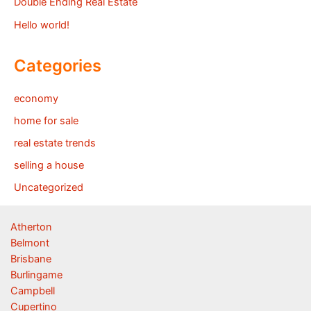
Double Ending Real Estate
Hello world!
Categories
economy
home for sale
real estate trends
selling a house
Uncategorized
Atherton
Belmont
Brisbane
Burlingame
Campbell
Cupertino