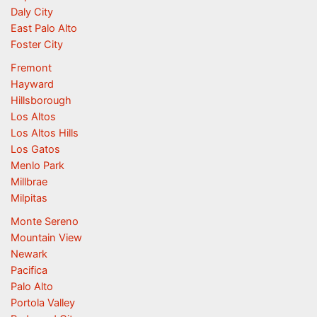
Daly City
East Palo Alto
Foster City
Fremont
Hayward
Hillsborough
Los Altos
Los Altos Hills
Los Gatos
Menlo Park
Millbrae
Milpitas
Monte Sereno
Mountain View
Newark
Pacifica
Palo Alto
Portola Valley