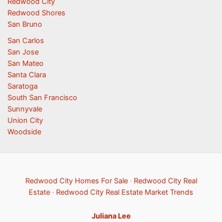
Redwood City
Redwood Shores
San Bruno
San Carlos
San Jose
San Mateo
Santa Clara
Saratoga
South San Francisco
Sunnyvale
Union City
Woodside
Redwood City Homes For Sale
·
Redwood City Real
Estate
·
Redwood City Real Estate Market Trends
Juliana Lee