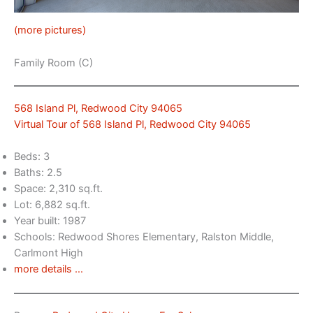
(more pictures)
Family Room (C)
568 Island Pl, Redwood City 94065
Virtual Tour of 568 Island Pl, Redwood City 94065
Beds: 3
Baths: 2.5
Space: 2,310 sq.ft.
Lot: 6,882 sq.ft.
Year built: 1987
Schools: Redwood Shores Elementary, Ralston Middle,
Carlmont High
more details …