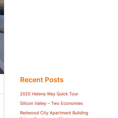
Recent Posts
2020 Helena Way Quick Tour
Silicon Valley – Two Economies
Redwood City Apartment Building