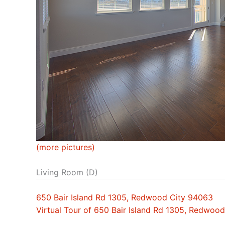
(more pictures)
Living Room (D)
650 Bair Island Rd 1305, Redwood City 94063
Virtual Tour of 650 Bair Island Rd 1305, Redwoo