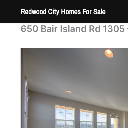
Skip
Redwood City Homes For Sale
to
content
650 Bair Island Rd 1305 