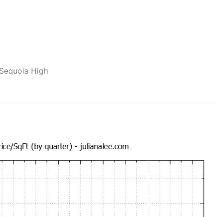
 Sequoia High