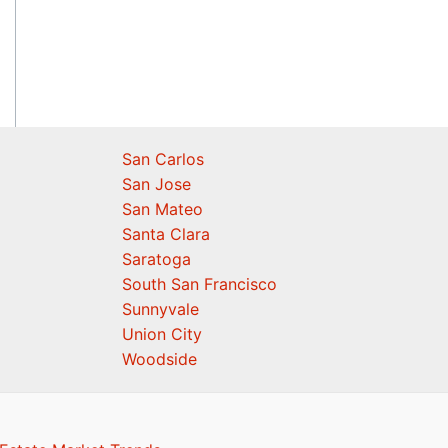
San Carlos
San Jose
San Mateo
Santa Clara
Saratoga
South San Francisco
Sunnyvale
Union City
Woodside