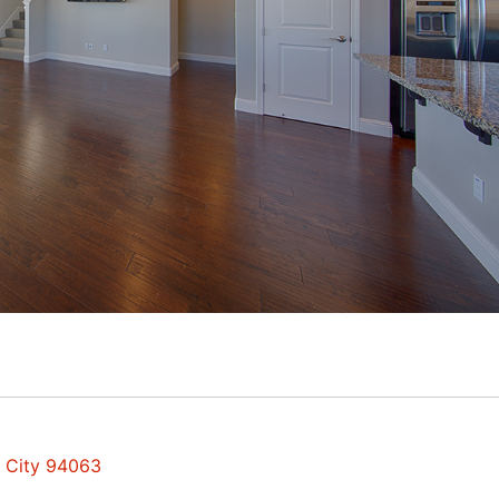
d City 94063