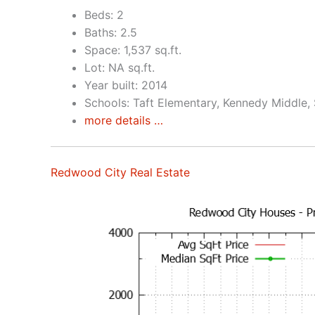
Beds: 2
Baths: 2.5
Space: 1,537 sq.ft.
Lot: NA sq.ft.
Year built: 2014
Schools: Taft Elementary, Kennedy Middle,
more details …
Redwood City Real Estate