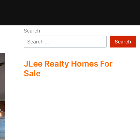
Search
Search
JLee Realty Homes For
Sale