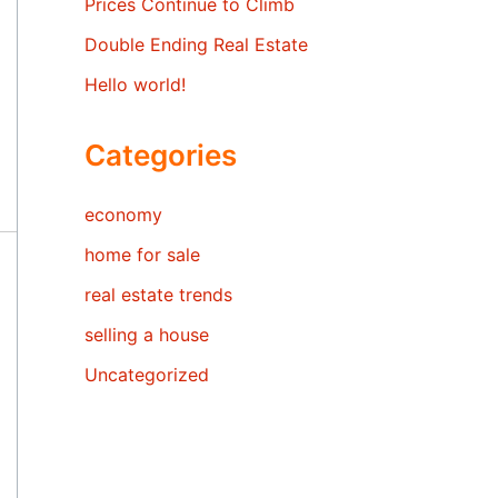
Prices Continue to Climb
Double Ending Real Estate
Hello world!
Categories
economy
home for sale
real estate trends
selling a house
Uncategorized