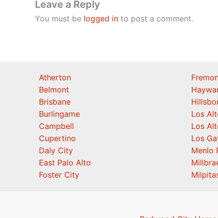
Leave a Reply
You must be
logged in
to post a comment.
Atherton
Fremon
Belmont
Haywa
Brisbane
Hillsb
Burlingame
Los Alt
Campbell
Los Alt
Cupertino
Los Ga
Daly City
Menlo 
East Palo Alto
Millbra
Foster City
Milpita