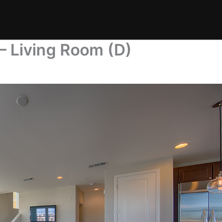
– Living Room (D)