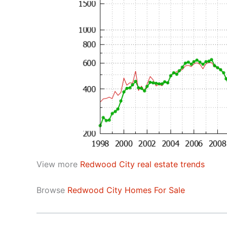
View more
Redwood City real estate trends
Browse
Redwood City Homes For Sale