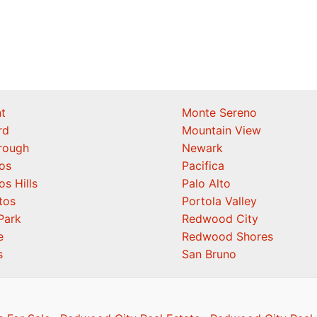
t
Monte Sereno
rd
Mountain View
orough
Newark
os
Pacifica
os Hills
Palo Alto
tos
Portola Valley
Park
Redwood City
e
Redwood Shores
s
San Bruno