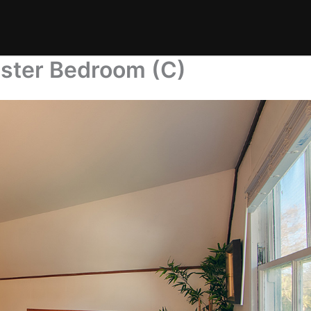
ster Bedroom (C)