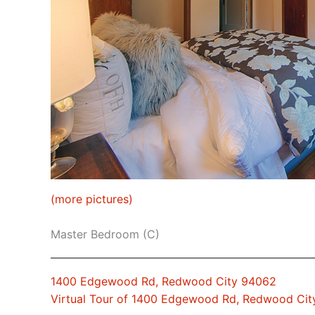
(more pictures)
Master Bedroom (C)
1400 Edgewood Rd, Redwood City 94062
Virtual Tour of 1400 Edgewood Rd, Redwood Ci