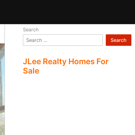
Search
Search
JLee Realty Homes For
Sale