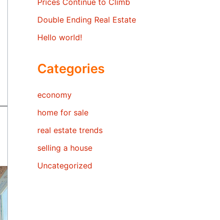
Prices Continue to Climb
Double Ending Real Estate
Hello world!
Categories
economy
home for sale
real estate trends
selling a house
Uncategorized