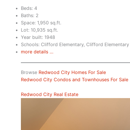
Beds: 4
Baths: 2
Space: 1,950 sq.ft.
Lot: 10,935 sq.ft.
Year built: 1948
Schools: Clifford Elementary, Clifford Elementary
more details …
Browse
Redwood City Homes For Sale
Redwood City Condos and Townhouses For Sale
Redwood City Real Estate