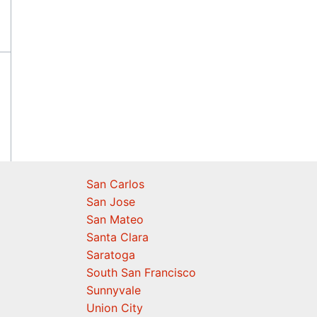
San Carlos
San Jose
San Mateo
Santa Clara
Saratoga
South San Francisco
Sunnyvale
Union City