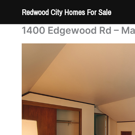
Skip
Redwood City Homes For Sale
to
content
1400 Edgewood Rd – Ma