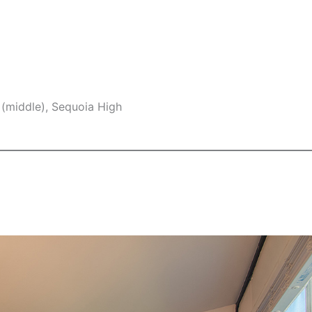
 (middle), Sequoia High