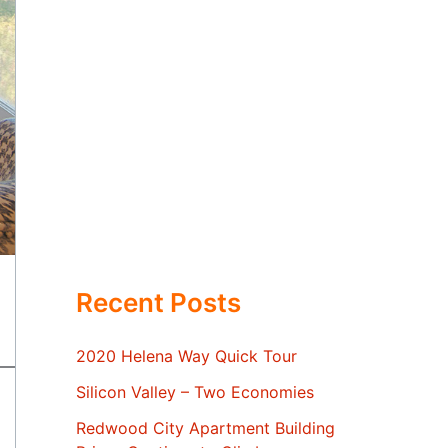
Recent Posts
2020 Helena Way Quick Tour
Silicon Valley – Two Economies
Redwood City Apartment Building