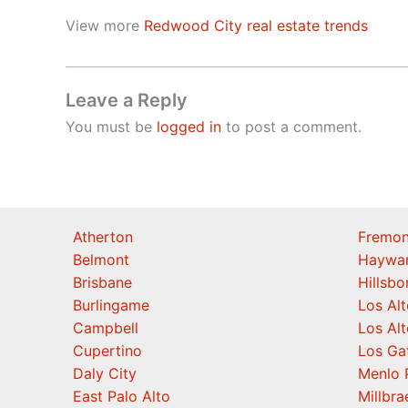
View more
Redwood City real estate trends
Leave a Reply
You must be
logged in
to post a comment.
Atherton
Fremon
Belmont
Haywa
Brisbane
Hillsb
Burlingame
Los Alt
Campbell
Los Alt
Cupertino
Los Ga
Daly City
Menlo 
East Palo Alto
Millbra