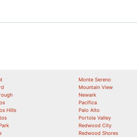
t
Monte Sereno
rd
Mountain View
orough
Newark
os
Pacifica
os Hills
Palo Alto
tos
Portola Valley
Park
Redwood City
e
Redwood Shores