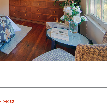
ty 94062