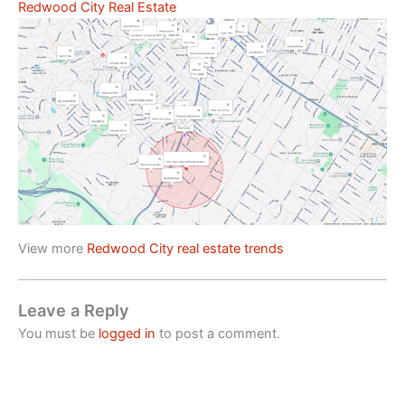
Redwood City Real Estate
View more
Redwood City real estate trends
Leave a Reply
You must be
logged in
to post a comment.