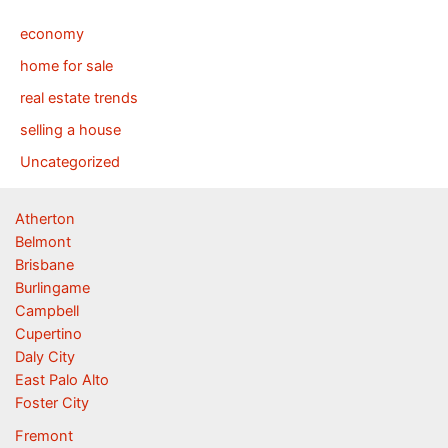
economy
home for sale
real estate trends
selling a house
Uncategorized
Atherton
Belmont
Brisbane
Burlingame
Campbell
Cupertino
Daly City
East Palo Alto
Foster City
Fremont