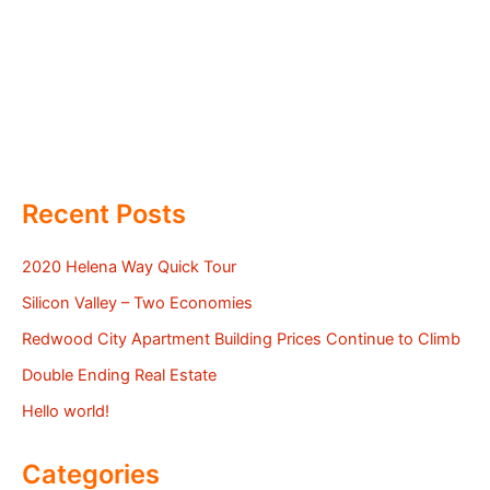
Recent Posts
2020 Helena Way Quick Tour
Silicon Valley – Two Economies
Redwood City Apartment Building Prices Continue to Climb
Double Ending Real Estate
Hello world!
Categories