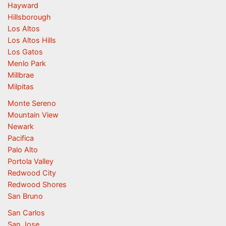
Hayward
Hillsborough
Los Altos
Los Altos Hills
Los Gatos
Menlo Park
Millbrae
Milpitas
Monte Sereno
Mountain View
Newark
Pacifica
Palo Alto
Portola Valley
Redwood City
Redwood Shores
San Bruno
San Carlos
San Jose