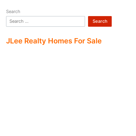
Search
Search
JLee Realty Homes For Sale