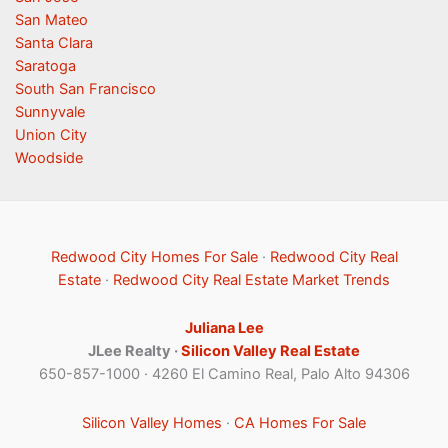
San Mateo
Santa Clara
Saratoga
South San Francisco
Sunnyvale
Union City
Woodside
Redwood City Homes For Sale
·
Redwood City Real
Estate
·
Redwood City Real Estate Market Trends
Juliana Lee
JLee Realty ·
Silicon Valley Real Estate
650-857-1000 · 4260 El Camino Real, Palo Alto 94306
Silicon Valley Homes
·
CA Homes For Sale