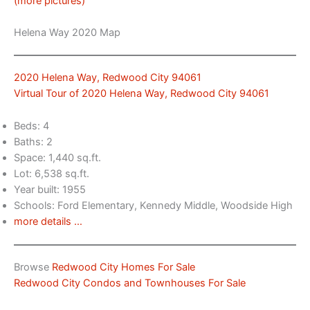
(more pictures)
Helena Way 2020 Map
2020 Helena Way, Redwood City 94061
Virtual Tour of 2020 Helena Way, Redwood City 94061
Beds: 4
Baths: 2
Space: 1,440 sq.ft.
Lot: 6,538 sq.ft.
Year built: 1955
Schools: Ford Elementary, Kennedy Middle, Woodside High
more details …
Browse
Redwood City Homes For Sale
Redwood City Condos and Townhouses For Sale