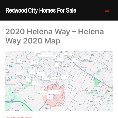
Skip
Redwood City Homes For Sale
to
content
2020 Helena Way – Helena
Way 2020 Map