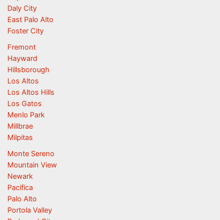
Daly City
East Palo Alto
Foster City
Fremont
Hayward
Hillsborough
Los Altos
Los Altos Hills
Los Gatos
Menlo Park
Millbrae
Milpitas
Monte Sereno
Mountain View
Newark
Pacifica
Palo Alto
Portola Valley