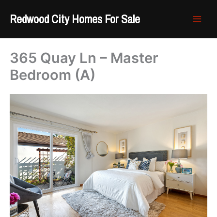
Skip
Redwood City Homes For Sale
to
content
365 Quay Ln – Master
Bedroom (A)