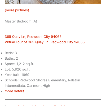
(more pictures)
Master Bedroom (A)
365 Quay Ln, Redwood City 94065
Virtual Tour of 365 Quay Ln, Redwood City 94065
Beds: 3
Baths: 2
Space: 1,212 sq.ft.
Lot: 5,920 sq.ft.
Year built: 1969
Schools: Redwood Shores Elementary, Ralston
Intermediate, Carlmont High
more details …