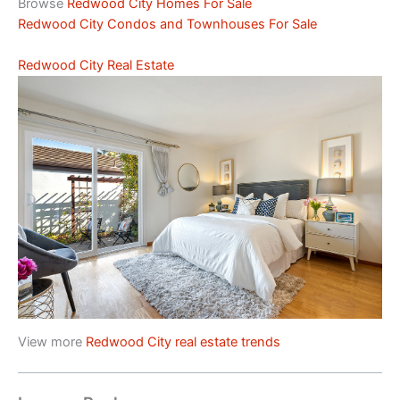
Browse
Redwood City Homes For Sale
Redwood City Condos and Townhouses For Sale
Redwood City Real Estate
View more
Redwood City real estate trends