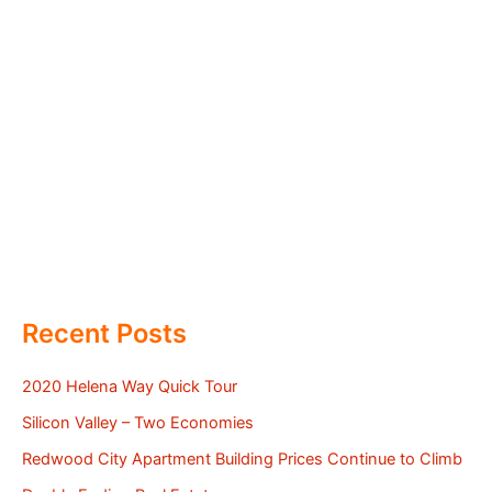
Recent Posts
2020 Helena Way Quick Tour
Silicon Valley – Two Economies
Redwood City Apartment Building Prices Continue to Climb