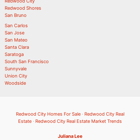
Redwood City
Redwood Shores
San Bruno
San Carlos
San Jose
San Mateo
Santa Clara
Saratoga
South San Francisco
Sunnyvale
Union City
Woodside
Redwood City Homes For Sale
·
Redwood City Real
Estate
·
Redwood City Real Estate Market Trends
Juliana Lee