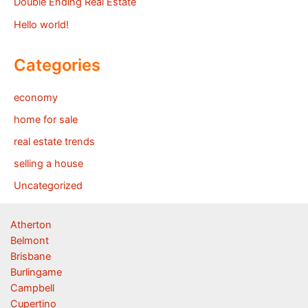
Double Ending Real Estate
Hello world!
Categories
economy
home for sale
real estate trends
selling a house
Uncategorized
Atherton
Belmont
Brisbane
Burlingame
Campbell
Cupertino