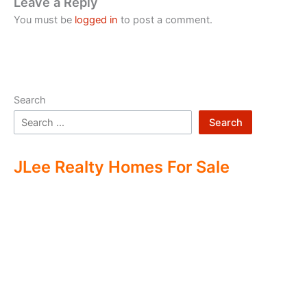
Leave a Reply
You must be
logged in
to post a comment.
Search
Search
JLee Realty Homes For Sale