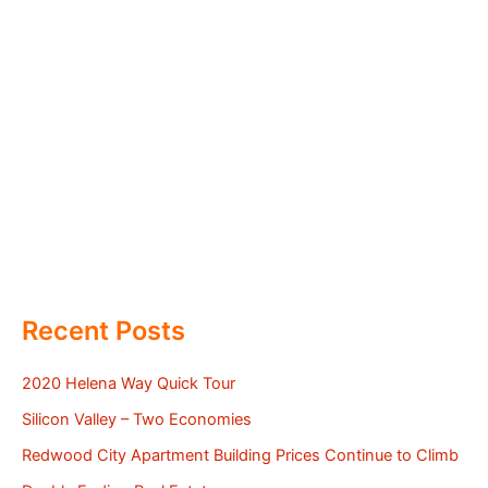
Recent Posts
2020 Helena Way Quick Tour
Silicon Valley – Two Economies
Redwood City Apartment Building Prices Continue to Climb