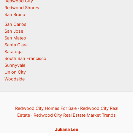
Redwood City
Redwood Shores
San Bruno
San Carlos
San Jose
San Mateo
Santa Clara
Saratoga
South San Francisco
Sunnyvale
Union City
Woodside
Redwood City Homes For Sale
·
Redwood City Real
Estate
·
Redwood City Real Estate Market Trends
Juliana Lee