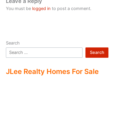
Leave a Reply
You must be
logged in
to post a comment.
Search
Search
JLee Realty Homes For Sale