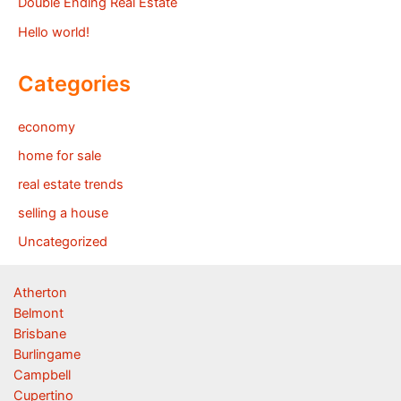
Double Ending Real Estate
Hello world!
Categories
economy
home for sale
real estate trends
selling a house
Uncategorized
Atherton
Belmont
Brisbane
Burlingame
Campbell
Cupertino