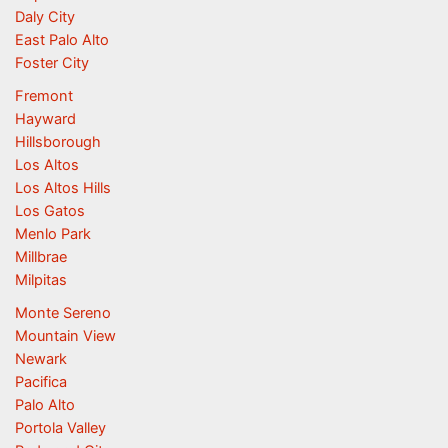
Daly City
East Palo Alto
Foster City
Fremont
Hayward
Hillsborough
Los Altos
Los Altos Hills
Los Gatos
Menlo Park
Millbrae
Milpitas
Monte Sereno
Mountain View
Newark
Pacifica
Palo Alto
Portola Valley