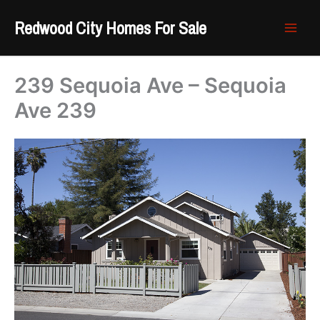
Skip
Redwood City Homes For Sale
to
content
239 Sequoia Ave – Sequoia
Ave 239