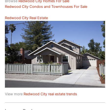
Browse
Redwood City Homes For Sale
Redwood City Condos and Townhouses For Sale
Redwood City Real Estate
View more
Redwood City real estate trends