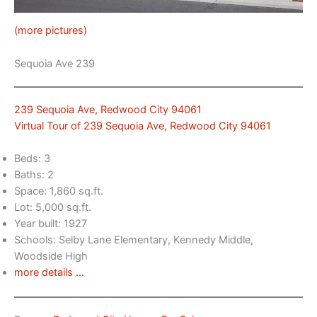
(more pictures)
Sequoia Ave 239
239 Sequoia Ave, Redwood City 94061
Virtual Tour of 239 Sequoia Ave, Redwood City 94061
Beds: 3
Baths: 2
Space: 1,860 sq.ft.
Lot: 5,000 sq.ft.
Year built: 1927
Schools: Selby Lane Elementary, Kennedy Middle,
Woodside High
more details …