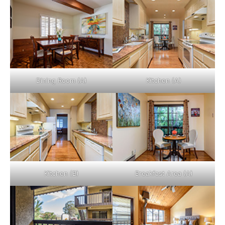
Dining Room (A)
Kitchen (A)
Kitchen (B)
Breakfast Area (A)