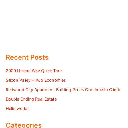
Recent Posts
2020 Helena Way Quick Tour
Silicon Valley – Two Economies
Redwood City Apartment Building Prices Continue to Climb
Double Ending Real Estate
Hello world!
Categories