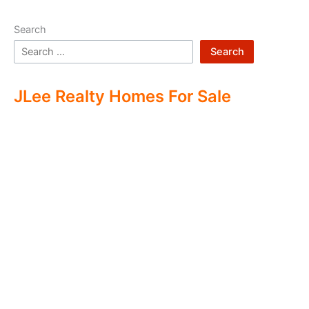
Search
Search
JLee Realty Homes For Sale