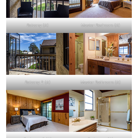
Balcony (A)
Master Bedroom (A)
Balcony 2 (A)
Master Bathroom (A)