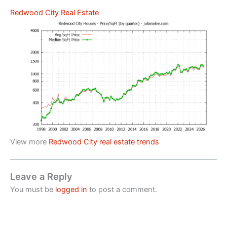
Redwood City Real Estate
View more
Redwood City real estate trends
Leave a Reply
You must be
logged in
to post a comment.