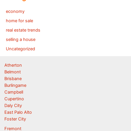
economy
home for sale
real estate trends
selling a house
Uncategorized
Atherton
Belmont
Brisbane
Burlingame
Campbell
Cupertino
Daly City
East Palo Alto
Foster City
Fremont