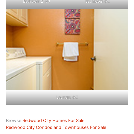
Bedroom 2 (A)
Bathroom (A)
Laundry (A)
Browse
Redwood City Homes For Sale
Redwood City Condos and Townhouses For Sale