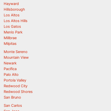
Hayward
Hillsborough
Los Altos
Los Altos Hills
Los Gatos
Menlo Park
Millbrae
Milpitas
Monte Sereno
Mountain View
Newark
Pacifica
Palo Alto
Portola Valley
Redwood City
Redwood Shores
San Bruno
San Carlos