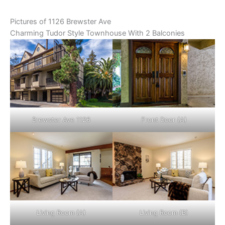
Pictures of 1126 Brewster Ave
Charming Tudor Style Townhouse With 2 Balconies
Brewster Ave 1126
Front Door (A)
Living Room (A)
Living Room (B)