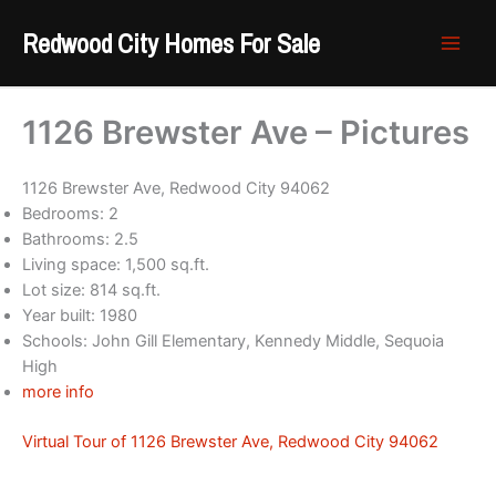
Skip
Redwood City Homes For Sale
to
content
1126 Brewster Ave – Pictures
1126 Brewster Ave, Redwood City 94062
Bedrooms: 2
Bathrooms: 2.5
Living space: 1,500 sq.ft.
Lot size: 814 sq.ft.
Year built: 1980
Schools: John Gill Elementary, Kennedy Middle, Sequoia
High
more info
Virtual Tour of 1126 Brewster Ave, Redwood City 94062