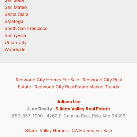
San Jose
San Mateo
Santa Clara
Saratoga
South San Francisco
Sunnyvale
Union City
Woodside
Redwood City Homes For Sale
·
Redwood City Real
Estate
·
Redwood City Real Estate Market Trends
Juliana Lee
JLee Realty ·
Silicon Valley Real Estate
650-857-1000 · 4260 El Camino Real, Palo Alto 94306
Silicon Valley Homes
·
CA Homes For Sale