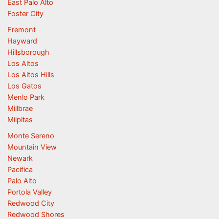
East Palo Alto
Foster City
Fremont
Hayward
Hillsborough
Los Altos
Los Altos Hills
Los Gatos
Menlo Park
Millbrae
Milpitas
Monte Sereno
Mountain View
Newark
Pacifica
Palo Alto
Portola Valley
Redwood City
Redwood Shores