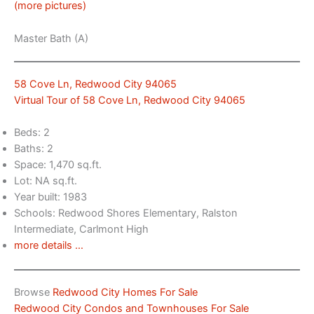
(more pictures)
Master Bath (A)
58 Cove Ln, Redwood City 94065
Virtual Tour of 58 Cove Ln, Redwood City 94065
Beds: 2
Baths: 2
Space: 1,470 sq.ft.
Lot: NA sq.ft.
Year built: 1983
Schools: Redwood Shores Elementary, Ralston
Intermediate, Carlmont High
more details …
Browse
Redwood City Homes For Sale
Redwood City Condos and Townhouses For Sale