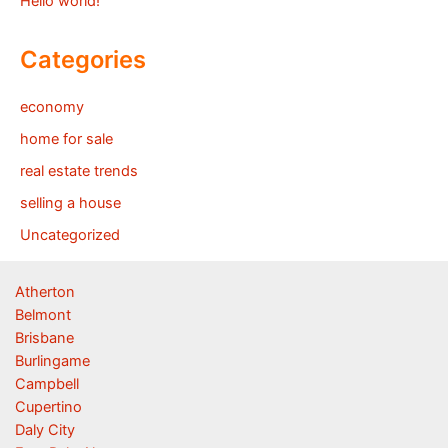
Hello world!
Categories
economy
home for sale
real estate trends
selling a house
Uncategorized
Atherton
Belmont
Brisbane
Burlingame
Campbell
Cupertino
Daly City