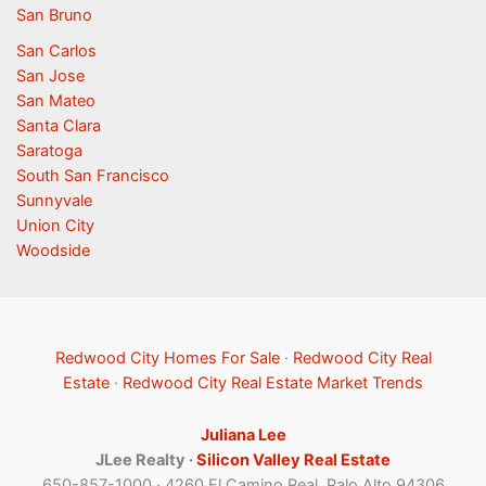
San Bruno
San Carlos
San Jose
San Mateo
Santa Clara
Saratoga
South San Francisco
Sunnyvale
Union City
Woodside
Redwood City Homes For Sale
·
Redwood City Real
Estate
·
Redwood City Real Estate Market Trends
Juliana Lee
JLee Realty ·
Silicon Valley Real Estate
650-857-1000 · 4260 El Camino Real, Palo Alto 94306