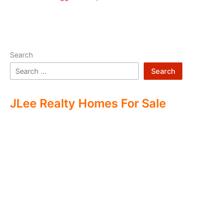
Search
Search
JLee Realty Homes For Sale