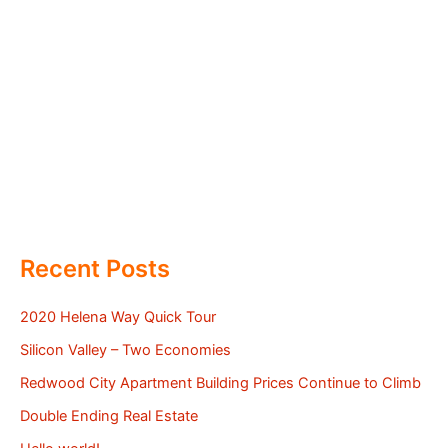
Recent Posts
2020 Helena Way Quick Tour
Silicon Valley – Two Economies
Redwood City Apartment Building Prices Continue to Climb
Double Ending Real Estate