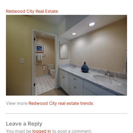
Redwood City Real Estate
View more
Redwood City real estate trends
Leave a Reply
You must be
logged in
to post a comment.