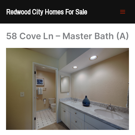
Skip
Redwood City Homes For Sale
to
content
58 Cove Ln – Master Bath (A)