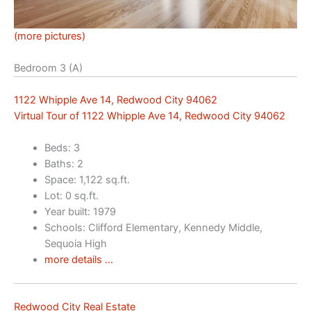
(more pictures)
Bedroom 3 (A)
1122 Whipple Ave 14, Redwood City 94062
Virtual Tour of 1122 Whipple Ave 14, Redwood City 94062
Beds: 3
Baths: 2
Space: 1,122 sq.ft.
Lot: 0 sq.ft.
Year built: 1979
Schools: Clifford Elementary, Kennedy Middle,
Sequoia High
more details …
Redwood City Real Estate