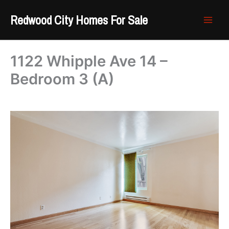
Skip
Redwood City Homes For Sale
to
content
1122 Whipple Ave 14 –
Bedroom 3 (A)