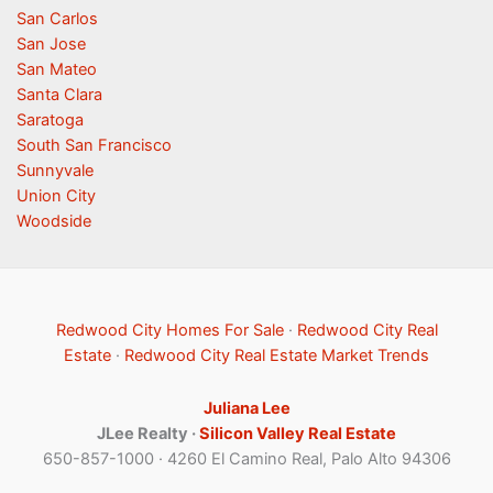
San Carlos
San Jose
San Mateo
Santa Clara
Saratoga
South San Francisco
Sunnyvale
Union City
Woodside
Redwood City Homes For Sale
·
Redwood City Real
Estate
·
Redwood City Real Estate Market Trends
Juliana Lee
JLee Realty ·
Silicon Valley Real Estate
650-857-1000 · 4260 El Camino Real, Palo Alto 94306