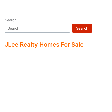
Search
Search
JLee Realty Homes For Sale