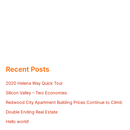
Recent Posts
2020 Helena Way Quick Tour
Silicon Valley – Two Economies
Redwood City Apartment Building Prices Continue to Climb
Double Ending Real Estate
Hello world!