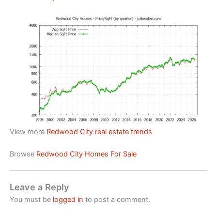
View more
Redwood City real estate trends
Browse
Redwood City Homes For Sale
Leave a Reply
You must be
logged in
to post a comment.