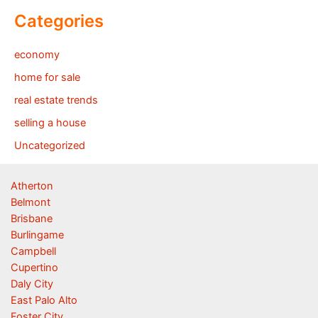
Categories
economy
home for sale
real estate trends
selling a house
Uncategorized
Atherton
Belmont
Brisbane
Burlingame
Campbell
Cupertino
Daly City
East Palo Alto
Foster City