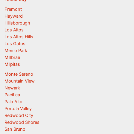
Fremont
Hayward
Hillsborough
Los Altos
Los Altos Hills
Los Gatos
Menlo Park
Millbrae
Milpitas
Monte Sereno
Mountain View
Newark
Pacifica
Palo Alto
Portola Valley
Redwood City
Redwood Shores
San Bruno