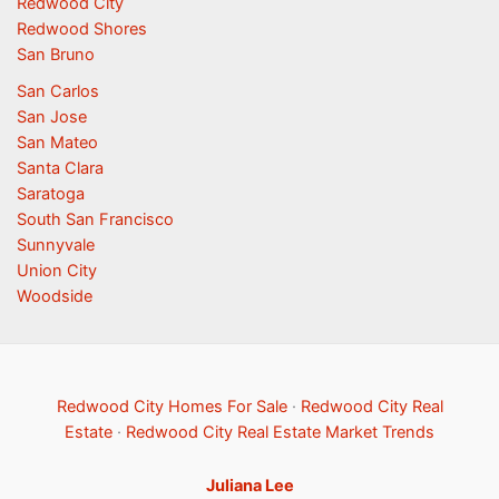
Redwood City
Redwood Shores
San Bruno
San Carlos
San Jose
San Mateo
Santa Clara
Saratoga
South San Francisco
Sunnyvale
Union City
Woodside
Redwood City Homes For Sale
·
Redwood City Real
Estate
·
Redwood City Real Estate Market Trends
Juliana Lee