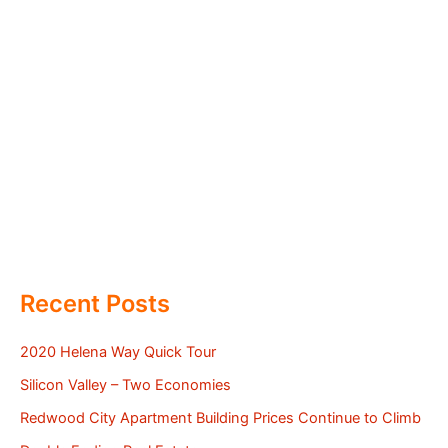
Recent Posts
2020 Helena Way Quick Tour
Silicon Valley – Two Economies
Redwood City Apartment Building Prices Continue to Climb