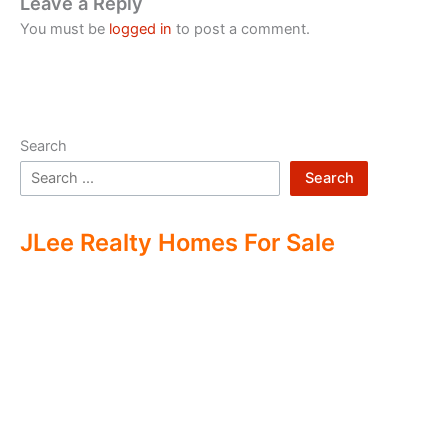
Leave a Reply
You must be
logged in
to post a comment.
Search
Search
JLee Realty Homes For Sale