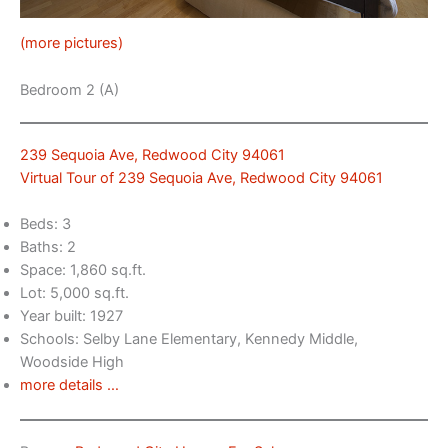
(more pictures)
Bedroom 2 (A)
239 Sequoia Ave, Redwood City 94061
Virtual Tour of 239 Sequoia Ave, Redwood City 94061
Beds: 3
Baths: 2
Space: 1,860 sq.ft.
Lot: 5,000 sq.ft.
Year built: 1927
Schools: Selby Lane Elementary, Kennedy Middle,
Woodside High
more details …