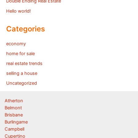
Double Ending Real Estate
Hello world!
Categories
economy
home for sale
real estate trends
selling a house
Uncategorized
Atherton
Belmont
Brisbane
Burlingame
Campbell
Cupertino