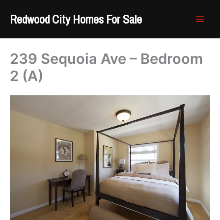
Skip
Redwood City Homes For Sale
to
content
239 Sequoia Ave – Bedroom
2 (A)