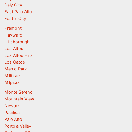
Daly City
East Palo Alto
Foster City
Fremont
Hayward
Hillsborough
Los Altos
Los Altos Hills
Los Gatos
Menlo Park
Millbrae
Milpitas
Monte Sereno
Mountain View
Newark
Pacifica
Palo Alto
Portola Valley