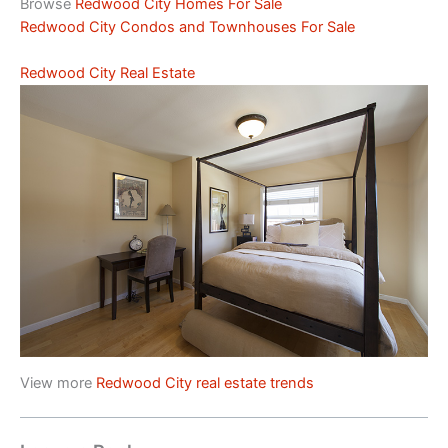
Browse
Redwood City Homes For Sale
Redwood City Condos and Townhouses For Sale
Redwood City Real Estate
View more
Redwood City real estate trends