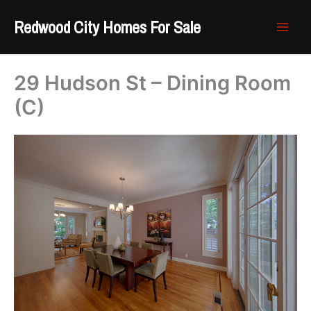
Skip
Redwood City Homes For Sale
to
content
29 Hudson St – Dining Room
(C)