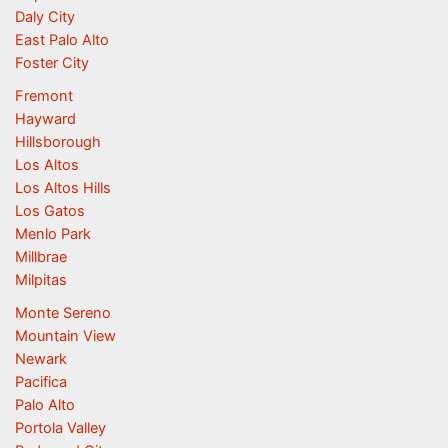
Daly City
East Palo Alto
Foster City
Fremont
Hayward
Hillsborough
Los Altos
Los Altos Hills
Los Gatos
Menlo Park
Millbrae
Milpitas
Monte Sereno
Mountain View
Newark
Pacifica
Palo Alto
Portola Valley