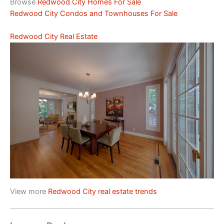
Browse
Redwood City Homes For Sale
Redwood City Condos and Townhouses For Sale
Redwood City Real Estate
View more
Redwood City real estate trends