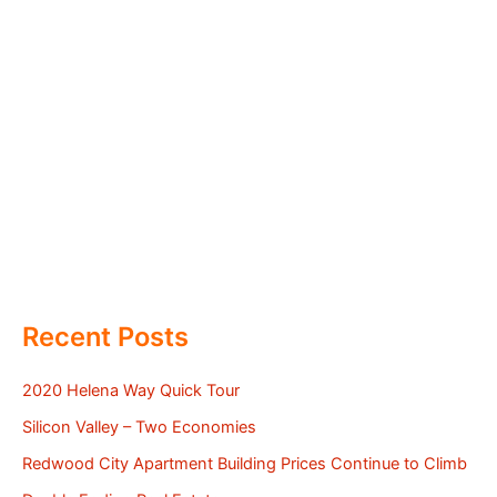
Recent Posts
2020 Helena Way Quick Tour
Silicon Valley – Two Economies
Redwood City Apartment Building Prices Continue to Climb