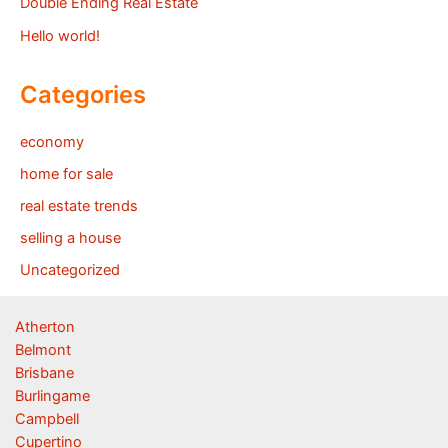
Double Ending Real Estate
Hello world!
Categories
economy
home for sale
real estate trends
selling a house
Uncategorized
Atherton
Belmont
Brisbane
Burlingame
Campbell
Cupertino