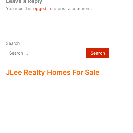
Leave a Reply
You must be
logged in
to post a comment.
Search
Search
JLee Realty Homes For Sale