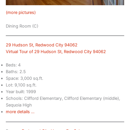
(more pictures)
Dining Room (C)
29 Hudson St, Redwood City 94062
Virtual Tour of 29 Hudson St, Redwood City 94062
Beds: 4
Baths: 2.5
Space: 3,000 sq.ft.
Lot: 9,100 sq.ft.
Year built: 1999
Schools: Clifford Elementary, Clifford Elementary (middle),
Sequoia High
more details …