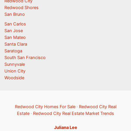
Redwood City
Redwood Shores
San Bruno
San Carlos
San Jose
San Mateo
Santa Clara
Saratoga
South San Francisco
Sunnyvale
Union City
Woodside
Redwood City Homes For Sale
·
Redwood City Real
Estate
·
Redwood City Real Estate Market Trends
Juliana Lee