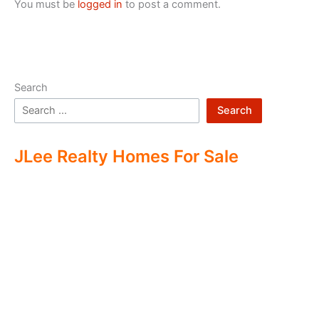
You must be
logged in
to post a comment.
Search
Search
JLee Realty Homes For Sale