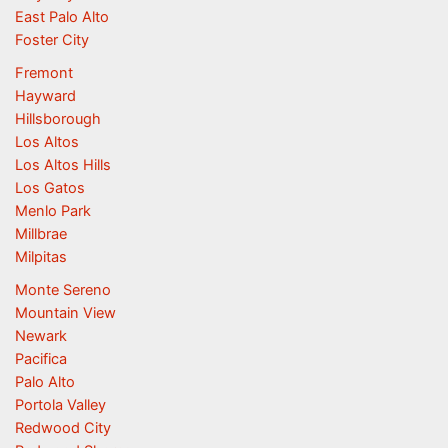
East Palo Alto
Foster City
Fremont
Hayward
Hillsborough
Los Altos
Los Altos Hills
Los Gatos
Menlo Park
Millbrae
Milpitas
Monte Sereno
Mountain View
Newark
Pacifica
Palo Alto
Portola Valley
Redwood City