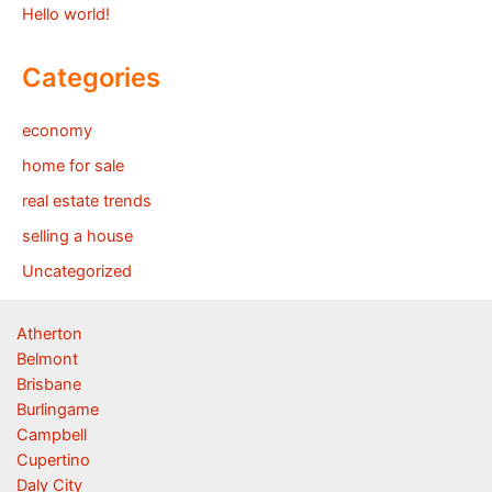
Hello world!
Categories
economy
home for sale
real estate trends
selling a house
Uncategorized
Atherton
Belmont
Brisbane
Burlingame
Campbell
Cupertino
Daly City