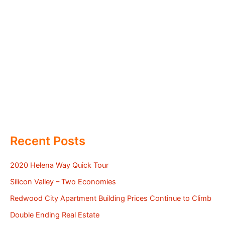
Recent Posts
2020 Helena Way Quick Tour
Silicon Valley – Two Economies
Redwood City Apartment Building Prices Continue to Climb
Double Ending Real Estate