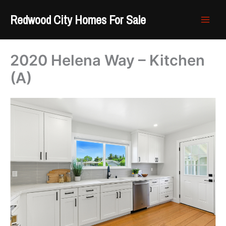
Skip
Redwood City Homes For Sale
to
content
2020 Helena Way – Kitchen
(A)