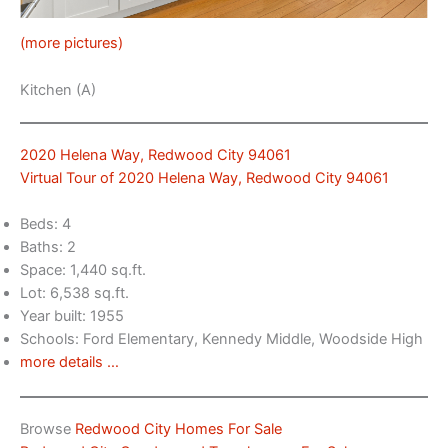
(more pictures)
Kitchen (A)
2020 Helena Way, Redwood City 94061
Virtual Tour of 2020 Helena Way, Redwood City 94061
Beds: 4
Baths: 2
Space: 1,440 sq.ft.
Lot: 6,538 sq.ft.
Year built: 1955
Schools: Ford Elementary, Kennedy Middle, Woodside High
more details …
Browse
Redwood City Homes For Sale