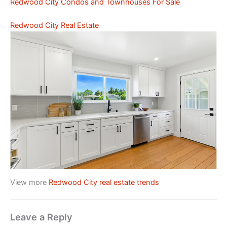
Redwood City Condos and Townhouses For Sale
Redwood City Real Estate
View more
Redwood City real estate trends
Leave a Reply