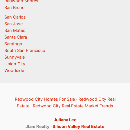
Redwood Shores
San Bruno
San Carlos
San Jose
San Mateo
Santa Clara
Saratoga
South San Francisco
Sunnyvale
Union City
Woodside
Redwood City Homes For Sale
·
Redwood City Real
Estate
·
Redwood City Real Estate Market Trends
Juliana Lee
JLee Realty ·
Silicon Valley Real Estate