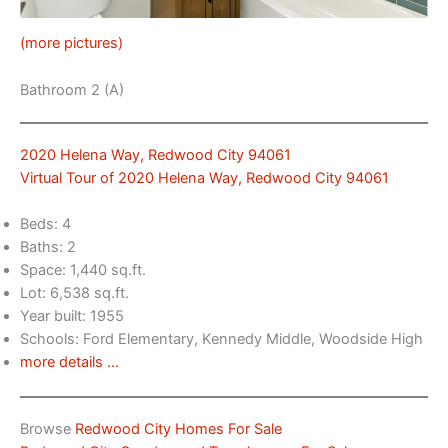
(more pictures)
Bathroom 2 (A)
2020 Helena Way, Redwood City 94061
Virtual Tour of 2020 Helena Way, Redwood City 94061
Beds: 4
Baths: 2
Space: 1,440 sq.ft.
Lot: 6,538 sq.ft.
Year built: 1955
Schools: Ford Elementary, Kennedy Middle, Woodside High
more details …
Browse
Redwood City Homes For Sale