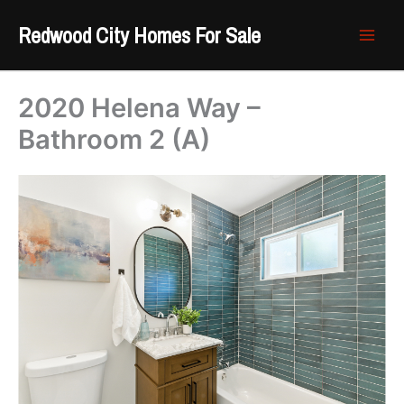
Skip
Redwood City Homes For Sale
to
content
2020 Helena Way –
Bathroom 2 (A)