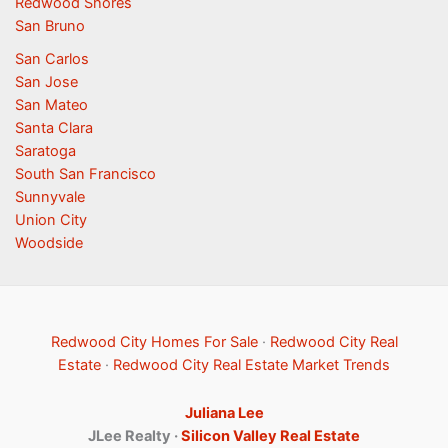
Redwood Shores
San Bruno
San Carlos
San Jose
San Mateo
Santa Clara
Saratoga
South San Francisco
Sunnyvale
Union City
Woodside
Redwood City Homes For Sale
·
Redwood City Real
Estate
·
Redwood City Real Estate Market Trends
Juliana Lee
JLee Realty ·
Silicon Valley Real Estate