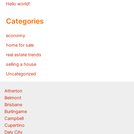
Hello world!
Categories
economy
home for sale
real estate trends
selling a house
Uncategorized
Atherton
Belmont
Brisbane
Burlingame
Campbell
Cupertino
Daly City