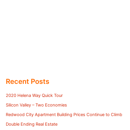
Recent Posts
2020 Helena Way Quick Tour
Silicon Valley – Two Economies
Redwood City Apartment Building Prices Continue to Climb
Double Ending Real Estate