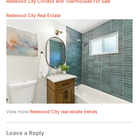
Redwood City Condos and Townhouses For Sale
Redwood City Real Estate
View more
Redwood City real estate trends
Leave a Reply