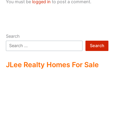
You must be
logged in
to post a comment.
Search
Search
JLee Realty Homes For Sale