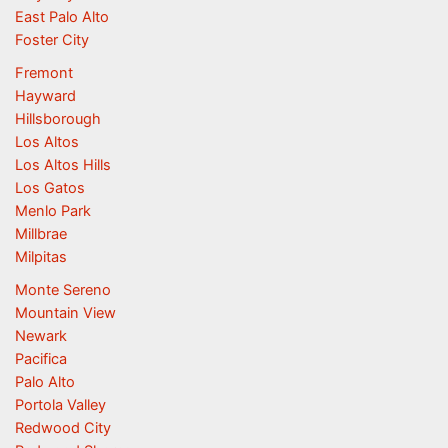
East Palo Alto
Foster City
Fremont
Hayward
Hillsborough
Los Altos
Los Altos Hills
Los Gatos
Menlo Park
Millbrae
Milpitas
Monte Sereno
Mountain View
Newark
Pacifica
Palo Alto
Portola Valley
Redwood City