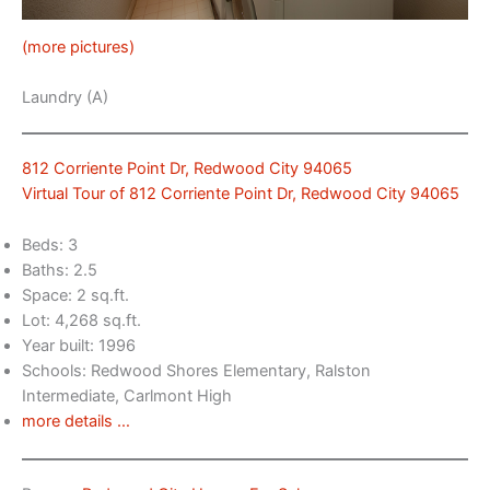
(more pictures)
Laundry (A)
812 Corriente Point Dr, Redwood City 94065
Virtual Tour of 812 Corriente Point Dr, Redwood City 94065
Beds: 3
Baths: 2.5
Space: 2 sq.ft.
Lot: 4,268 sq.ft.
Year built: 1996
Schools: Redwood Shores Elementary, Ralston
Intermediate, Carlmont High
more details …