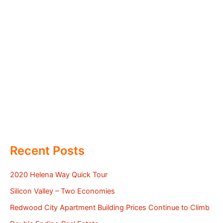
Recent Posts
2020 Helena Way Quick Tour
Silicon Valley – Two Economies
Redwood City Apartment Building Prices Continue to Climb