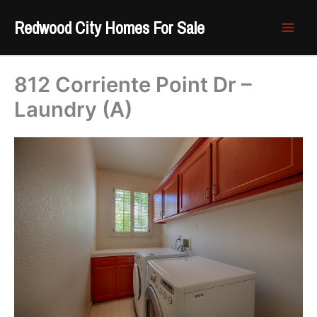
Skip
Redwood City Homes For Sale
to
content
812 Corriente Point Dr –
Laundry (A)