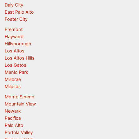
Daly City
East Palo Alto
Foster City
Fremont
Hayward
Hillsborough
Los Altos
Los Altos Hills
Los Gatos
Menlo Park
Millbrae
Milpitas
Monte Sereno
Mountain View
Newark
Pacifica
Palo Alto
Portola Valley