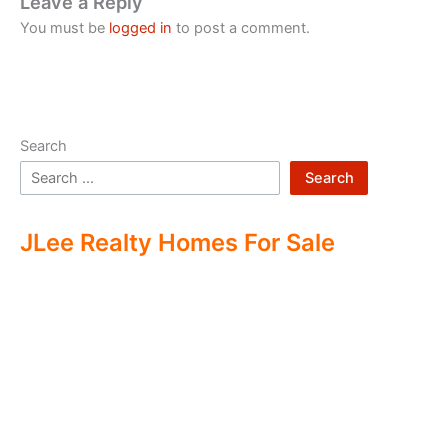
Leave a Reply
You must be
logged in
to post a comment.
Search
Search
JLee Realty Homes For Sale