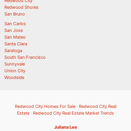
Redwood City
Redwood Shores
San Bruno
San Carlos
San Jose
San Mateo
Santa Clara
Saratoga
South San Francisco
Sunnyvale
Union City
Woodside
Redwood City Homes For Sale
·
Redwood City Real
Estate
·
Redwood City Real Estate Market Trends
Juliana Lee