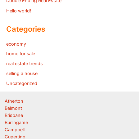
Double Ending Real Estate
Hello world!
Categories
economy
home for sale
real estate trends
selling a house
Uncategorized
Atherton
Belmont
Brisbane
Burlingame
Campbell
Cupertino