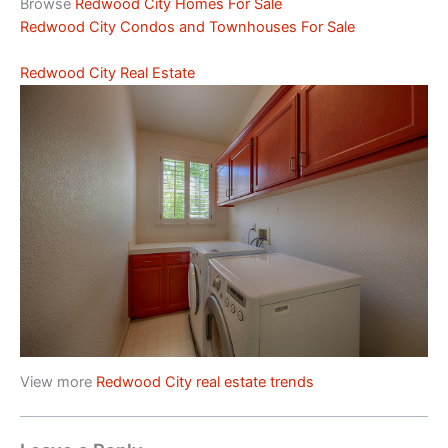
Browse
Redwood City Homes For Sale
Redwood City Condos and Townhouses For Sale
Redwood City Real Estate
View more
Redwood City real estate trends