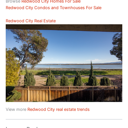
Browse
Redwood City Homes For Sale
Redwood City Condos and Townhouses For Sale
Redwood City Real Estate
View more
Redwood City real estate trends