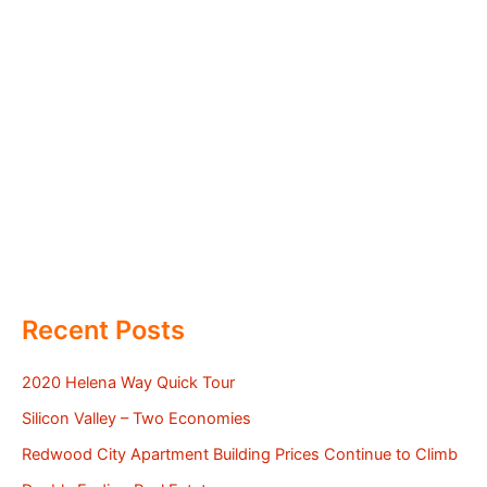
Recent Posts
2020 Helena Way Quick Tour
Silicon Valley – Two Economies
Redwood City Apartment Building Prices Continue to Climb