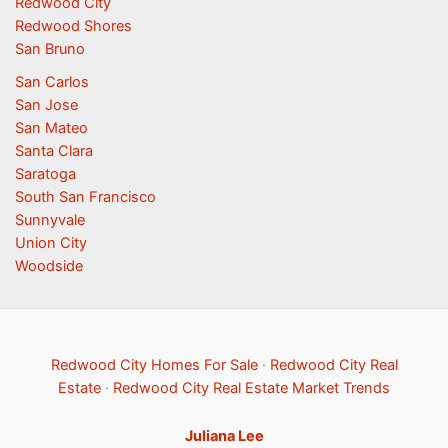
Redwood City
Redwood Shores
San Bruno
San Carlos
San Jose
San Mateo
Santa Clara
Saratoga
South San Francisco
Sunnyvale
Union City
Woodside
Redwood City Homes For Sale
·
Redwood City Real
Estate
·
Redwood City Real Estate Market Trends
Juliana Lee