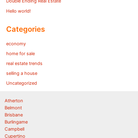
Double Ending Real Estate
Hello world!
Categories
economy
home for sale
real estate trends
selling a house
Uncategorized
Atherton
Belmont
Brisbane
Burlingame
Campbell
Cupertino