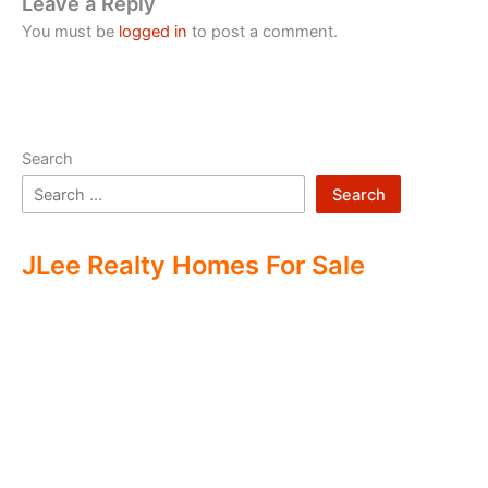
Leave a Reply
You must be
logged in
to post a comment.
Search
Search
JLee Realty Homes For Sale