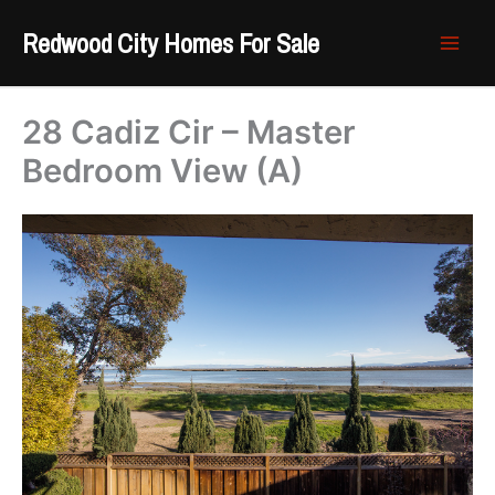
Skip
Redwood City Homes For Sale
to
content
28 Cadiz Cir – Master
Bedroom View (A)