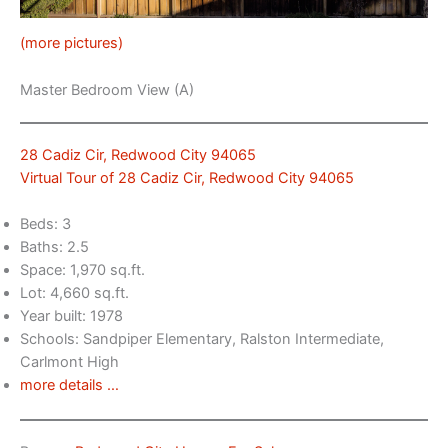
(more pictures)
Master Bedroom View (A)
28 Cadiz Cir, Redwood City 94065
Virtual Tour of 28 Cadiz Cir, Redwood City 94065
Beds: 3
Baths: 2.5
Space: 1,970 sq.ft.
Lot: 4,660 sq.ft.
Year built: 1978
Schools: Sandpiper Elementary, Ralston Intermediate,
Carlmont High
more details …