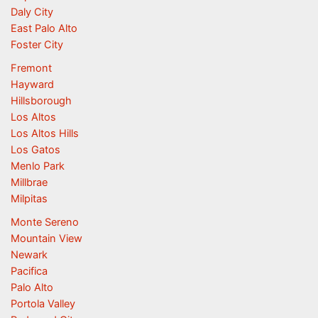
Daly City
East Palo Alto
Foster City
Fremont
Hayward
Hillsborough
Los Altos
Los Altos Hills
Los Gatos
Menlo Park
Millbrae
Milpitas
Monte Sereno
Mountain View
Newark
Pacifica
Palo Alto
Portola Valley